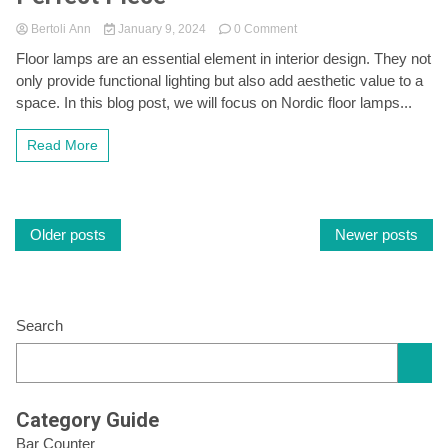
on
Bertoli Ann
January 9, 2024
0 Comment
Light
Floor lamps are an essential element in interior design. They not
Up
only provide functional lighting but also add aesthetic value to a
Your
Space
space. In this blog post, we will focus on Nordic floor lamps...
with
Nordic
Read More
Floor
Lamps:
A
Guide
Posts
to
Older posts
Newer posts
Choosing
the
navigation
Perfect
Piece
Search
Category Guide
Bar Counter