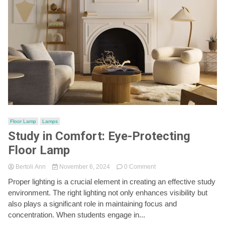
Floor Lamp
Lamps
Study in Comfort: Eye-Protecting
Floor Lamp
on
Bertoli Ann
November 6, 2024
0 Comment
Study
Proper lighting is a crucial element in creating an effective study
in
environment. The right lighting not only enhances visibility but
Comfort:
Eye-
also plays a significant role in maintaining focus and
Protecting
concentration. When students engage in...
Floor