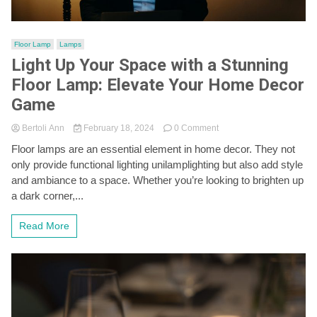
Floor Lamp
Lamps
Light Up Your Space with a Stunning
Floor Lamp: Elevate Your Home Decor
Game
on
Bertoli Ann
February 18, 2024
0 Comment
Light
Floor lamps are an essential element in home decor. They not
Up
only provide functional lighting unilamplighting but also add style
Your
Space
and ambiance to a space. Whether you’re looking to brighten up
with
a dark corner,...
a
Stunning
Read More
Floor
Lamp:
Elevate
Your
Home
Decor
Game