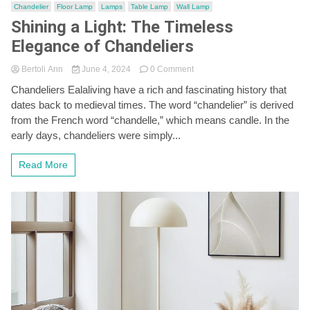
Chandelier
Floor Lamp
Lamps
Table Lamp
Wall Lamp
Shining a Light: The Timeless
Elegance of Chandeliers
on
Bertoli Ann
June 4, 2024
0 Comment
Shining
Chandeliers Ealaliving have a rich and fascinating history that
a
dates back to medieval times. The word “chandelier” is derived
Light:
The
from the French word “chandelle,” which means candle. In the
Timeless
early days, chandeliers were simply...
Elegance
of
Read More
Chandeliers