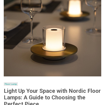
Floor Lamp
Light Up Your Space with Nordic Floor
Lamps: A Guide to Choosing the
Perfect Piece