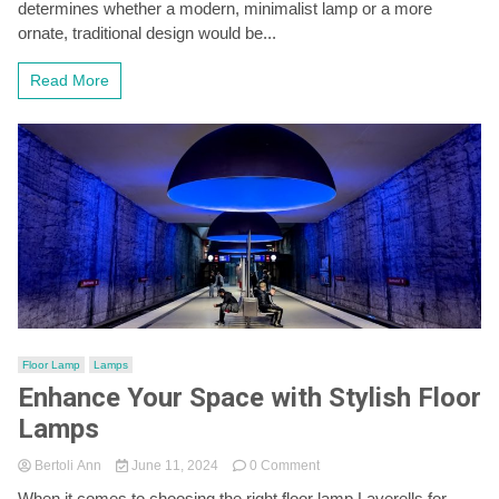
with
determines whether a modern, minimalist lamp or a more
a
ornate, traditional design would be...
Stylish
Floor
Read More
Lamp
Floor Lamp
Lamps
Enhance Your Space with Stylish Floor
Lamps
on
Bertoli Ann
June 11, 2024
0 Comment
Enhance
When it comes to choosing the right floor lamp Laverells for