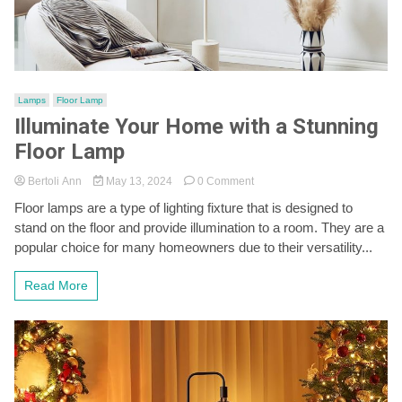
Lamps
Floor Lamp
Illuminate Your Home with a Stunning
Floor Lamp
on
Bertoli Ann
May 13, 2024
0 Comment
Illuminate
Floor lamps are a type of lighting fixture that is designed to
Your
stand on the floor and provide illumination to a room. They are a
Home
with
popular choice for many homeowners due to their versatility...
a
Stunning
Read More
Floor
Lamp