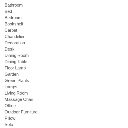
Bathroom
Bed
Bedroom
Bookshelf
Carpet
Chandelier
Decoration
Desk
Dining Room
Dining Table
Floor Lamp
Garden
Green Plants
Lamps
Living Room
Massage Chair
Office
Outdoor Furniture
Pillow
Sofa