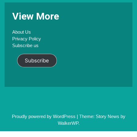
V
iew
M
ore
About Us
Privacy Policy
Subscribe us
Subscribe
Proudly powered by WordPress
|
Theme: Story News by
WalkerWP
.