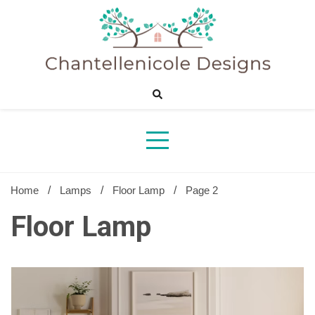
Skip
to
content
Sharing Best Creative Home Ideas
Chantelle
Desig
Home
Lamps
Floor Lamp
Page 2
Floor Lamp