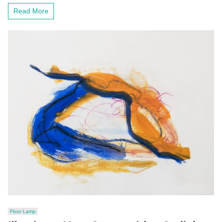
Lamp
Read More
Floor Lamp