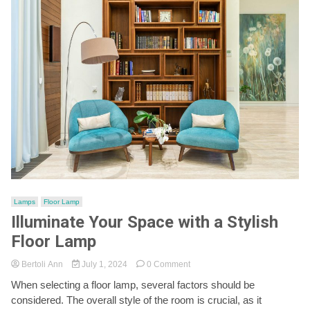
Lamps
Floor Lamp
Illuminate Your Space with a Stylish
Floor Lamp
on
Bertoli Ann
July 1, 2024
0 Comment
Illuminate
When selecting a floor lamp, several factors should be
Your
considered. The overall style of the room is crucial, as it
Space