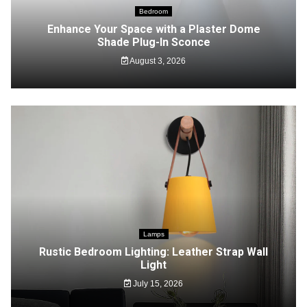
Bedroom
Enhance Your Space with a Plaster Dome
Shade Plug-In Sconce
August 3, 2026
Lamps
Rustic Bedroom Lighting: Leather Strap Wall
Light
July 15, 2026