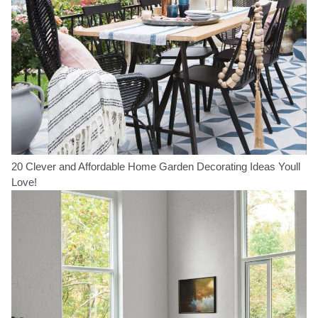
20 Clever and Affordable Home Garden Decorating Ideas Youll
Love!