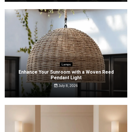
Lamps
Enhance Your Sunroom with a Woven Reed
Pendant Light
July 8, 2026