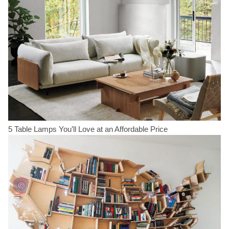
5 Table Lamps You’ll Love at an Affordable Price