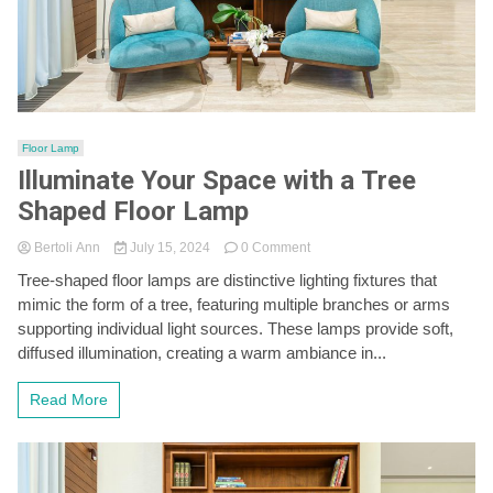
Floor Lamp
Illuminate Your Space with a Tree
Shaped Floor Lamp
on
Bertoli Ann
July 15, 2024
0 Comment
Illuminate
Tree-shaped floor lamps are distinctive lighting fixtures that
Your
mimic the form of a tree, featuring multiple branches or arms
Space
with
supporting individual light sources. These lamps provide soft,
a
diffused illumination, creating a warm ambiance in...
Tree
Shaped
Read More
Floor
Lamp