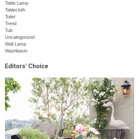
Table Lamp
Tablecloth
Toilet
Trend
Tub
Uncategorized
Wall Lamp
Washbasin
Editors' Choice