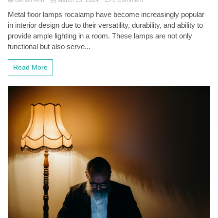
Shining
Metal floor lamps rocalamp have become increasingly popular
a
in interior design due to their versatility, durability, and ability to
Light
on
provide ample lighting in a room. These lamps are not only
Style:
functional but also serve...
The
Versatility
Read More
of
Metal
Floor
Lamps