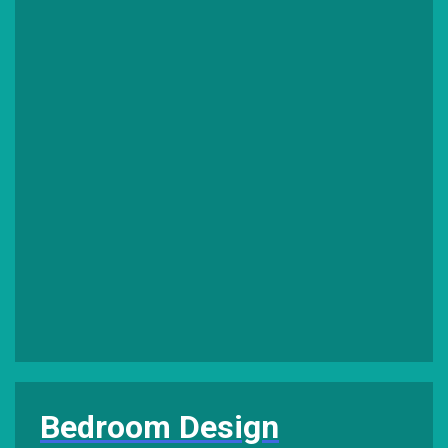
Bedroom Design