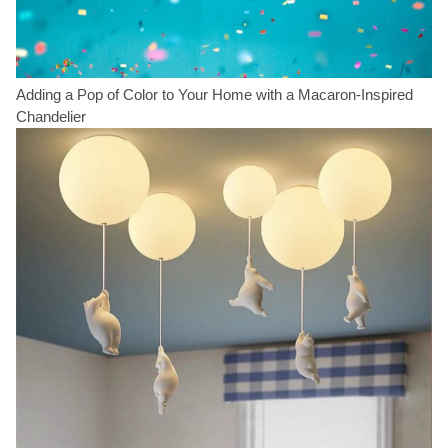
Adding a Pop of Color to Your Home with a Macaron-Inspired
Chandelier