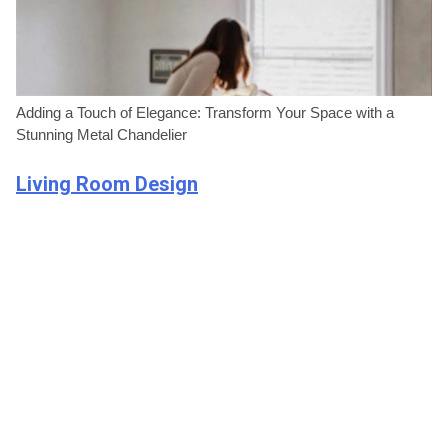
Adding a Touch of Elegance: Transform Your Space with a
Stunning Metal Chandelier
Living Room Design