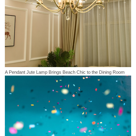
A Pendant Jute Lamp Brings Beach Chic to the Dining Room