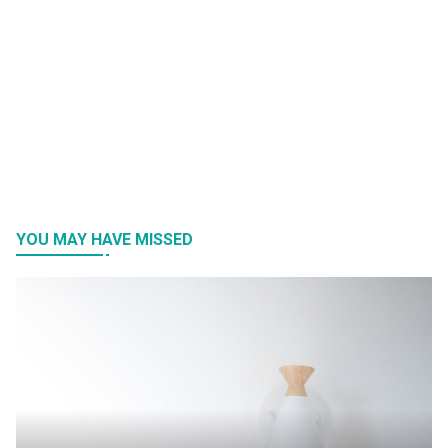
YOU MAY HAVE MISSED