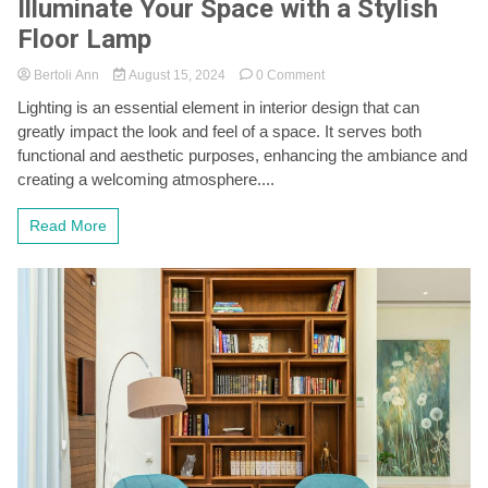
Illuminate Your Space with a Stylish
Floor Lamp
on
Bertoli Ann
August 15, 2024
0 Comment
Illuminate
Lighting is an essential element in interior design that can
Your
greatly impact the look and feel of a space. It serves both
Space
with
functional and aesthetic purposes, enhancing the ambiance and
a
creating a welcoming atmosphere....
Stylish
Floor
Read More
Lamp