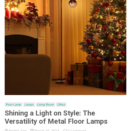
Floor Lamp
Lamps
Living Room
Office
Shining a Light on Style: The
Versatility of Metal Floor Lamps
on
Bertoli Ann
March 15, 2024
0 Comment