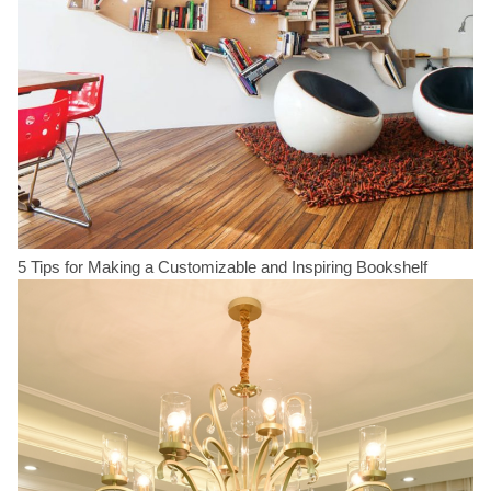
5 Tips for Making a Customizable and Inspiring Bookshelf