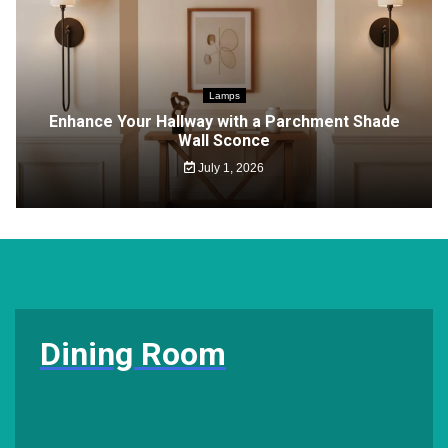
Lamps
Enhance Your Hallway with a Parchment Shade
Wall Sconce
July 1, 2026
Dining Room