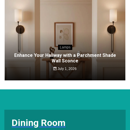
Lamps
Enhance Your Hallway with a Parchment Shade
Wall Sconce
July 1, 2026
Dining Room