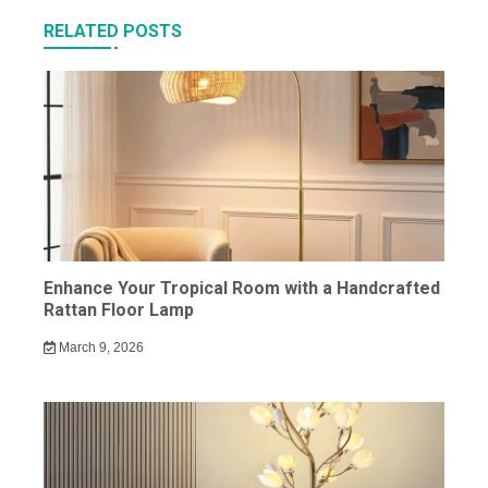
RELATED POSTS
Enhance Your Tropical Room with a Handcrafted
Rattan Floor Lamp
March 9, 2026