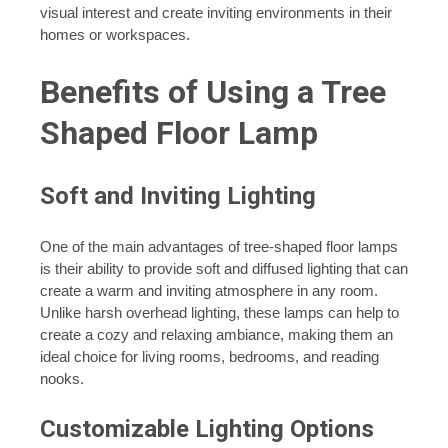
visual interest and create inviting environments in their
homes or workspaces.
Benefits of Using a Tree
Shaped Floor Lamp
Soft and Inviting Lighting
One of the main advantages of tree-shaped floor lamps
is their ability to provide soft and diffused lighting that can
create a warm and inviting atmosphere in any room.
Unlike harsh overhead lighting, these lamps can help to
create a cozy and relaxing ambiance, making them an
ideal choice for living rooms, bedrooms, and reading
nooks.
Customizable Lighting Options