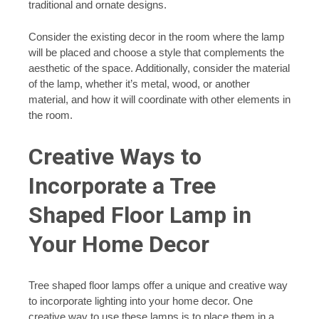
traditional and ornate designs.
Consider the existing decor in the room where the lamp
will be placed and choose a style that complements the
aesthetic of the space. Additionally, consider the material
of the lamp, whether it’s metal, wood, or another
material, and how it will coordinate with other elements in
the room.
Creative Ways to
Incorporate a Tree
Shaped Floor Lamp in
Your Home Decor
Tree shaped floor lamps offer a unique and creative way
to incorporate lighting into your home decor. One
creative way to use these lamps is to place them in a