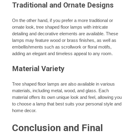
Traditional and Ornate Designs
On the other hand, if you prefer a more traditional or
ornate look, tree shaped floor lamps with intricate
detailing and decorative elements are available. These
lamps may feature wood or brass finishes, as well as
embellishments such as scrollwork or floral motifs,
adding an elegant and timeless appeal to any room.
Material Variety
Tree shaped floor lamps are also available in various
materials, including metal, wood, and glass. Each
material offers its own unique look and feel, allowing you
to choose a lamp that best suits your personal style and
home decor.
Conclusion and Final