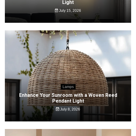
Light
July 15, 2026
Lamps
Enhance Your Sunroom with a Woven Reed
Pendant Light
July 8, 2026