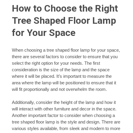
How to Choose the Right
Tree Shaped Floor Lamp
for Your Space
When choosing a tree shaped floor lamp for your space,
there are several factors to consider to ensure that you
select the right option for your needs. The first
consideration is the size of the lamp and the space
where it will be placed. It’s important to measure the
area where the lamp will be positioned to ensure that it
will fit proportionally and not overwhelm the room.
Additionally, consider the height of the lamp and how it
will interact with other furniture and decor in the space.
Another important factor to consider when choosing a
tree shaped floor lamp is the style and design. There are
various styles available, from sleek and modern to more