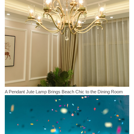
A Pendant Jute Lamp Brings Beach Chic to the Dining Room