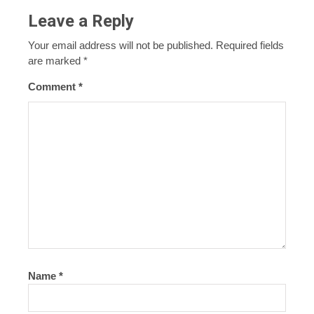
Leave a Reply
Your email address will not be published.
Required fields
are marked
*
Comment
*
Name
*