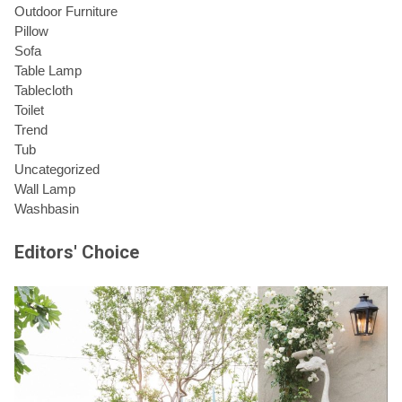
Outdoor Furniture
Pillow
Sofa
Table Lamp
Tablecloth
Toilet
Trend
Tub
Uncategorized
Wall Lamp
Washbasin
Editors' Choice