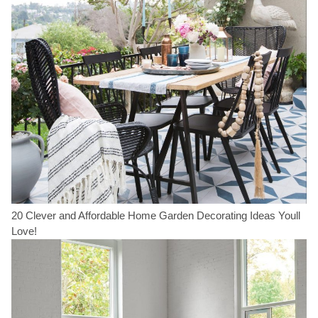
20 Clever and Affordable Home Garden Decorating Ideas Youll
Love!