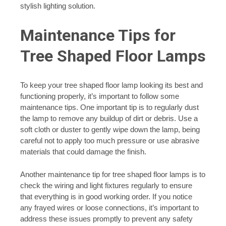
stylish lighting solution.
Maintenance Tips for
Tree Shaped Floor Lamps
To keep your tree shaped floor lamp looking its best and
functioning properly, it’s important to follow some
maintenance tips. One important tip is to regularly dust
the lamp to remove any buildup of dirt or debris. Use a
soft cloth or duster to gently wipe down the lamp, being
careful not to apply too much pressure or use abrasive
materials that could damage the finish.
Another maintenance tip for tree shaped floor lamps is to
check the wiring and light fixtures regularly to ensure
that everything is in good working order. If you notice
any frayed wires or loose connections, it’s important to
address these issues promptly to prevent any safety