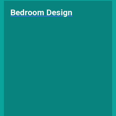
Bedroom Design