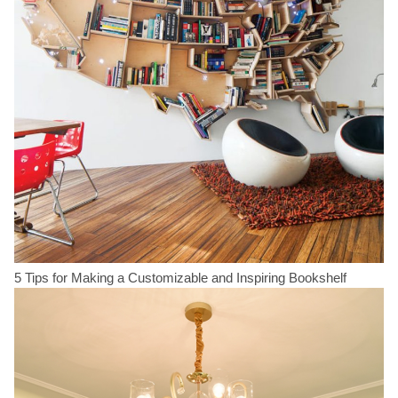
5 Tips for Making a Customizable and Inspiring Bookshelf