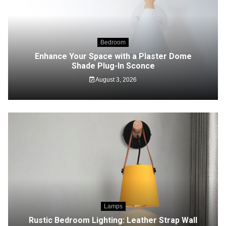
Bedroom
Enhance Your Space with a Plaster Dome
Shade Plug-In Sconce
August 3, 2026
Lamps
Rustic Bedroom Lighting: Leather Strap Wall