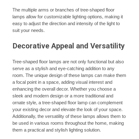
The multiple arms or branches of tree-shaped floor
lamps allow for customizable lighting options, making it
easy to adjust the direction and intensity of the light to
suit your needs.
Decorative Appeal and Versatility
Tree-shaped floor lamps are not only functional but also
serve as a stylish and eye-catching addition to any
room. The unique design of these lamps can make them
a focal point in a space, adding visual interest and
enhancing the overall decor. Whether you choose a
sleek and modern design or a more traditional and
ornate style, a tree-shaped floor lamp can complement
your existing decor and elevate the look of your space.
Additionally, the versatility of these lamps allows them to
be used in various rooms throughout the home, making
them a practical and stylish lighting solution.