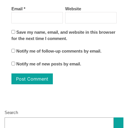
Email
*
Website
Save my name, email, and website in this browser
for the next time I comment.
Notify me of follow-up comments by email.
Notify me of new posts by email.
Search