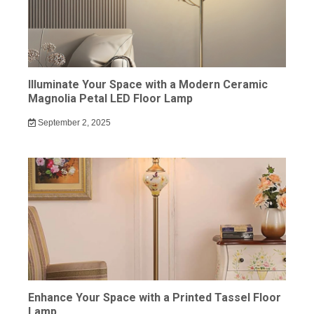
Illuminate Your Space with a Modern Ceramic
Magnolia Petal LED Floor Lamp
September 2, 2025
Enhance Your Space with a Printed Tassel Floor
Lamp