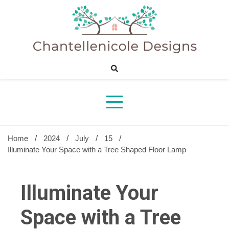
Skip
to
content
Sharing Best Creative Home Ideas
Chantelle
Desig
Home
2024
July
15
Illuminate Your Space with a Tree Shaped Floor Lamp
Illuminate Your
Space with a Tree