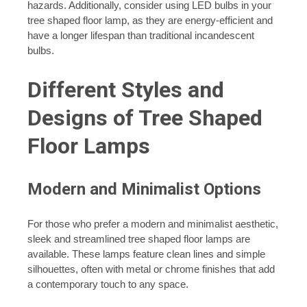
hazards. Additionally, consider using LED bulbs in your
tree shaped floor lamp, as they are energy-efficient and
have a longer lifespan than traditional incandescent
bulbs.
Different Styles and
Designs of Tree Shaped
Floor Lamps
Modern and Minimalist Options
For those who prefer a modern and minimalist aesthetic,
sleek and streamlined tree shaped floor lamps are
available. These lamps feature clean lines and simple
silhouettes, often with metal or chrome finishes that add
a contemporary touch to any space.