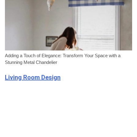
Adding a Touch of Elegance: Transform Your Space with a
Stunning Metal Chandelier
Living Room Design