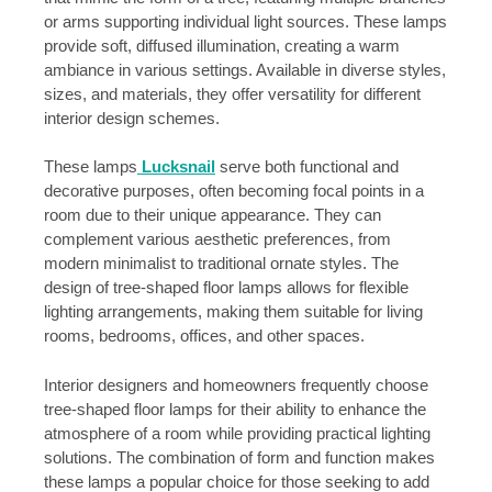
or arms supporting individual light sources. These lamps
provide soft, diffused illumination, creating a warm
ambiance in various settings. Available in diverse styles,
sizes, and materials, they offer versatility for different
interior design schemes.
These lamps
Lucksnail
serve both functional and
decorative purposes, often becoming focal points in a
room due to their unique appearance. They can
complement various aesthetic preferences, from
modern minimalist to traditional ornate styles. The
design of tree-shaped floor lamps allows for flexible
lighting arrangements, making them suitable for living
rooms, bedrooms, offices, and other spaces.
Interior designers and homeowners frequently choose
tree-shaped floor lamps for their ability to enhance the
atmosphere of a room while providing practical lighting
solutions. The combination of form and function makes
these lamps a popular choice for those seeking to add