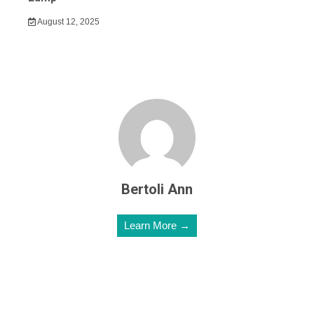
August 12, 2025
Bertoli Ann
Learn More →