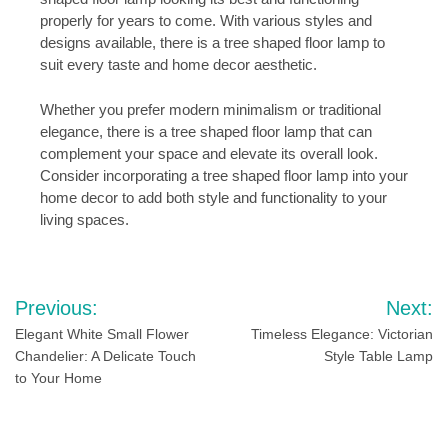
properly for years to come. With various styles and
designs available, there is a tree shaped floor lamp to
suit every taste and home decor aesthetic.
Whether you prefer modern minimalism or traditional
elegance, there is a tree shaped floor lamp that can
complement your space and elevate its overall look.
Consider incorporating a tree shaped floor lamp into your
home decor to add both style and functionality to your
living spaces.
Post
Previous:
Next:
navigation
Elegant White Small Flower
Timeless Elegance: Victorian
Chandelier: A Delicate Touch
Style Table Lamp
to Your Home