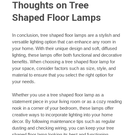
Thoughts on Tree
Shaped Floor Lamps
In conclusion, tree shaped floor lamps are a stylish and
versatile lighting option that can enhance any room in
your home. With their unique design and soft, diffused
lighting, these lamps offer both functional and decorative
benefits. When choosing a tree shaped floor lamp for
your space, consider factors such as size, style, and
material to ensure that you select the right option for
your needs.
Whether you use a tree shaped floor lamp as a
statement piece in your living room or as a cozy reading
nook in a corner of your bedroom, these lamps offer
creative ways to incorporate lighting into your home
decor. By following maintenance tips such as regular
dusting and checking wiring, you can keep your tree
shaped floor lamp looking its best and functioning