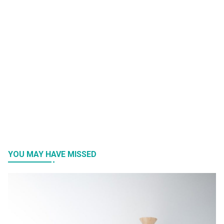
YOU MAY HAVE MISSED