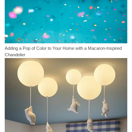
Adding a Pop of Color to Your Home with a Macaron-Inspired
Chandelier