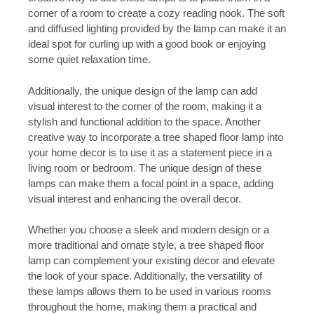
corner of a room to create a cozy reading nook. The soft
and diffused lighting provided by the lamp can make it an
ideal spot for curling up with a good book or enjoying
some quiet relaxation time.
Additionally, the unique design of the lamp can add
visual interest to the corner of the room, making it a
stylish and functional addition to the space. Another
creative way to incorporate a tree shaped floor lamp into
your home decor is to use it as a statement piece in a
living room or bedroom. The unique design of these
lamps can make them a focal point in a space, adding
visual interest and enhancing the overall decor.
Whether you choose a sleek and modern design or a
more traditional and ornate style, a tree shaped floor
lamp can complement your existing decor and elevate
the look of your space. Additionally, the versatility of
these lamps allows them to be used in various rooms
throughout the home, making them a practical and