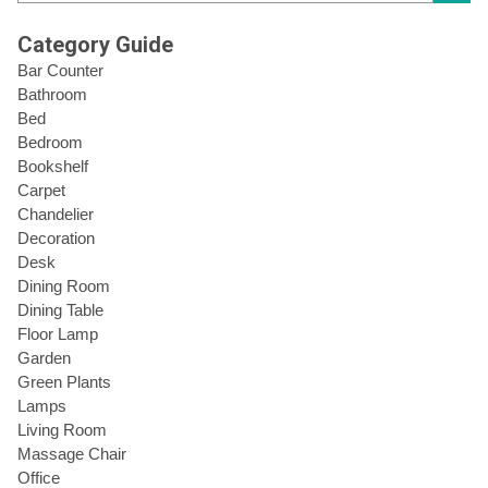
Category Guide
Bar Counter
Bathroom
Bed
Bedroom
Bookshelf
Carpet
Chandelier
Decoration
Desk
Dining Room
Dining Table
Floor Lamp
Garden
Green Plants
Lamps
Living Room
Massage Chair
Office