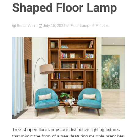
Shaped Floor Lamp
Bertoli Ann
July 15, 2024
in
Floor Lamp
- 6 Minutes
Tree-shaped floor lamps are distinctive lighting fixtures
that mimic the form of a tree, featuring multiple branches