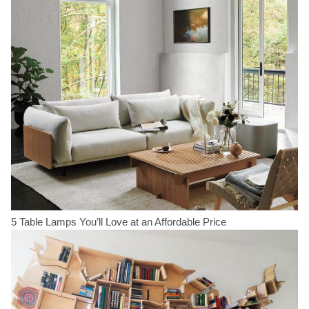
5 Table Lamps You’ll Love at an Affordable Price