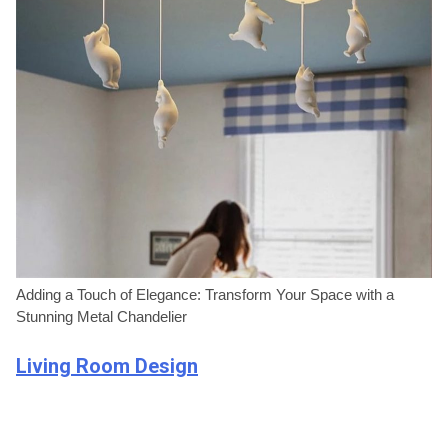
Adding a Touch of Elegance: Transform Your Space with a
Stunning Metal Chandelier
Living Room Design