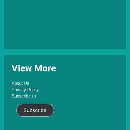
V
iew
M
ore
About Us
Privacy Policy
Subscribe us
Subscribe