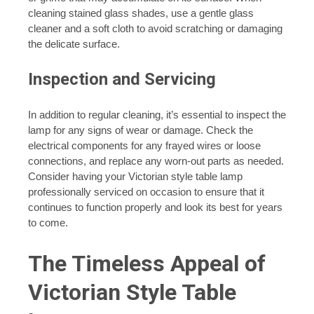
cleaning stained glass shades, use a gentle glass
cleaner and a soft cloth to avoid scratching or damaging
the delicate surface.
Inspection and Servicing
In addition to regular cleaning, it’s essential to inspect the
lamp for any signs of wear or damage. Check the
electrical components for any frayed wires or loose
connections, and replace any worn-out parts as needed.
Consider having your Victorian style table lamp
professionally serviced on occasion to ensure that it
continues to function properly and look its best for years
to come.
The Timeless Appeal of
Victorian Style Table