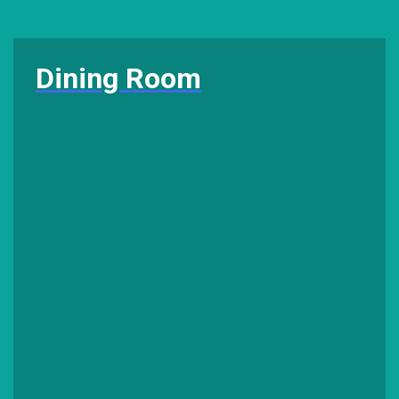
Dining Room