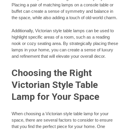
Placing a pair of matching lamps on a console table or
buffet can create a sense of symmetry and balance in
the space, while also adding a touch of old-world charm.
Additionally, Victorian style table lamps can be used to
highlight specific areas of a room, such as a reading
nook or cozy seating area. By strategically placing these
lamps in your home, you can create a sense of luxury
and refinement that will elevate your overall decor.
Choosing the Right
Victorian Style Table
Lamp for Your Space
When choosing a Victorian style table lamp for your
space, there are several factors to consider to ensure
that you find the perfect piece for your home. One