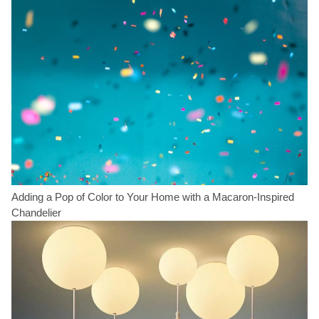
Adding a Pop of Color to Your Home with a Macaron-Inspired
Chandelier