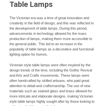
Table Lamps
The Victorian era was a time of great innovation and
creativity in the field of design, and this was reflected in
the development of table lamps. During this period,
advancements in technology allowed for the mass
production of lamps, making them more accessible to
the general public. This led to an increase in the
popularity of table lamps as a decorative and functional
lighting option for homes.
Victorian style table lamps were often inspired by the
design trends of the time, including the Gothic Revival
and Arts and Crafts movements. These lamps were
often handcrafted by skilled artisans, who paid great
attention to detail and craftsmanship. The use of new
materials such as stained glass and brass allowed for
more intricate and elaborate designs, making Victorian
style table lamps highly sought after by those looking to