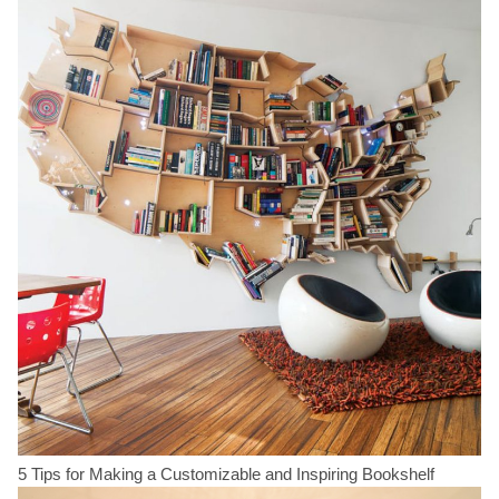
5 Tips for Making a Customizable and Inspiring Bookshelf