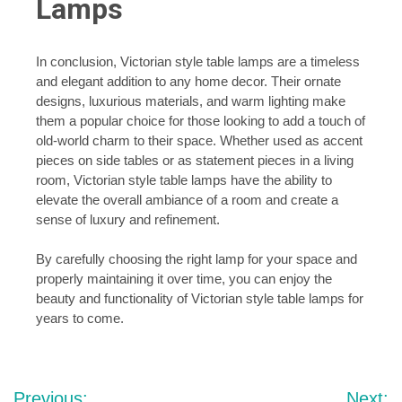
Lamps
In conclusion, Victorian style table lamps are a timeless
and elegant addition to any home decor. Their ornate
designs, luxurious materials, and warm lighting make
them a popular choice for those looking to add a touch of
old-world charm to their space. Whether used as accent
pieces on side tables or as statement pieces in a living
room, Victorian style table lamps have the ability to
elevate the overall ambiance of a room and create a
sense of luxury and refinement.
By carefully choosing the right lamp for your space and
properly maintaining it over time, you can enjoy the
beauty and functionality of Victorian style table lamps for
years to come.
Post
Previous:
Next: