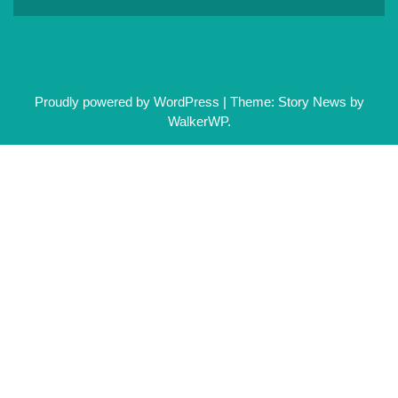
Proudly powered by WordPress
|
Theme: Story News by
WalkerWP
.