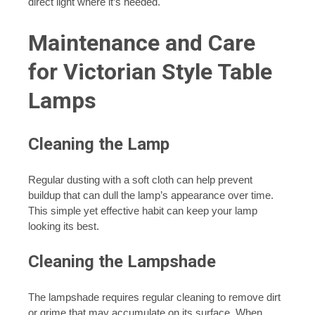
direct light where it’s needed.
Maintenance and Care
for Victorian Style Table
Lamps
Cleaning the Lamp
Regular dusting with a soft cloth can help prevent
buildup that can dull the lamp’s appearance over time.
This simple yet effective habit can keep your lamp
looking its best.
Cleaning the Lampshade
The lampshade requires regular cleaning to remove dirt
or grime that may accumulate on its surface. When