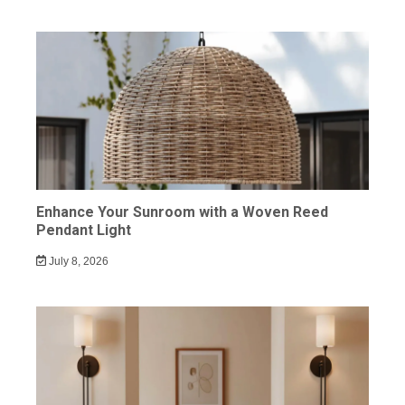
Enhance Your Sunroom with a Woven Reed
Pendant Light
July 8, 2026