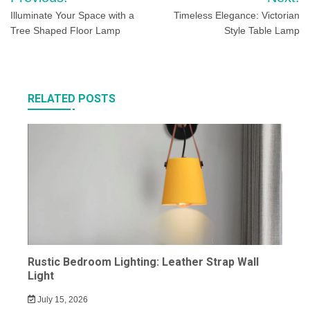
navigation
Illuminate Your Space with a
Timeless Elegance: Victorian
Tree Shaped Floor Lamp
Style Table Lamp
RELATED POSTS
Rustic Bedroom Lighting: Leather Strap Wall
Light
July 15, 2026