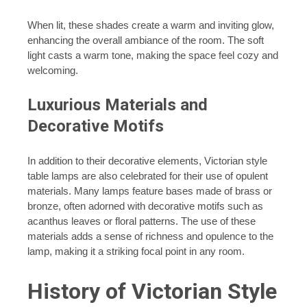
When lit, these shades create a warm and inviting glow,
enhancing the overall ambiance of the room. The soft
light casts a warm tone, making the space feel cozy and
welcoming.
Luxurious Materials and
Decorative Motifs
In addition to their decorative elements, Victorian style
table lamps are also celebrated for their use of opulent
materials. Many lamps feature bases made of brass or
bronze, often adorned with decorative motifs such as
acanthus leaves or floral patterns. The use of these
materials adds a sense of richness and opulence to the
lamp, making it a striking focal point in any room.
History of Victorian Style