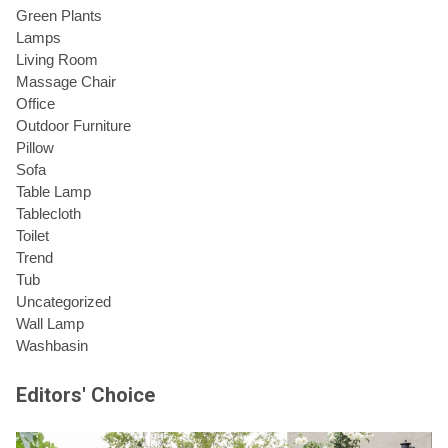
Green Plants
Lamps
Living Room
Massage Chair
Office
Outdoor Furniture
Pillow
Sofa
Table Lamp
Tablecloth
Toilet
Trend
Tub
Uncategorized
Wall Lamp
Washbasin
Editors' Choice