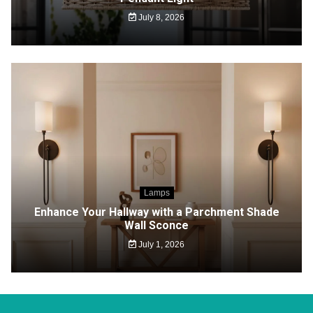
July 8, 2026
Lamps
Enhance Your Hallway with a Parchment Shade
Wall Sconce
July 1, 2026