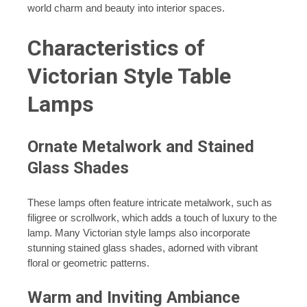
world charm and beauty into interior spaces.
Characteristics of
Victorian Style Table
Lamps
Ornate Metalwork and Stained
Glass Shades
These lamps often feature intricate metalwork, such as
filigree or scrollwork, which adds a touch of luxury to the
lamp. Many Victorian style lamps also incorporate
stunning stained glass shades, adorned with vibrant
floral or geometric patterns.
Warm and Inviting Ambiance