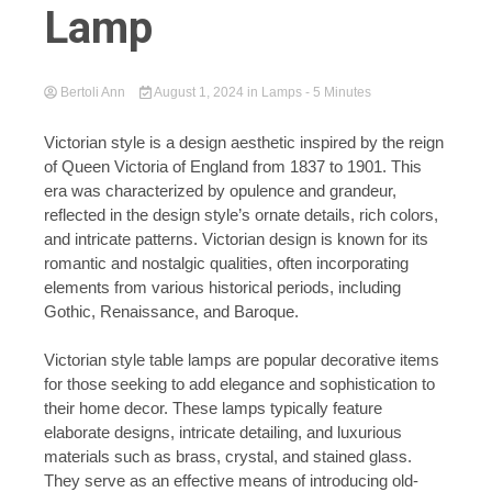
Lamp
Bertoli Ann
August 1, 2024
in
Lamps
- 5 Minutes
Victorian style is a design aesthetic inspired by the reign
of Queen Victoria of England from 1837 to 1901. This
era was characterized by opulence and grandeur,
reflected in the design style’s ornate details, rich colors,
and intricate patterns. Victorian design is known for its
romantic and nostalgic qualities, often incorporating
elements from various historical periods, including
Gothic, Renaissance, and Baroque.
Victorian style table lamps are popular decorative items
for those seeking to add elegance and sophistication to
their home decor. These lamps typically feature
elaborate designs, intricate detailing, and luxurious
materials such as brass, crystal, and stained glass.
They serve as an effective means of introducing old-