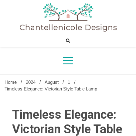
Skip
to
content
Sharing Best Creative Home Ideas
Chantelle
Desig
Home
2024
August
1
Timeless Elegance: Victorian Style Table Lamp
Timeless Elegance:
Victorian Style Table