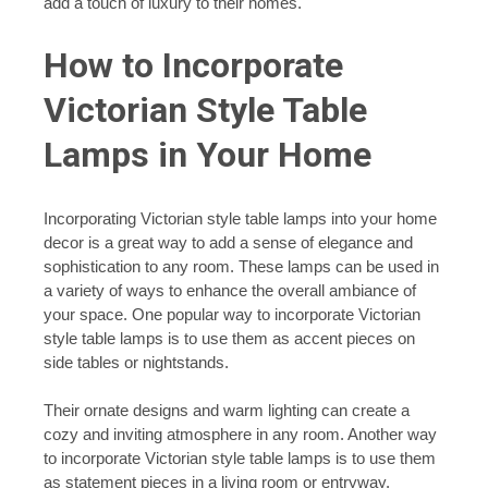
add a touch of luxury to their homes.
How to Incorporate
Victorian Style Table
Lamps in Your Home
Incorporating Victorian style table lamps into your home
decor is a great way to add a sense of elegance and
sophistication to any room. These lamps can be used in
a variety of ways to enhance the overall ambiance of
your space. One popular way to incorporate Victorian
style table lamps is to use them as accent pieces on
side tables or nightstands.
Their ornate designs and warm lighting can create a
cozy and inviting atmosphere in any room. Another way
to incorporate Victorian style table lamps is to use them
as statement pieces in a living room or entryway.