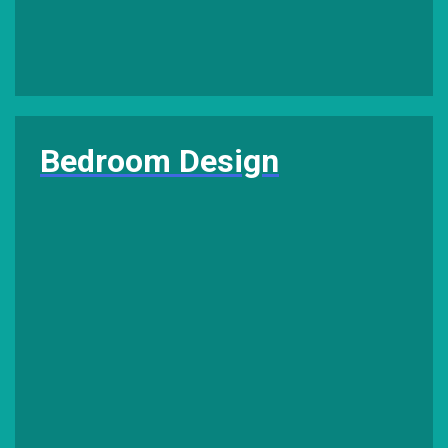
Bedroom Design