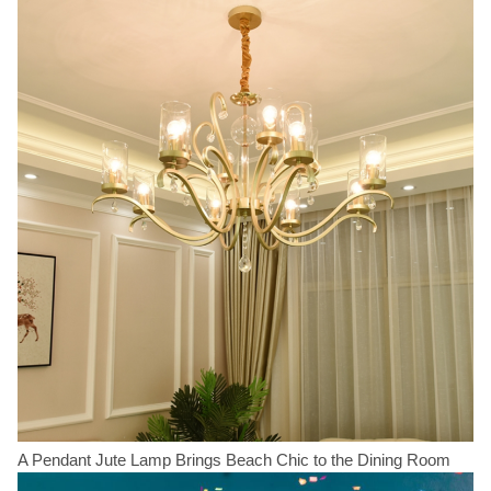
A Pendant Jute Lamp Brings Beach Chic to the Dining Room