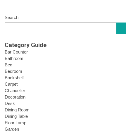
Search
Category Guide
Bar Counter
Bathroom
Bed
Bedroom
Bookshelf
Carpet
Chandelier
Decoration
Desk
Dining Room
Dining Table
Floor Lamp
Garden