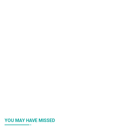
YOU MAY HAVE MISSED