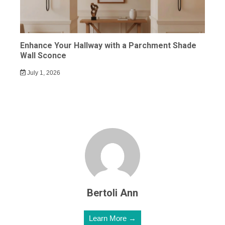
Enhance Your Hallway with a Parchment Shade
Wall Sconce
July 1, 2026
Bertoli Ann
Learn More →