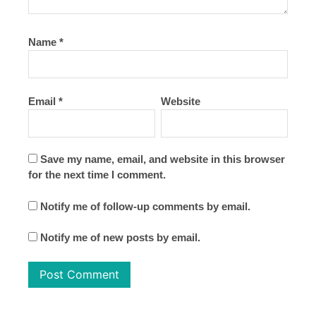
Name
*
Email
*
Website
Save my name, email, and website in this browser
for the next time I comment.
Notify me of follow-up comments by email.
Notify me of new posts by email.