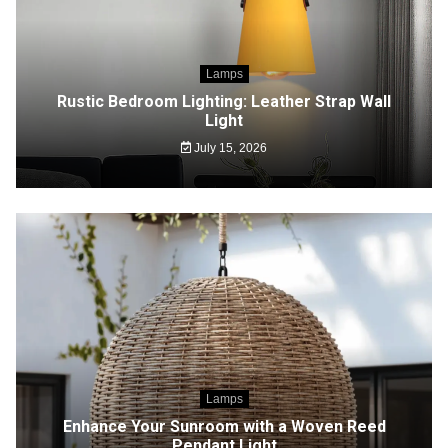
Lamps
Rustic Bedroom Lighting: Leather Strap Wall
Light
July 15, 2026
Lamps
Enhance Your Sunroom with a Woven Reed
Pendant Light