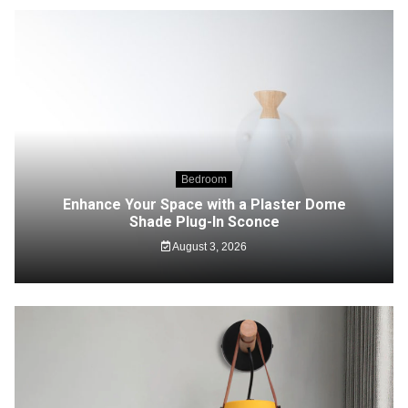
Bedroom
Enhance Your Space with a Plaster Dome
Shade Plug-In Sconce
August 3, 2026