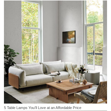
5 Table Lamps You’ll Love at an Affordable Price