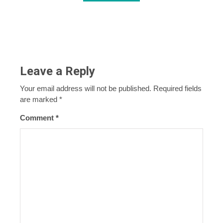
Leave a Reply
Your email address will not be published.
Required fields
are marked
*
Comment
*