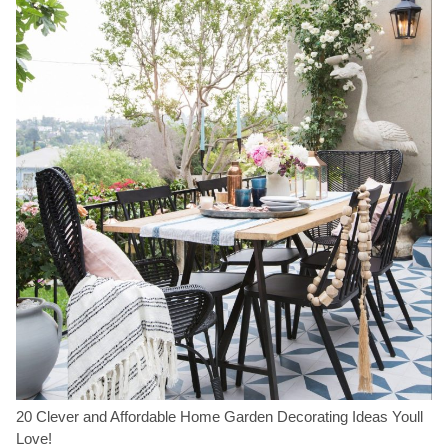
20 Clever and Affordable Home Garden Decorating Ideas Youll
Love!