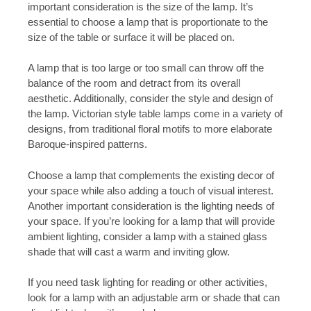
important consideration is the size of the lamp. It’s
essential to choose a lamp that is proportionate to the
size of the table or surface it will be placed on.
A lamp that is too large or too small can throw off the
balance of the room and detract from its overall
aesthetic. Additionally, consider the style and design of
the lamp. Victorian style table lamps come in a variety of
designs, from traditional floral motifs to more elaborate
Baroque-inspired patterns.
Choose a lamp that complements the existing decor of
your space while also adding a touch of visual interest.
Another important consideration is the lighting needs of
your space. If you’re looking for a lamp that will provide
ambient lighting, consider a lamp with a stained glass
shade that will cast a warm and inviting glow.
If you need task lighting for reading or other activities,
look for a lamp with an adjustable arm or shade that can