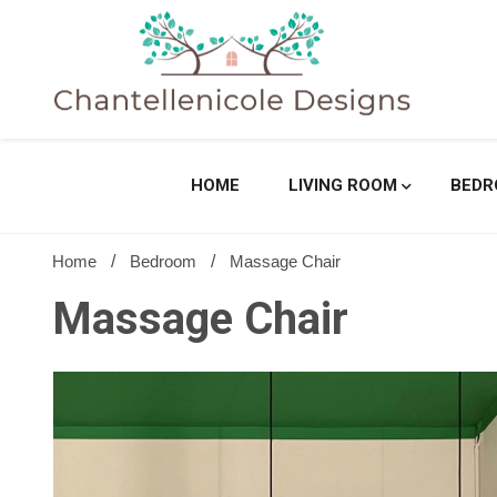
Skip
to
content
Sharing Best Creative Home Ideas
Chantell
HOME
LIVING ROOM
BED
Home
Bedroom
Massage Chair
Massage Chair