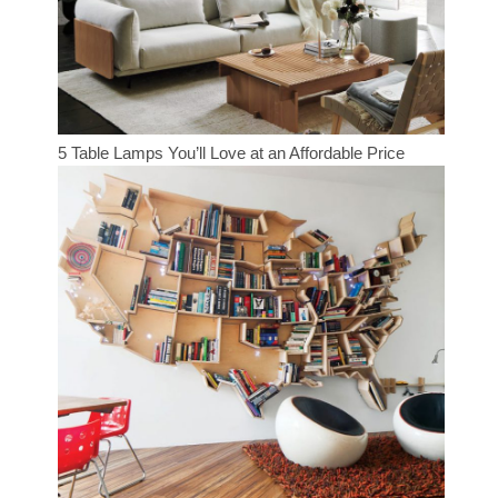
5 Table Lamps You’ll Love at an Affordable Price