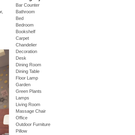
Bar Counter
Bathroom
r,
Bed
Bedroom
Bookshelf
Carpet
Chandelier
Decoration
Desk
Dining Room
Dining Table
Floor Lamp
Garden
Green Plants
Lamps
Living Room
Massage Chair
Office
Outdoor Furniture
Pillow