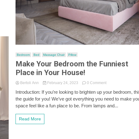
Bedroom
Bed
Massage Chair
Pillow
Make Your Bedroom the Funniest
Place in Your House!
on
Bertoli Ann
February 24, 2023
0 Comment
Make
Introduction: If you’re looking to brighten up your bedroom, thi
Your
the guide for you! We’ve got everything you need to make yo
Bedroom
the
space feel like a fun place to be. From lamps and...
Funniest
Place
Read More
in
Your
House!