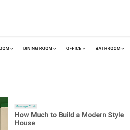
enicole De
ROOM
DINING ROOM
OFFICE
BATHROOM
Massage Chair
How Much to Build a Modern Style
House