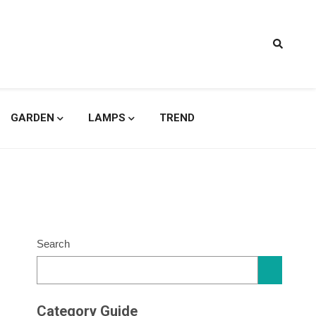
signs
GARDEN
LAMPS
TREND
Search
Category Guide