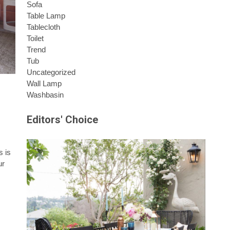
Sofa
Table Lamp
Tablecloth
Toilet
Trend
Tub
Uncategorized
Wall Lamp
Washbasin
Editors' Choice
s is
ur