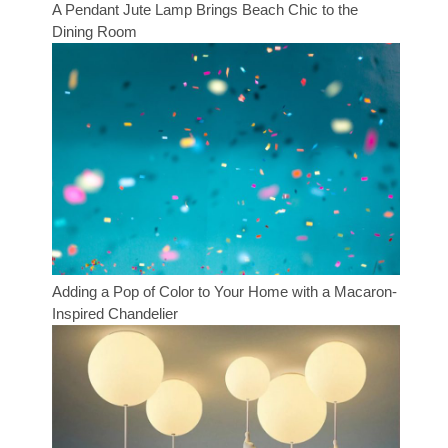
A Pendant Jute Lamp Brings Beach Chic to the
Dining Room
Adding a Pop of Color to Your Home with a Macaron-
Inspired Chandelier