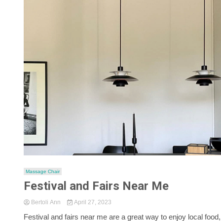
Massage Chair
Festival and Fairs Near Me
Bertoli Ann
April 27, 2023
Festival and fairs near me are a great way to enjoy local food,