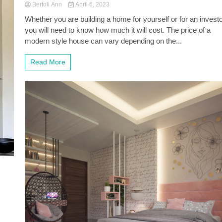
Bertoli Ann
April 6, 2023
Whether you are building a home for yourself or for an investo
you will need to know how much it will cost. The price of a
modern style house can vary depending on the...
Read More