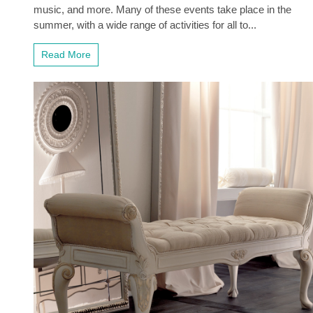
music, and more. Many of these events take place in the
summer, with a wide range of activities for all to...
Read More