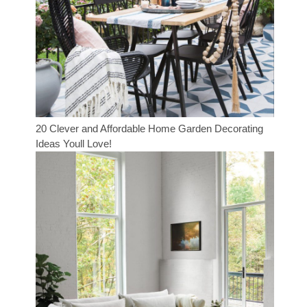
20 Clever and Affordable Home Garden Decorating
Ideas Youll Love!