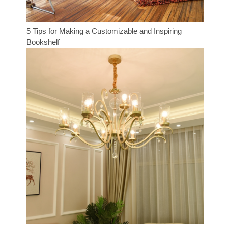
5 Tips for Making a Customizable and Inspiring
Bookshelf