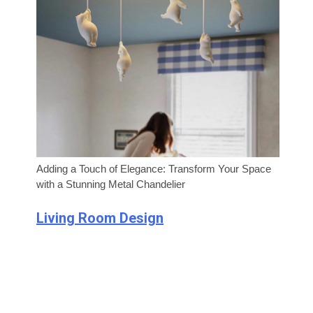
Adding a Touch of Elegance: Transform Your Space
with a Stunning Metal Chandelier
Living Room Design