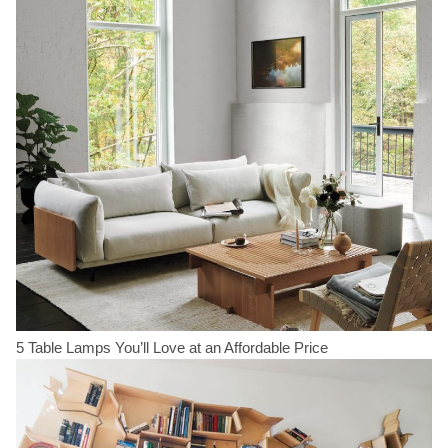
5 Table Lamps You’ll Love at an Affordable Price