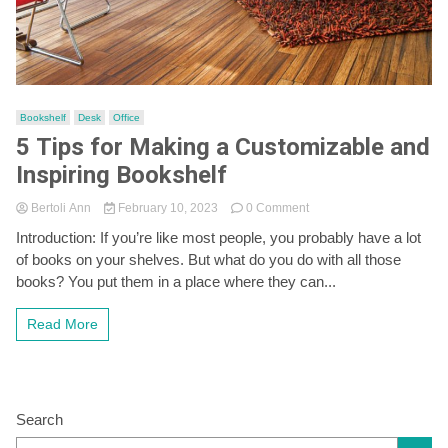
Bookshelf
Desk
Office
5 Tips for Making a Customizable and
Inspiring Bookshelf
on
Bertoli Ann
February 10, 2023
0 Comment
5
Introduction: If you’re like most people, you probably have a lot
Tips
of books on your shelves. But what do you do with all those
for
Making
books? You put them in a place where they can...
a
Customizable
Read More
and
Inspiring
Bookshelf
Search