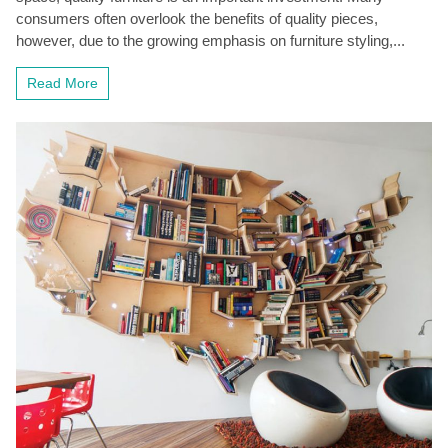
consumers often overlook the benefits of quality pieces,
however, due to the growing emphasis on furniture styling,...
Read More