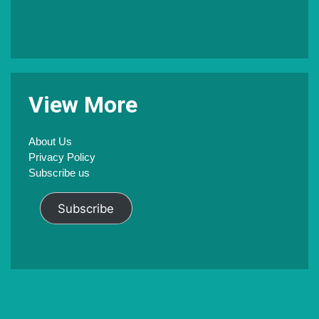
V
iew
M
ore
About Us
Privacy Policy
Subscribe us
Subscribe