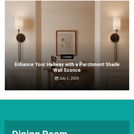
Lamps
Enhance Your Hallway with a Parchment Shade
Wall Sconce
July 1, 2026