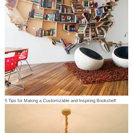
5 Tips for Making a Customizable and Inspiring Bookshelf