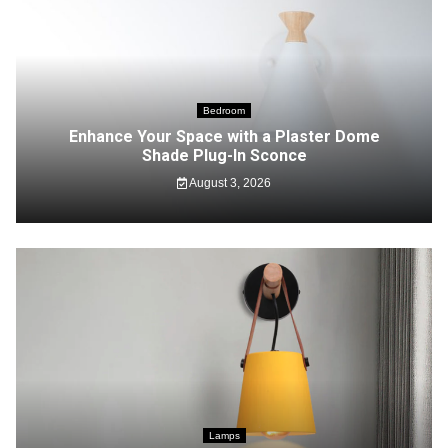
Bedroom
Enhance Your Space with a Plaster Dome
Shade Plug-In Sconce
August 3, 2026
Lamps