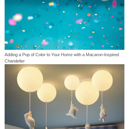
Adding a Pop of Color to Your Home with a Macaron-Inspired
Chandelier