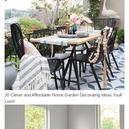
20 Clever and Affordable Home Garden Decorating Ideas Youll
Love!