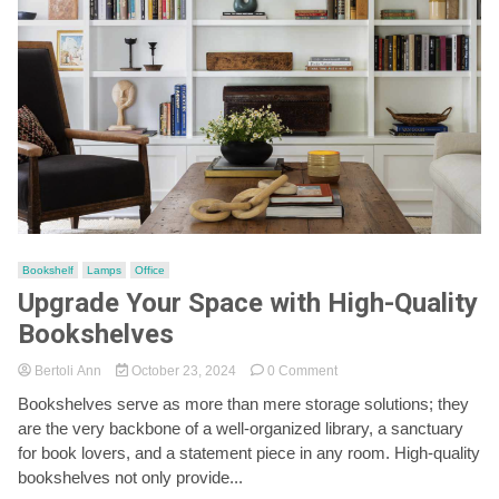
Bookshelf
Lamps
Office
Upgrade Your Space with High-Quality
Bookshelves
on
Bertoli Ann
October 23, 2024
0 Comment
Upgrade
Bookshelves serve as more than mere storage solutions; they
Your
are the very backbone of a well-organized library, a sanctuary
Space
with
for book lovers, and a statement piece in any room. High-quality
High-
bookshelves not only provide...
Quality