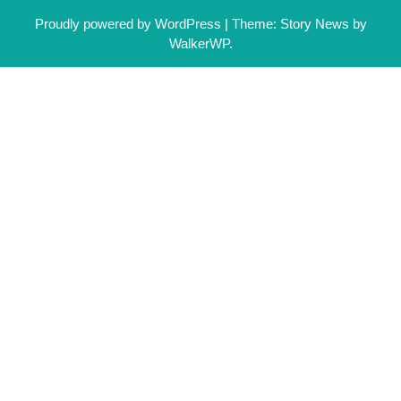
Proudly powered by WordPress
|
Theme: Story News by
WalkerWP
.