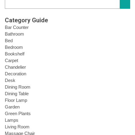
Category Guide
Bar Counter
Bathroom
Bed
Bedroom
Bookshelf
Carpet
Chandelier
Decoration
Desk
Dining Room
Dining Table
Floor Lamp
Garden
Green Plants
Lamps
Living Room
Massage Chair