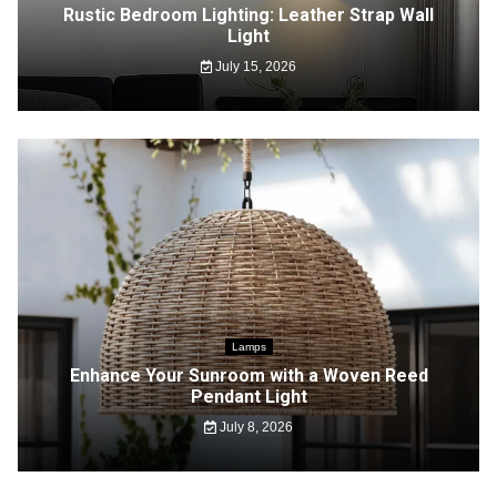
Rustic Bedroom Lighting: Leather Strap Wall
Light
July 15, 2026
Lamps
Enhance Your Sunroom with a Woven Reed
Pendant Light
July 8, 2026