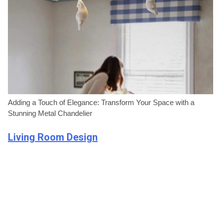
Adding a Touch of Elegance: Transform Your Space with a
Stunning Metal Chandelier
Living Room Design