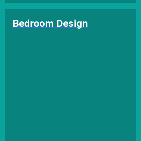
Bedroom Design