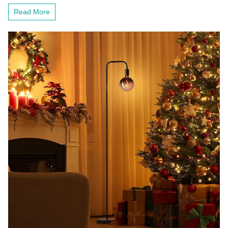
Bookshelves
Read More