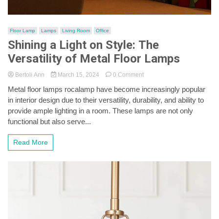
Floor Lamp
Lamps
Living Room
Office
Shining a Light on Style: The
Versatility of Metal Floor Lamps
on
Bertoli Ann
March 15, 2024
0 Comment
Shining
Metal floor lamps rocalamp have become increasingly popular
a
in interior design due to their versatility, durability, and ability to
Light
on
provide ample lighting in a room. These lamps are not only
Style:
functional but also serve...
The
Versatility
Read More
of
Metal
Floor
Lamps