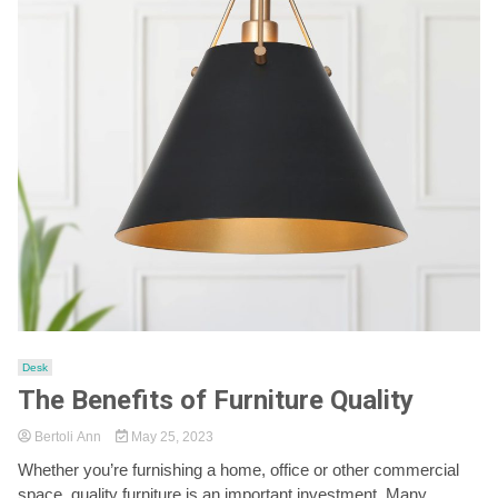
Desk
The Benefits of Furniture Quality
Bertoli Ann
May 25, 2023
Whether you’re furnishing a home, office or other commercial
space, quality furniture is an important investment. Many