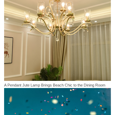
A Pendant Jute Lamp Brings Beach Chic to the Dining Room