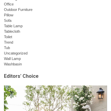
Office
Outdoor Furniture
Pillow
Sofa
Table Lamp
Tablecloth
Toilet
Trend
Tub
Uncategorized
Wall Lamp
Washbasin
Editors' Choice