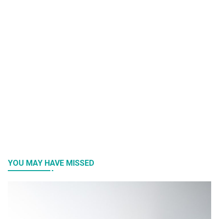
YOU MAY HAVE MISSED