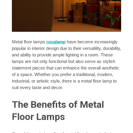
Metal floor lamps
rocalamp
have become increasingly
popular in interior design due to their versatility, durability,
and ability to provide ample lighting in a room. These
lamps are not only functional but also serve as stylish
statement pieces that can enhance the overall aesthetic
of a space. Whether you prefer a traditional, modern,
industrial, or artistic style, there is a metal floor lamp to
suit every taste and decor.
The Benefits of Metal
Floor Lamps