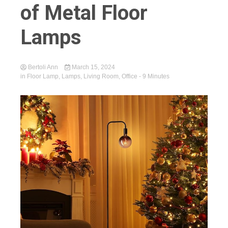
of Metal Floor
Lamps
Bertoli Ann
March 15, 2024
in
Floor Lamp
,
Lamps
,
Living Room
,
Office
- 9 Minutes