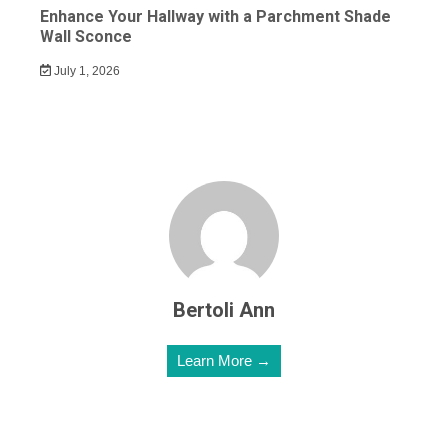
Enhance Your Hallway with a Parchment Shade
Wall Sconce
July 1, 2026
Bertoli Ann
Learn More →