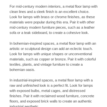
For mid-century modern interiors, a metal floor lamp with
clean lines and a sleek finish is an excellent choice.
Look for lamps with brass or chrome finishes, as these
materials were popular during this era. Pair it with other
mid-century modern furniture pieces, such as a leather
sofa or a teak sideboard, to create a cohesive look.
In bohemian-inspired spaces, a metal floor lamp with an
artistic or sculptural design can add an eclectic touch.
Look for lamps with unique shapes or unconventional
materials, such as copper or bronze. Pair it with colorful
textiles, plants, and vintage furniture to create a
bohemian oasis.
In industrial-inspired spaces, a metal floor lamp with a
raw and unfinished look is a perfect fit. Look for lamps
with exposed bulbs, metal cages, and distressed
finishes. Pair it with reclaimed wood furniture, concrete
floors, and exposed brick walls to create an authentic
industrial aesthetic.