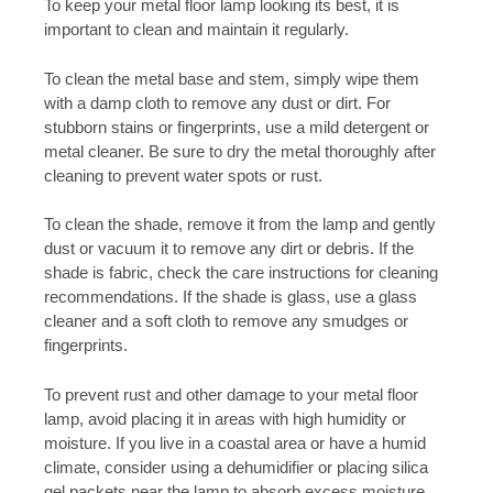
To keep your metal floor lamp looking its best, it is
important to clean and maintain it regularly.
To clean the metal base and stem, simply wipe them
with a damp cloth to remove any dust or dirt. For
stubborn stains or fingerprints, use a mild detergent or
metal cleaner. Be sure to dry the metal thoroughly after
cleaning to prevent water spots or rust.
To clean the shade, remove it from the lamp and gently
dust or vacuum it to remove any dirt or debris. If the
shade is fabric, check the care instructions for cleaning
recommendations. If the shade is glass, use a glass
cleaner and a soft cloth to remove any smudges or
fingerprints.
To prevent rust and other damage to your metal floor
lamp, avoid placing it in areas with high humidity or
moisture. If you live in a coastal area or have a humid
climate, consider using a dehumidifier or placing silica
gel packets near the lamp to absorb excess moisture.