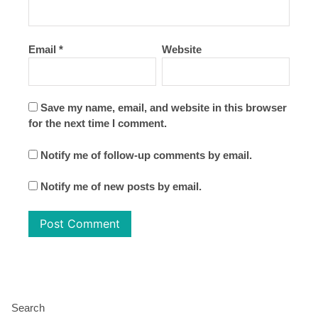
Email
*
Website
Save my name, email, and website in this browser
for the next time I comment.
Notify me of follow-up comments by email.
Notify me of new posts by email.
Search