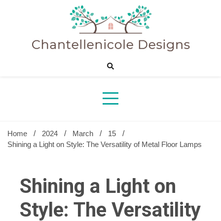
Skip
to
content
Sharing Best Creative Home Ideas
Chantelle
Desig
Home
2024
March
15
Shining a Light on Style: The Versatility of Metal Floor Lamps
Shining a Light on
Style: The Versatility