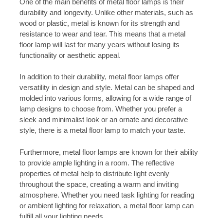
One of the main benefits of metal floor lamps is their
durability and longevity. Unlike other materials, such as
wood or plastic, metal is known for its strength and
resistance to wear and tear. This means that a metal
floor lamp will last for many years without losing its
functionality or aesthetic appeal.
In addition to their durability, metal floor lamps offer
versatility in design and style. Metal can be shaped and
molded into various forms, allowing for a wide range of
lamp designs to choose from. Whether you prefer a
sleek and minimalist look or an ornate and decorative
style, there is a metal floor lamp to match your taste.
Furthermore, metal floor lamps are known for their ability
to provide ample lighting in a room. The reflective
properties of metal help to distribute light evenly
throughout the space, creating a warm and inviting
atmosphere. Whether you need task lighting for reading
or ambient lighting for relaxation, a metal floor lamp can
fulfill all your lighting needs.