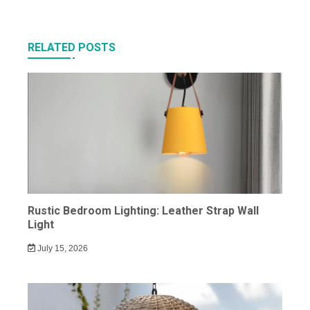
RELATED POSTS
Rustic Bedroom Lighting: Leather Strap Wall
Light
July 15, 2026