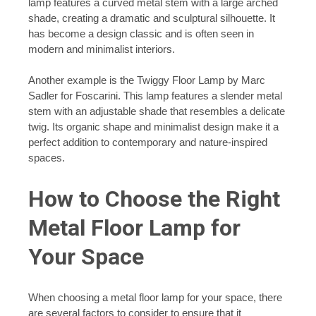
lamp features a curved metal stem with a large arched
shade, creating a dramatic and sculptural silhouette. It
has become a design classic and is often seen in
modern and minimalist interiors.
Another example is the Twiggy Floor Lamp by Marc
Sadler for Foscarini. This lamp features a slender metal
stem with an adjustable shade that resembles a delicate
twig. Its organic shape and minimalist design make it a
perfect addition to contemporary and nature-inspired
spaces.
How to Choose the Right
Metal Floor Lamp for
Your Space
When choosing a metal floor lamp for your space, there
are several factors to consider to ensure that it