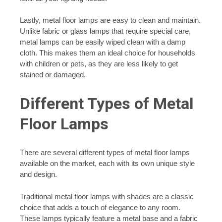
Lastly, metal floor lamps are easy to clean and maintain.
Unlike fabric or glass lamps that require special care,
metal lamps can be easily wiped clean with a damp
cloth. This makes them an ideal choice for households
with children or pets, as they are less likely to get
stained or damaged.
Different Types of Metal
Floor Lamps
There are several different types of metal floor lamps
available on the market, each with its own unique style
and design.
Traditional metal floor lamps with shades are a classic
choice that adds a touch of elegance to any room.
These lamps typically feature a metal base and a fabric