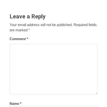
Leave a Reply
Your email address will not be published.
Required fields
are marked
*
Comment
*
Name
*