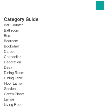
Category Guide
Bar Counter
Bathroom
Bed
Bedroom
Bookshelf
Carpet
Chandelier
Decoration
Desk
Dining Room
Dining Table
Floor Lamp
Garden
Green Plants
Lamps
Living Room