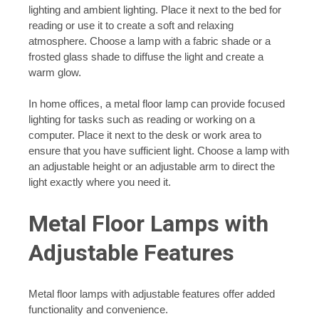
lighting and ambient lighting. Place it next to the bed for
reading or use it to create a soft and relaxing
atmosphere. Choose a lamp with a fabric shade or a
frosted glass shade to diffuse the light and create a
warm glow.
In home offices, a metal floor lamp can provide focused
lighting for tasks such as reading or working on a
computer. Place it next to the desk or work area to
ensure that you have sufficient light. Choose a lamp with
an adjustable height or an adjustable arm to direct the
light exactly where you need it.
Metal Floor Lamps with
Adjustable Features
Metal floor lamps with adjustable features offer added
functionality and convenience.