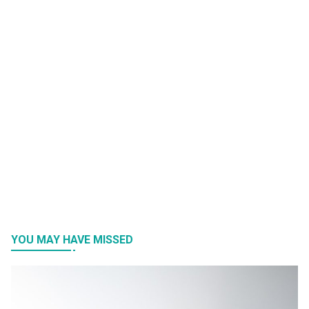
YOU MAY HAVE MISSED