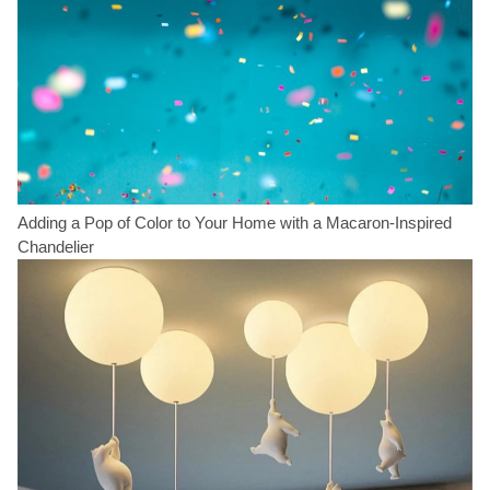
Adding a Pop of Color to Your Home with a Macaron-Inspired
Chandelier