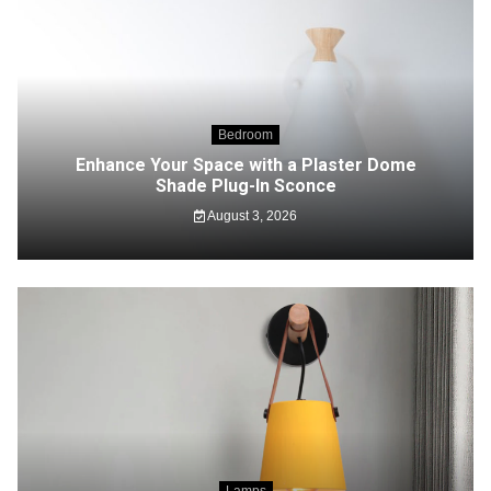
Bedroom
Enhance Your Space with a Plaster Dome
Shade Plug-In Sconce
August 3, 2026