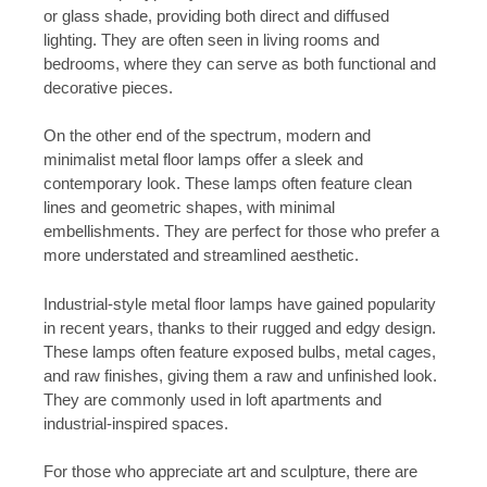
or glass shade, providing both direct and diffused
lighting. They are often seen in living rooms and
bedrooms, where they can serve as both functional and
decorative pieces.
On the other end of the spectrum, modern and
minimalist metal floor lamps offer a sleek and
contemporary look. These lamps often feature clean
lines and geometric shapes, with minimal
embellishments. They are perfect for those who prefer a
more understated and streamlined aesthetic.
Industrial-style metal floor lamps have gained popularity
in recent years, thanks to their rugged and edgy design.
These lamps often feature exposed bulbs, metal cages,
and raw finishes, giving them a raw and unfinished look.
They are commonly used in loft apartments and
industrial-inspired spaces.
For those who appreciate art and sculpture, there are