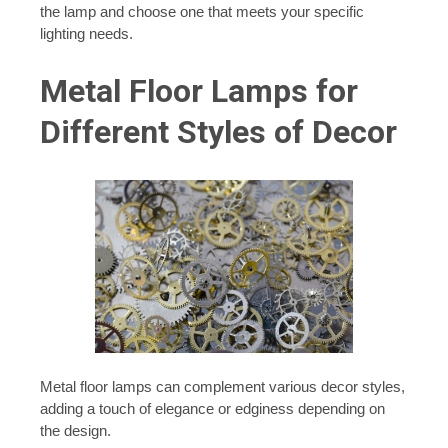
the lamp and choose one that meets your specific
lighting needs.
Metal Floor Lamps for
Different Styles of Decor
Metal floor lamps can complement various decor styles,
adding a touch of elegance or edginess depending on
the design.