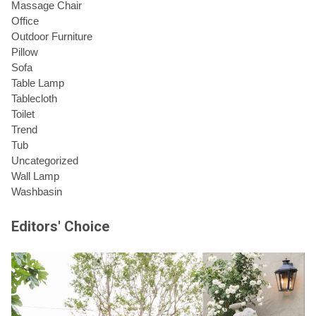
Massage Chair
Office
Outdoor Furniture
Pillow
Sofa
Table Lamp
Tablecloth
Toilet
Trend
Tub
Uncategorized
Wall Lamp
Washbasin
Editors' Choice