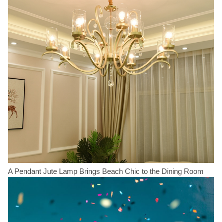
A Pendant Jute Lamp Brings Beach Chic to the Dining Room