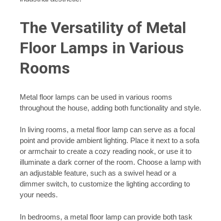
The Versatility of Metal
Floor Lamps in Various
Rooms
Metal floor lamps can be used in various rooms
throughout the house, adding both functionality and style.
In living rooms, a metal floor lamp can serve as a focal
point and provide ambient lighting. Place it next to a sofa
or armchair to create a cozy reading nook, or use it to
illuminate a dark corner of the room. Choose a lamp with
an adjustable feature, such as a swivel head or a
dimmer switch, to customize the lighting according to
your needs.
In bedrooms, a metal floor lamp can provide both task