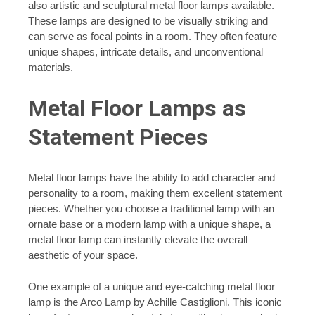
also artistic and sculptural metal floor lamps available.
These lamps are designed to be visually striking and
can serve as focal points in a room. They often feature
unique shapes, intricate details, and unconventional
materials.
Metal Floor Lamps as
Statement Pieces
Metal floor lamps have the ability to add character and
personality to a room, making them excellent statement
pieces. Whether you choose a traditional lamp with an
ornate base or a modern lamp with a unique shape, a
metal floor lamp can instantly elevate the overall
aesthetic of your space.
One example of a unique and eye-catching metal floor
lamp is the Arco Lamp by Achille Castiglioni. This iconic