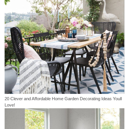
20 Clever and Affordable Home Garden Decorating Ideas Youll
Love!