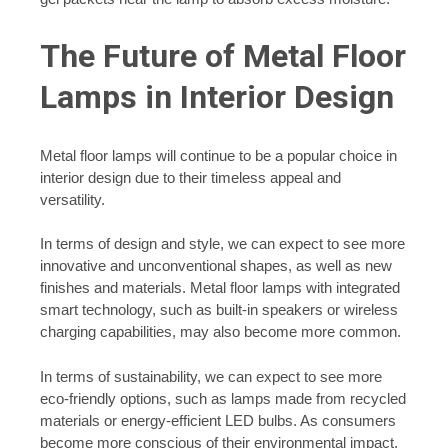
The Future of Metal Floor
Lamps in Interior Design
Metal floor lamps will continue to be a popular choice in
interior design due to their timeless appeal and
versatility.
In terms of design and style, we can expect to see more
innovative and unconventional shapes, as well as new
finishes and materials. Metal floor lamps with integrated
smart technology, such as built-in speakers or wireless
charging capabilities, may also become more common.
In terms of sustainability, we can expect to see more
eco-friendly options, such as lamps made from recycled
materials or energy-efficient LED bulbs. As consumers
become more conscious of their environmental impact,