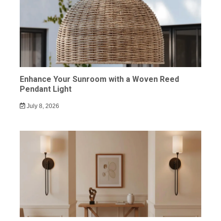
Enhance Your Sunroom with a Woven Reed
Pendant Light
July 8, 2026