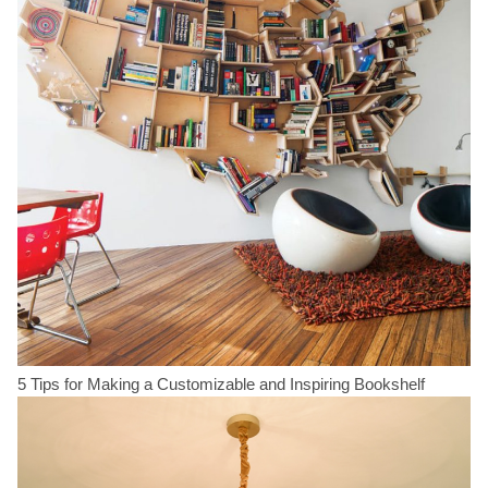
5 Tips for Making a Customizable and Inspiring Bookshelf