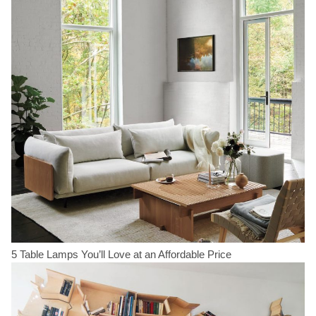
5 Table Lamps You’ll Love at an Affordable Price