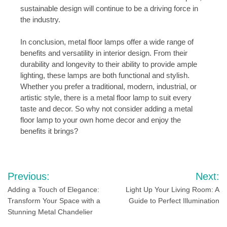
sustainable design will continue to be a driving force in
the industry.
In conclusion, metal floor lamps offer a wide range of
benefits and versatility in interior design. From their
durability and longevity to their ability to provide ample
lighting, these lamps are both functional and stylish.
Whether you prefer a traditional, modern, industrial, or
artistic style, there is a metal floor lamp to suit every
taste and decor. So why not consider adding a metal
floor lamp to your own home decor and enjoy the
benefits it brings?
Post
Previous:
Next:
navigation
Adding a Touch of Elegance:
Light Up Your Living Room: A
Transform Your Space with a
Guide to Perfect Illumination
Stunning Metal Chandelier