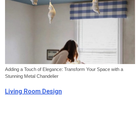
Adding a Touch of Elegance: Transform Your Space with a
Stunning Metal Chandelier
Living Room Design