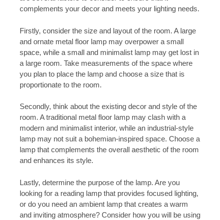
complements your decor and meets your lighting needs.
Firstly, consider the size and layout of the room. A large
and ornate metal floor lamp may overpower a small
space, while a small and minimalist lamp may get lost in
a large room. Take measurements of the space where
you plan to place the lamp and choose a size that is
proportionate to the room.
Secondly, think about the existing decor and style of the
room. A traditional metal floor lamp may clash with a
modern and minimalist interior, while an industrial-style
lamp may not suit a bohemian-inspired space. Choose a
lamp that complements the overall aesthetic of the room
and enhances its style.
Lastly, determine the purpose of the lamp. Are you
looking for a reading lamp that provides focused lighting,
or do you need an ambient lamp that creates a warm
and inviting atmosphere? Consider how you will be using