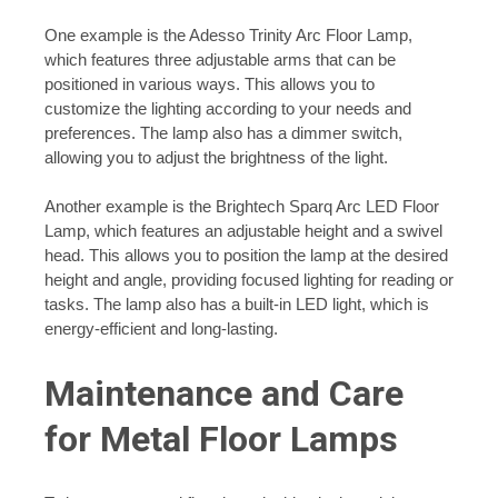
One example is the Adesso Trinity Arc Floor Lamp,
which features three adjustable arms that can be
positioned in various ways. This allows you to
customize the lighting according to your needs and
preferences. The lamp also has a dimmer switch,
allowing you to adjust the brightness of the light.
Another example is the Brightech Sparq Arc LED Floor
Lamp, which features an adjustable height and a swivel
head. This allows you to position the lamp at the desired
height and angle, providing focused lighting for reading or
tasks. The lamp also has a built-in LED light, which is
energy-efficient and long-lasting.
Maintenance and Care
for Metal Floor Lamps