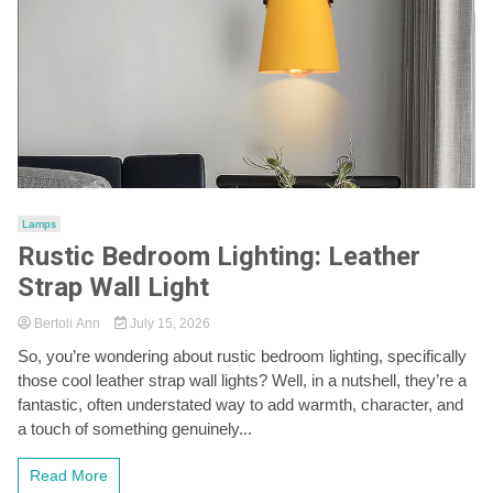
Lamps
Rustic Bedroom Lighting: Leather
Strap Wall Light
Bertoli Ann
July 15, 2026
So, you’re wondering about rustic bedroom lighting, specifically
those cool leather strap wall lights? Well, in a nutshell, they’re a
fantastic, often understated way to add warmth, character, and
a touch of something genuinely...
Read More