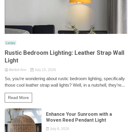
Lamps
Rustic Bedroom Lighting: Leather Strap Wall
Light
Bertoli Ann
July 15, 2026
So, you’re wondering about rustic bedroom lighting, specifically
those cool leather strap wall lights? Well, in a nutshell, they’re...
Read More
Enhance Your Sunroom with a
Woven Reed Pendant Light
July 8, 2026