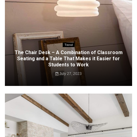
Trend
The Chair Desk – A Combination of Classroom
Seating and a Table That Makes it Easier for
Students to Work
July 27, 2023