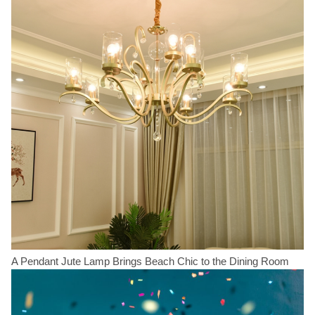
A Pendant Jute Lamp Brings Beach Chic to the Dining Room