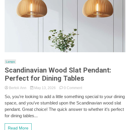
Lamps
Scandinavian Wood Slat Pendant:
Perfect for Dining Tables
on
Bertoli Ann
May 13, 2026
0 Comment
Scandinavian
So, you’re looking to add a little something special to your dining
Wood
space, and you’ve stumbled upon the Scandinavian wood slat
Slat
Pendant:
pendant. Great choice! The quick answer to whether it’s perfect
Perfect
for dining tables...
for
Dining
Read More
Tables