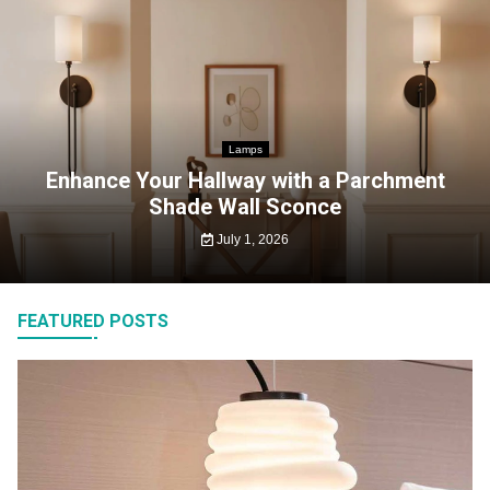
Lamps
Enhance Your Hallway with a Parchment
Shade Wall Sconce
July 1, 2026
FEATURED POSTS