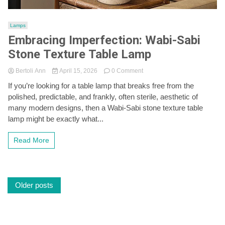
Lamps
Embracing Imperfection: Wabi-Sabi
Stone Texture Table Lamp
on
Bertoli Ann
April 15, 2026
0 Comment
Embracing
If you’re looking for a table lamp that breaks free from the
Imperfection:
polished, predictable, and frankly, often sterile, aesthetic of
Wabi-
Sabi
many modern designs, then a Wabi-Sabi stone texture table
Stone
lamp might be exactly what...
Texture
Table
Read More
Lamp
Posts
Older posts
navigation