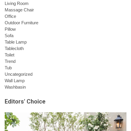
Living Room
Massage Chair
Office
Outdoor Furniture
Pillow
Sofa
Table Lamp
Tablecloth
Toilet
Trend
Tub
Uncategorized
Wall Lamp
Washbasin
Editors' Choice