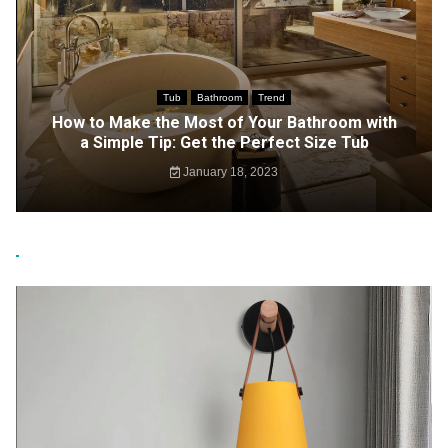
Tub
Bathroom
Trend
How to Make the Most of Your Bathroom with
a Simple Tip: Get the Perfect Size Tub
January 18, 2023