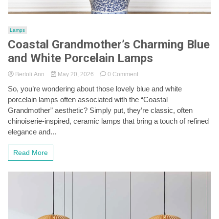
Lamps
Coastal Grandmother’s Charming Blue
and White Porcelain Lamps
on
Bertoli Ann
May 20, 2026
0 Comment
Coastal
So, you’re wondering about those lovely blue and white
Grandmother’s
porcelain lamps often associated with the “Coastal
Charming
Blue
Grandmother” aesthetic? Simply put, they’re classic, often
and
chinoiserie-inspired, ceramic lamps that bring a touch of refined
White
elegance and...
Porcelain
Lamps
Read More