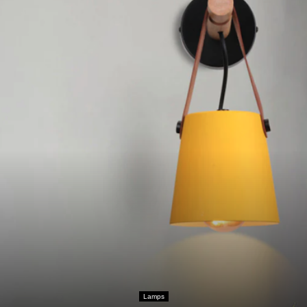
Lamps