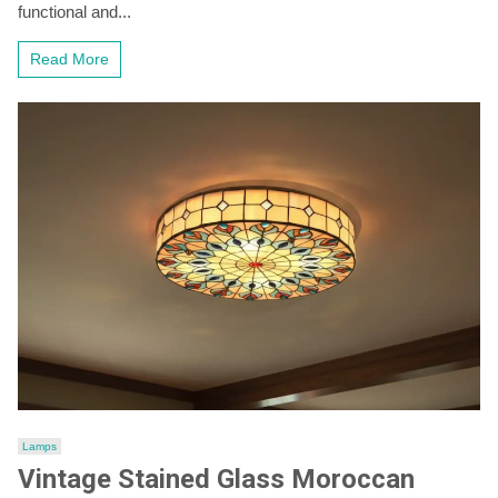
Spotlight
functional and...
Ceiling
Lamp
Read More
for
Stylish
Kitchens
Lamps
Vintage Stained Glass Moroccan