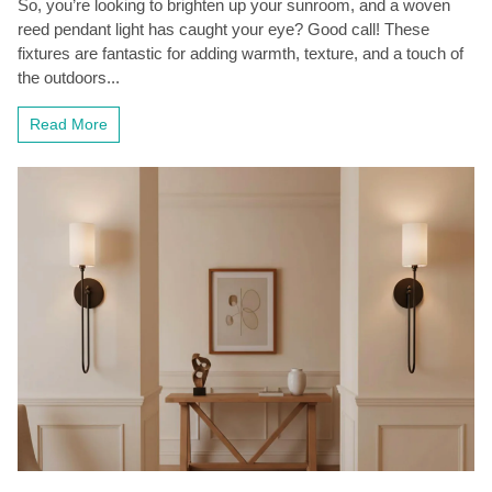
So, you’re looking to brighten up your sunroom, and a woven
reed pendant light has caught your eye? Good call! These
fixtures are fantastic for adding warmth, texture, and a touch of
the outdoors...
Read More