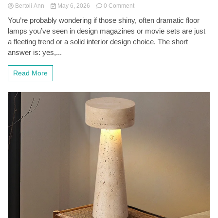
on
Bertoli Ann
May 6, 2026
0 Comment
Retro-
You’re probably wondering if those shiny, often dramatic floor
Futuristic
lamps you’ve seen in design magazines or movie sets are just
Chrome
Space
a fleeting trend or a solid interior design choice. The short
Age
answer is: yes,...
Floor
Lamps:
Read More
A
Stylish
Blast
from
the
Past