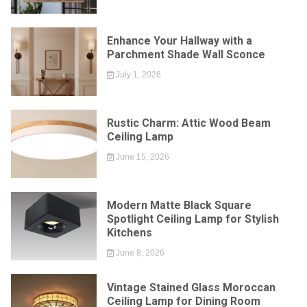
Enhance Your Hallway with a
Parchment Shade Wall Sconce
July 1, 2026
Rustic Charm: Attic Wood Beam
Ceiling Lamp
June 15, 2026
Modern Matte Black Square
Spotlight Ceiling Lamp for Stylish
Kitchens
June 8, 2026
Vintage Stained Glass Moroccan
Ceiling Lamp for Dining Room