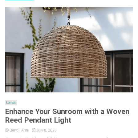
Lamps
Enhance Your Sunroom with a Woven
Reed Pendant Light
Bertoli Ann
July 8, 2026