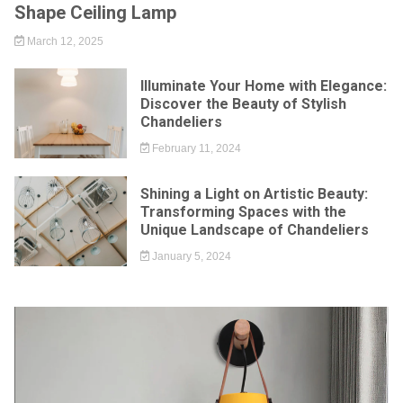
Shape Ceiling Lamp
March 12, 2025
Illuminate Your Home with Elegance:
Discover the Beauty of Stylish
Chandeliers
February 11, 2024
Shining a Light on Artistic Beauty:
Transforming Spaces with the
Unique Landscape of Chandeliers
January 5, 2024