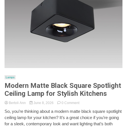
Lamps
Modern Matte Black Square Spotlight
Ceiling Lamp for Stylish Kitchens
on
Bertoli Ann
June 8, 2026
0 Comment
Modern
So, you’re thinking about a modern matte black square spotlight
Matte
ceiling lamp for your kitchen? It’s a great choice if you’re going
Black
Square
for a sleek, contemporary look and want lighting that’s both