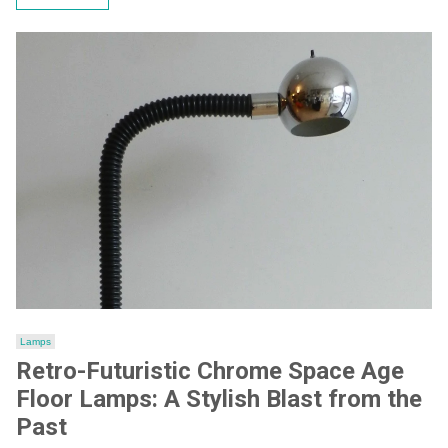
Lamps
Retro-Futuristic Chrome Space Age
Floor Lamps: A Stylish Blast from the
Past