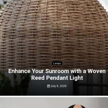
Lamps
Enhance Your Sunroom with a Woven
Reed Pendant Light
July 8, 2026