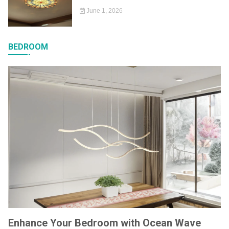
June 1, 2026
BEDROOM
Enhance Your Bedroom with Ocean Wave