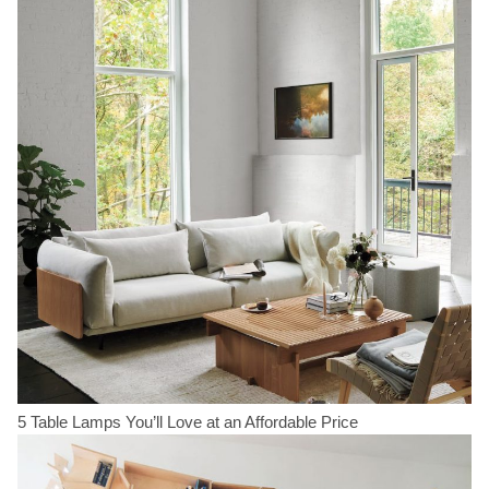
5 Table Lamps You’ll Love at an Affordable Price