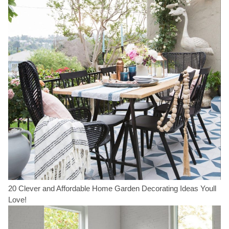
20 Clever and Affordable Home Garden Decorating Ideas Youll
Love!