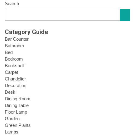
Search
Category Guide
Bar Counter
Bathroom
Bed
Bedroom
Bookshelf
Carpet
Chandelier
Decoration
Desk
Dining Room
Dining Table
Floor Lamp
Garden
Green Plants
Lamps