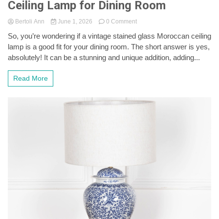
Ceiling Lamp for Dining Room
on
Bertoli Ann
June 1, 2026
0 Comment
Vintage
So, you’re wondering if a vintage stained glass Moroccan ceiling
Stained
lamp is a good fit for your dining room. The short answer is yes,
Glass
Moroccan
absolutely! It can be a stunning and unique addition, adding...
Ceiling
Lamp
Read More
for
Dining
Room