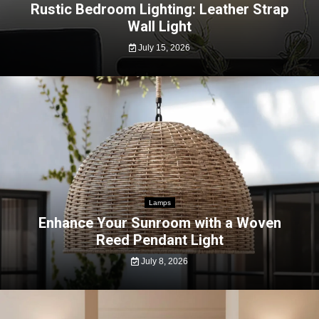
Rustic Bedroom Lighting: Leather Strap
Wall Light
July 15, 2026
Lamps
Enhance Your Sunroom with a Woven
Reed Pendant Light
July 8, 2026