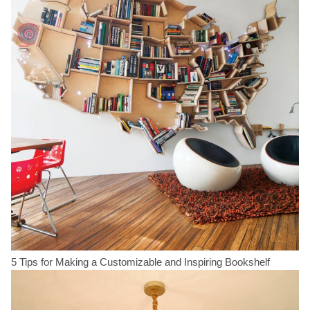
5 Tips for Making a Customizable and Inspiring Bookshelf