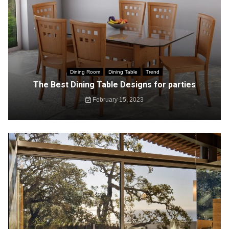
Dining Room
Dining Table
Trend
The Best Dining Table Designs for parties
February 15, 2023