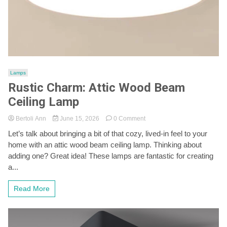
Lamps
Rustic Charm: Attic Wood Beam
Ceiling Lamp
on
Bertoli Ann
June 15, 2026
0 Comment
Rustic
Let’s talk about bringing a bit of that cozy, lived-in feel to your
Charm:
home with an attic wood beam ceiling lamp. Thinking about
Attic
Wood
adding one? Great idea! These lamps are fantastic for creating
Beam
a...
Ceiling
Lamp
Read More