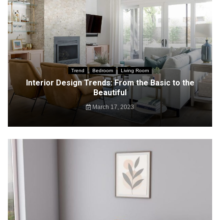
Trend
Bedroom
Living Room
Interior Design Trends: From the Basic to the
Beautiful
March 17, 2023