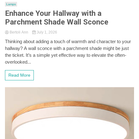
Lamps
Enhance Your Hallway with a
Parchment Shade Wall Sconce
Bertoli Ann
July 1, 2026
Thinking about adding a touch of warmth and character to your
hallway? A wall sconce with a parchment shade might be just
the ticket. It’s a simple yet effective way to elevate the often-
overlooked...
Read More