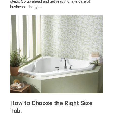
steps. So go ahead and get ready to take care of
business—in style!
How to Choose the Right Size
Tub.