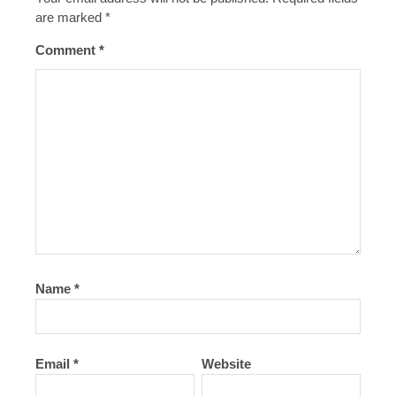
are marked
*
Comment
*
Name
*
Email
*
Website