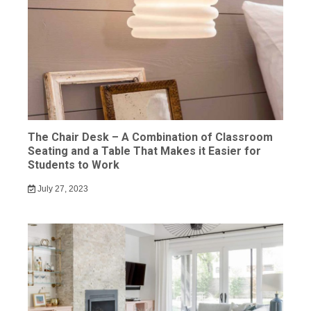
The Chair Desk – A Combination of Classroom
Seating and a Table That Makes it Easier for
Students to Work
July 27, 2023