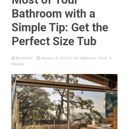
Bathroom with a
Simple Tip: Get the
Perfect Size Tub
Bertoli Ann
January 18, 2023
in
Tub
,
Bathroom
,
Trend
- 5
Minutes