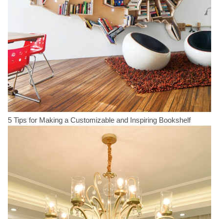
5 Tips for Making a Customizable and Inspiring Bookshelf