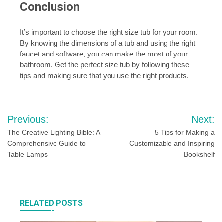
Conclusion
It’s important to choose the right size tub for your room.
By knowing the dimensions of a tub and using the right
faucet and software, you can make the most of your
bathroom. Get the perfect size tub by following these
tips and making sure that you use the right products.
Post
Previous:
Next:
navigation
The Creative Lighting Bible: A
5 Tips for Making a
Comprehensive Guide to
Customizable and Inspiring
Table Lamps
Bookshelf
RELATED POSTS