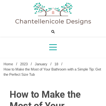
Skip
to
content
Sharing Best Creative Home Ideas
Chantelle
Desig
Home
2023
January
18
How to Make the Most of Your Bathroom with a Simple Tip: Get
the Perfect Size Tub
How to Make the
Most of Your