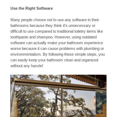
Use the Right Software
Many people choose not to use any software in their
bathrooms because they think it’s unnecessary or
difficult to use compared to traditional toiletry items like
toothpaste and shampoo. However, using outdated
software can actually make your bathroom experience
worse because it can cause problems with plumbing or
environmentalism. By following these simple steps, you
can easily keep your bathroom clean and organized
without any hassle!