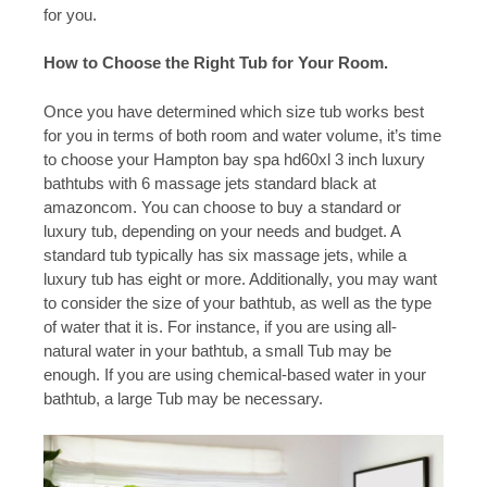
for you.
How to Choose the Right Tub for Your Room.
Once you have determined which size tub works best
for you in terms of both room and water volume, it’s time
to choose your Hampton bay spa hd60xl 3 inch luxury
bathtubs with 6 massage jets standard black at
amazoncom. You can choose to buy a standard or
luxury tub, depending on your needs and budget. A
standard tub typically has six massage jets, while a
luxury tub has eight or more. Additionally, you may want
to consider the size of your bathtub, as well as the type
of water that it is. For instance, if you are using all-
natural water in your bathtub, a small Tub may be
enough. If you are using chemical-based water in your
bathtub, a large Tub may be necessary.