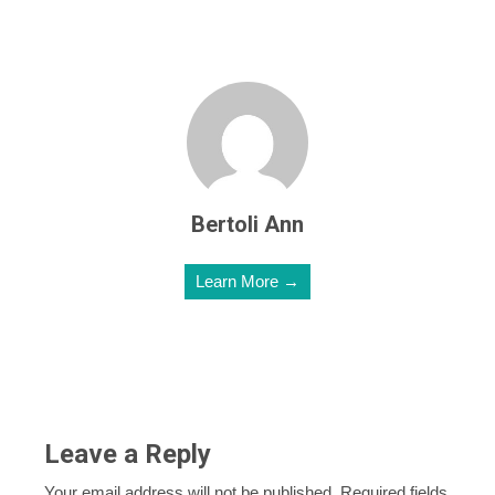
Bertoli Ann
Learn More →
Leave a Reply
Your email address will not be published.
Required fields