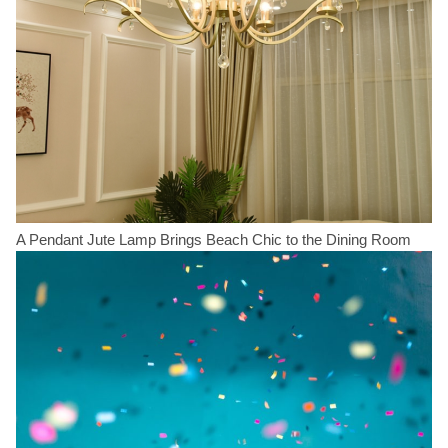
A Pendant Jute Lamp Brings Beach Chic to the Dining Room