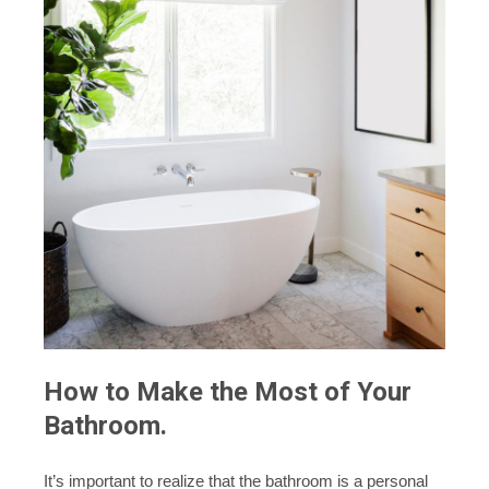
How to Make the Most of Your
Bathroom.
It’s important to realize that the bathroom is a personal