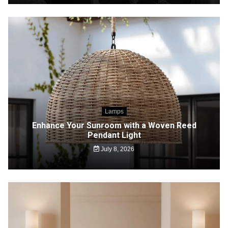
Lamps
Enhance Your Sunroom with a Woven Reed
Pendant Light
July 8, 2026