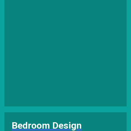
Bedroom Design