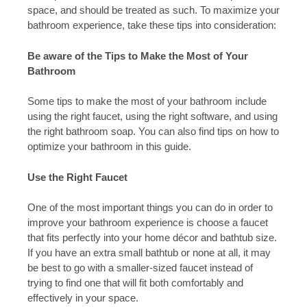
space, and should be treated as such. To maximize your
bathroom experience, take these tips into consideration:
Be aware of the Tips to Make the Most of Your
Bathroom
Some tips to make the most of your bathroom include
using the right faucet, using the right software, and using
the right bathroom soap. You can also find tips on how to
optimize your bathroom in this guide.
Use the Right Faucet
One of the most important things you can do in order to
improve your bathroom experience is choose a faucet
that fits perfectly into your home décor and bathtub size.
If you have an extra small bathtub or none at all, it may
be best to go with a smaller-sized faucet instead of
trying to find one that will fit both comfortably and
effectively in your space.