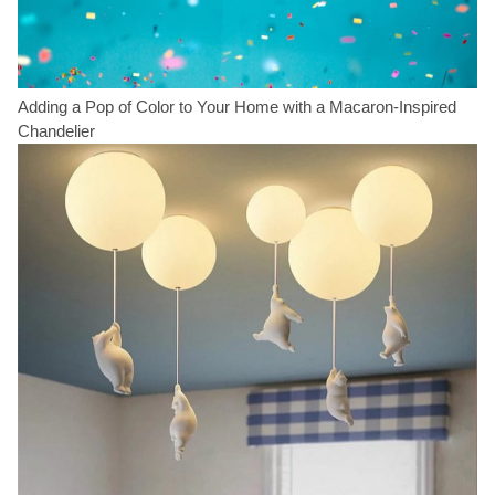
Adding a Pop of Color to Your Home with a Macaron-Inspired
Chandelier