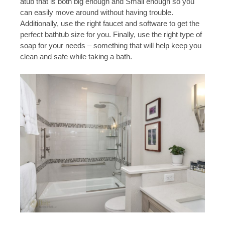
atub that is both big enough and Small enough so you
can easily move around without having trouble.
Additionally, use the right faucet and software to get the
perfect bathtub size for you. Finally, use the right type of
soap for your needs – something that will help keep you
clean and safe while taking a bath.