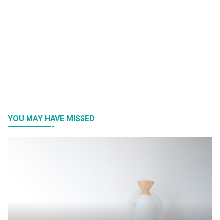
YOU MAY HAVE MISSED