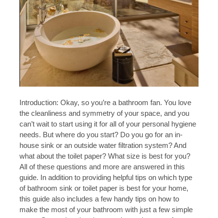
Introduction: Okay, so you’re a bathroom fan. You love
the cleanliness and symmetry of your space, and you
can’t wait to start using it for all of your personal hygiene
needs. But where do you start? Do you go for an in-
house sink or an outside water filtration system? And
what about the toilet paper? What size is best for you?
All of these questions and more are answered in this
guide. In addition to providing helpful tips on which type
of bathroom sink or toilet paper is best for your home,
this guide also includes a few handy tips on how to
make the most of your bathroom with just a few simple