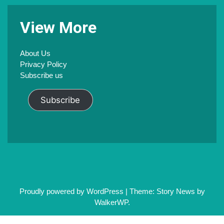
V
iew
M
ore
About Us
Privacy Policy
Subscribe us
Subscribe
Proudly powered by WordPress
|
Theme: Story News by
WalkerWP
.