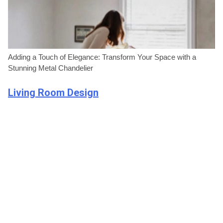
Adding a Touch of Elegance: Transform Your Space with a
Stunning Metal Chandelier
Living Room Design