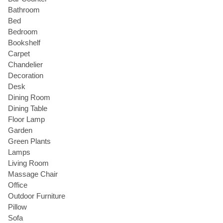
Bathroom
Bed
Bedroom
Bookshelf
Carpet
Chandelier
Decoration
Desk
Dining Room
Dining Table
Floor Lamp
Garden
Green Plants
Lamps
Living Room
Massage Chair
Office
Outdoor Furniture
Pillow
Sofa