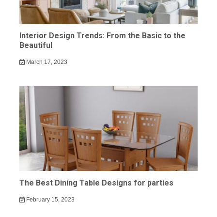
Interior Design Trends: From the Basic to the
Beautiful
March 17, 2023
The Best Dining Table Designs for parties
February 15, 2023