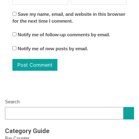
Save my name, email, and website in this browser
for the next time I comment.
Notify me of follow-up comments by email.
Notify me of new posts by email.
Search
Category Guide
Bar Counter