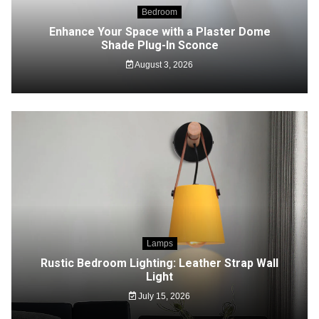
Bedroom
Enhance Your Space with a Plaster Dome
Shade Plug-In Sconce
August 3, 2026
Lamps
Rustic Bedroom Lighting: Leather Strap Wall
Light
July 15, 2026