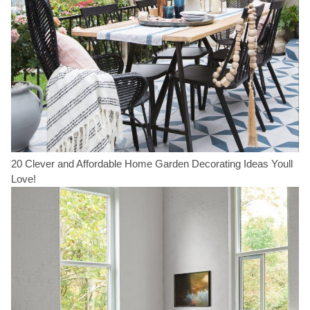
20 Clever and Affordable Home Garden Decorating Ideas Youll
Love!