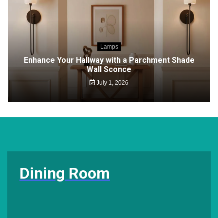
Lamps
Enhance Your Hallway with a Parchment Shade
Wall Sconce
July 1, 2026
Dining Room