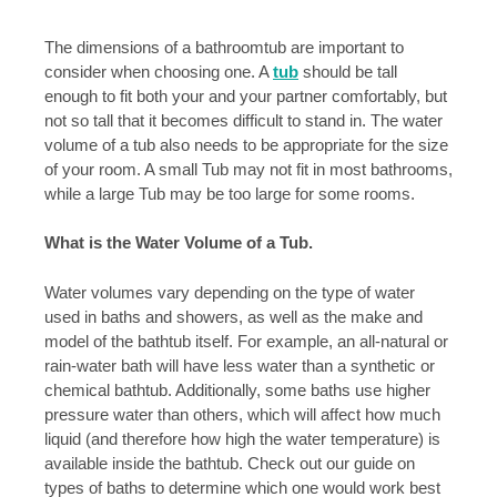
The dimensions of a bathroomtub are important to
consider when choosing one. A
tub
should be tall
enough to fit both your and your partner comfortably, but
not so tall that it becomes difficult to stand in. The water
volume of a tub also needs to be appropriate for the size
of your room. A small Tub may not fit in most bathrooms,
while a large Tub may be too large for some rooms.
What is the Water Volume of a Tub.
Water volumes vary depending on the type of water
used in baths and showers, as well as the make and
model of the bathtub itself. For example, an all-natural or
rain-water bath will have less water than a synthetic or
chemical bathtub. Additionally, some baths use higher
pressure water than others, which will affect how much
liquid (and therefore how high the water temperature) is
available inside the bathtub. Check out our guide on
types of baths to determine which one would work best