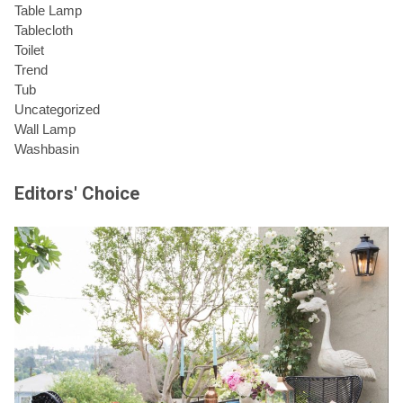
Table Lamp
Tablecloth
Toilet
Trend
Tub
Uncategorized
Wall Lamp
Washbasin
Editors' Choice