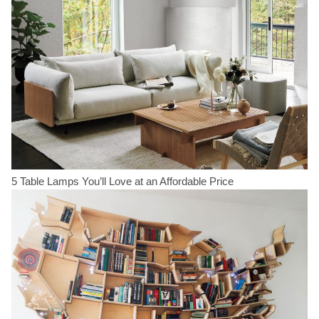
5 Table Lamps You’ll Love at an Affordable Price