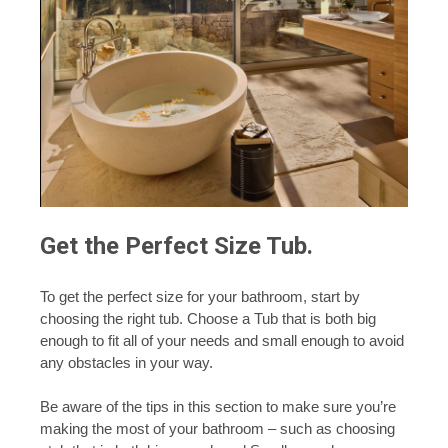
Get the Perfect Size Tub.
To get the perfect size for your bathroom, start by
choosing the right tub. Choose a Tub that is both big
enough to fit all of your needs and small enough to avoid
any obstacles in your way.
Be aware of the tips in this section to make sure you’re
making the most of your bathroom – such as choosing