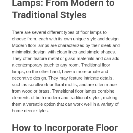
Lamps: From Modern to
Traditional Styles
There are several different types of floor lamps to
choose from, each with its own unique style and design.
Modern floor lamps are characterized by their sleek and
minimalist design, with clean lines and simple shapes.
They often feature metal or glass materials and can add
a contemporary touch to any room. Traditional floor
lamps, on the other hand, have a more ornate and
decorative design. They may feature intricate details,
such as scrollwork or floral motifs, and are often made
from wood or brass. Transitional floor lamps combine
elements of both modern and traditional styles, making
them a versatile option that can work well in a variety of
home decor styles.
How to Incorporate Floor