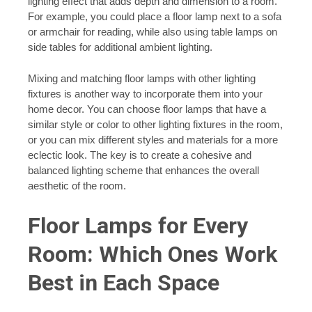
lighting effect that adds depth and dimension to a room.
For example, you could place a floor lamp next to a sofa
or armchair for reading, while also using table lamps on
side tables for additional ambient lighting.
Mixing and matching floor lamps with other lighting
fixtures is another way to incorporate them into your
home decor. You can choose floor lamps that have a
similar style or color to other lighting fixtures in the room,
or you can mix different styles and materials for a more
eclectic look. The key is to create a cohesive and
balanced lighting scheme that enhances the overall
aesthetic of the room.
Floor Lamps for Every
Room: Which Ones Work
Best in Each Space