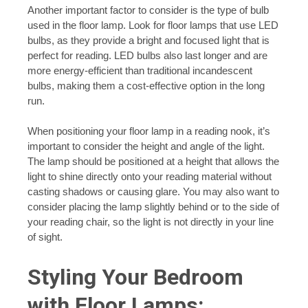
Another important factor to consider is the type of bulb
used in the floor lamp. Look for floor lamps that use LED
bulbs, as they provide a bright and focused light that is
perfect for reading. LED bulbs also last longer and are
more energy-efficient than traditional incandescent
bulbs, making them a cost-effective option in the long
run.
When positioning your floor lamp in a reading nook, it’s
important to consider the height and angle of the light.
The lamp should be positioned at a height that allows the
light to shine directly onto your reading material without
casting shadows or causing glare. You may also want to
consider placing the lamp slightly behind or to the side of
your reading chair, so the light is not directly in your line
of sight.
Styling Your Bedroom
with Floor Lamps: