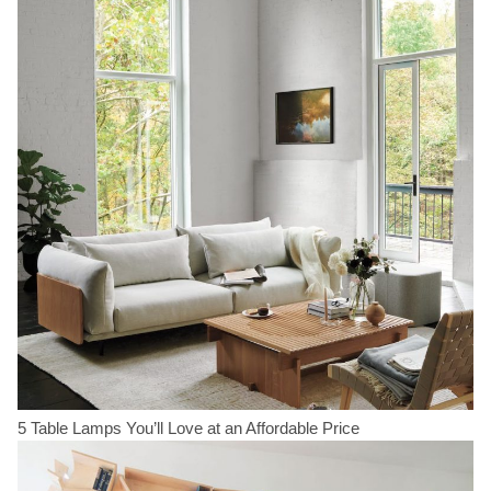
5 Table Lamps You’ll Love at an Affordable Price