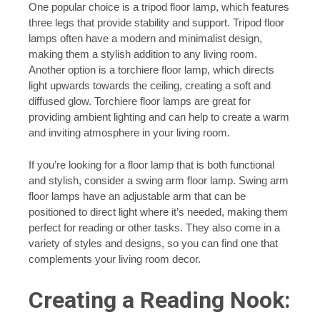
One popular choice is a tripod floor lamp, which features
three legs that provide stability and support. Tripod floor
lamps often have a modern and minimalist design,
making them a stylish addition to any living room.
Another option is a torchiere floor lamp, which directs
light upwards towards the ceiling, creating a soft and
diffused glow. Torchiere floor lamps are great for
providing ambient lighting and can help to create a warm
and inviting atmosphere in your living room.
If you’re looking for a floor lamp that is both functional
and stylish, consider a swing arm floor lamp. Swing arm
floor lamps have an adjustable arm that can be
positioned to direct light where it’s needed, making them
perfect for reading or other tasks. They also come in a
variety of styles and designs, so you can find one that
complements your living room decor.
Creating a Reading Nook: