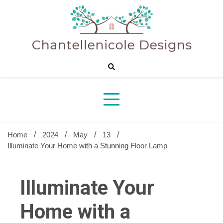
Skip
to
content
Sharing Best Creative Home Ideas
Chantelle
Desig
Home
2024
May
13
Illuminate Your Home with a Stunning Floor Lamp
Illuminate Your
Home with a