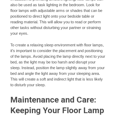
also be used as task lighting in the bedroom. Look for
floor lamps with adjustable arms or shades that can be
positioned to direct light onto your bedside table or
reading material. This will allow you to read or perform
other tasks without disturbing your partner or straining
your eyes.
To create a relaxing sleep environment with floor lamps,
it’s important to consider the placement and positioning
of the lamps. Avoid placing the lamp directly next to your
bed, as the light may be too harsh and disrupt your
sleep. Instead, position the lamp slightly away from your
bed and angle the light away from your sleeping area.
This will create a soft and indirect light that is less likely
to disturb your sleep.
Maintenance and Care:
Keeping Your Floor Lamp