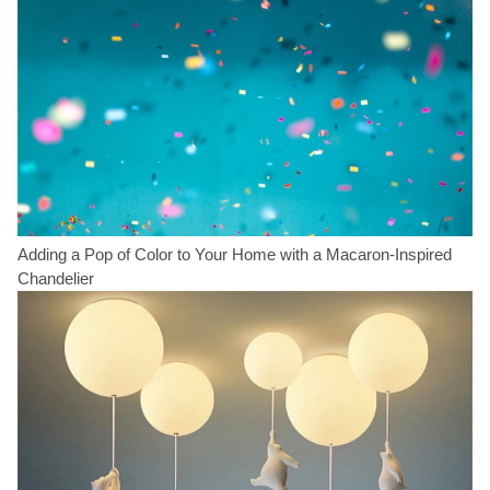
Adding a Pop of Color to Your Home with a Macaron-Inspired
Chandelier