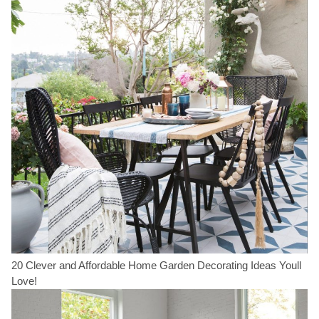
20 Clever and Affordable Home Garden Decorating Ideas Youll
Love!