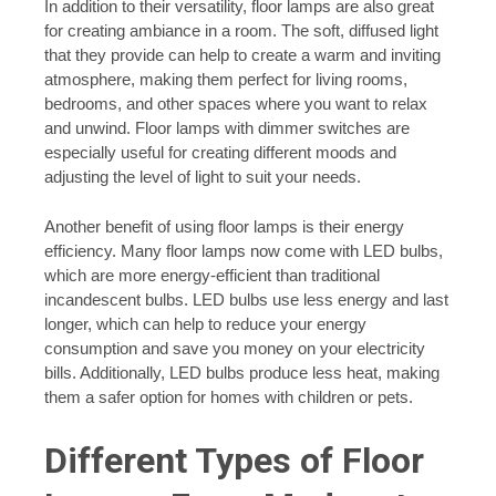
In addition to their versatility, floor lamps are also great
for creating ambiance in a room. The soft, diffused light
that they provide can help to create a warm and inviting
atmosphere, making them perfect for living rooms,
bedrooms, and other spaces where you want to relax
and unwind. Floor lamps with dimmer switches are
especially useful for creating different moods and
adjusting the level of light to suit your needs.
Another benefit of using floor lamps is their energy
efficiency. Many floor lamps now come with LED bulbs,
which are more energy-efficient than traditional
incandescent bulbs. LED bulbs use less energy and last
longer, which can help to reduce your energy
consumption and save you money on your electricity
bills. Additionally, LED bulbs produce less heat, making
them a safer option for homes with children or pets.
Different Types of Floor