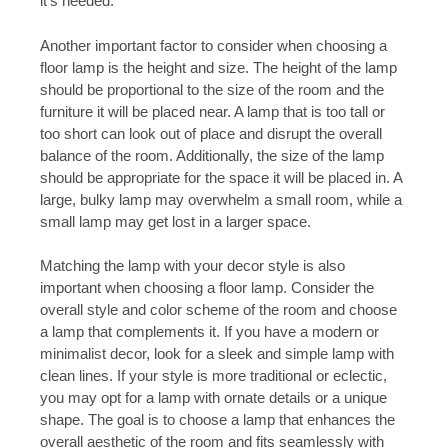
it’s needed.
Another important factor to consider when choosing a
floor lamp is the height and size. The height of the lamp
should be proportional to the size of the room and the
furniture it will be placed near. A lamp that is too tall or
too short can look out of place and disrupt the overall
balance of the room. Additionally, the size of the lamp
should be appropriate for the space it will be placed in. A
large, bulky lamp may overwhelm a small room, while a
small lamp may get lost in a larger space.
Matching the lamp with your decor style is also
important when choosing a floor lamp. Consider the
overall style and color scheme of the room and choose
a lamp that complements it. If you have a modern or
minimalist decor, look for a sleek and simple lamp with
clean lines. If your style is more traditional or eclectic,
you may opt for a lamp with ornate details or a unique
shape. The goal is to choose a lamp that enhances the
overall aesthetic of the room and fits seamlessly with