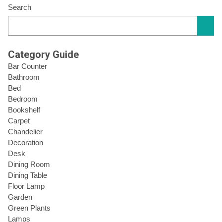
Search
Category Guide
Bar Counter
Bathroom
Bed
Bedroom
Bookshelf
Carpet
Chandelier
Decoration
Desk
Dining Room
Dining Table
Floor Lamp
Garden
Green Plants
Lamps