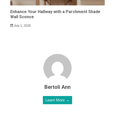
Enhance Your Hallway with a Parchment Shade
Wall Sconce
July 1, 2026
Bertoli Ann
Learn More →