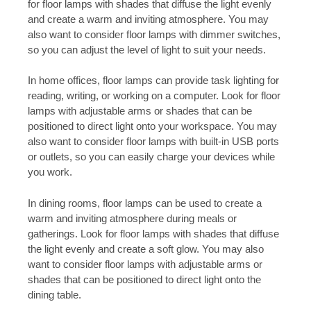
for floor lamps with shades that diffuse the light evenly
and create a warm and inviting atmosphere. You may
also want to consider floor lamps with dimmer switches,
so you can adjust the level of light to suit your needs.
In home offices, floor lamps can provide task lighting for
reading, writing, or working on a computer. Look for floor
lamps with adjustable arms or shades that can be
positioned to direct light onto your workspace. You may
also want to consider floor lamps with built-in USB ports
or outlets, so you can easily charge your devices while
you work.
In dining rooms, floor lamps can be used to create a
warm and inviting atmosphere during meals or
gatherings. Look for floor lamps with shades that diffuse
the light evenly and create a soft glow. You may also
want to consider floor lamps with adjustable arms or
shades that can be positioned to direct light onto the
dining table.