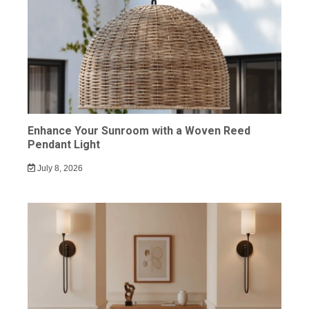
Enhance Your Sunroom with a Woven Reed
Pendant Light
July 8, 2026