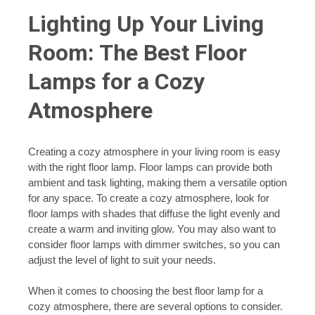
Lighting Up Your Living
Room: The Best Floor
Lamps for a Cozy
Atmosphere
Creating a cozy atmosphere in your living room is easy
with the right floor lamp. Floor lamps can provide both
ambient and task lighting, making them a versatile option
for any space. To create a cozy atmosphere, look for
floor lamps with shades that diffuse the light evenly and
create a warm and inviting glow. You may also want to
consider floor lamps with dimmer switches, so you can
adjust the level of light to suit your needs.
When it comes to choosing the best floor lamp for a
cozy atmosphere, there are several options to consider.