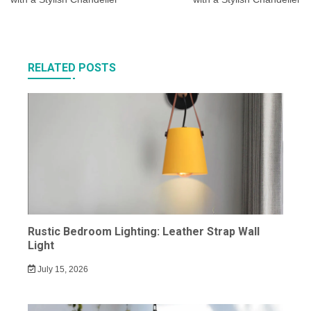
RELATED POSTS
Rustic Bedroom Lighting: Leather Strap Wall
Light
July 15, 2026