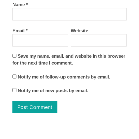
Name
*
Email
*
Website
Save my name, email, and website in this browser
for the next time I comment.
Notify me of follow-up comments by email.
Notify me of new posts by email.