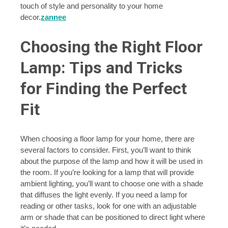
touch of style and personality to your home
decor.
zannee
Choosing the Right Floor
Lamp: Tips and Tricks
for Finding the Perfect
Fit
When choosing a floor lamp for your home, there are
several factors to consider. First, you’ll want to think
about the purpose of the lamp and how it will be used in
the room. If you’re looking for a lamp that will provide
ambient lighting, you’ll want to choose one with a shade
that diffuses the light evenly. If you need a lamp for
reading or other tasks, look for one with an adjustable
arm or shade that can be positioned to direct light where