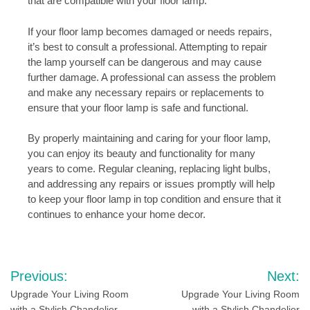
that are compatible with your floor lamp.
If your floor lamp becomes damaged or needs repairs,
it’s best to consult a professional. Attempting to repair
the lamp yourself can be dangerous and may cause
further damage. A professional can assess the problem
and make any necessary repairs or replacements to
ensure that your floor lamp is safe and functional.
By properly maintaining and caring for your floor lamp,
you can enjoy its beauty and functionality for many
years to come. Regular cleaning, replacing light bulbs,
and addressing any repairs or issues promptly will help
to keep your floor lamp in top condition and ensure that it
continues to enhance your home decor.
Post
Previous:
Next:
navigation
Upgrade Your Living Room
Upgrade Your Living Room
with a Stylish Chandelier
with a Stylish Chandelier