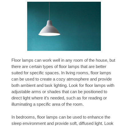
Floor lamps can work well in any room of the house, but
there are certain types of floor lamps that are better
suited for specific spaces. In living rooms, floor lamps
can be used to create a cozy atmosphere and provide
both ambient and task lighting. Look for floor lamps with
adjustable arms or shades that can be positioned to
direct light where it’s needed, such as for reading or
illuminating a specific area of the room.
In bedrooms, floor lamps can be used to enhance the
sleep environment and provide soft, diffused light. Look