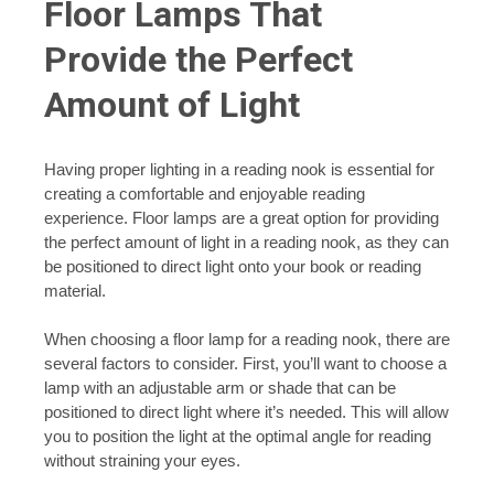
Floor Lamps That
Provide the Perfect
Amount of Light
Having proper lighting in a reading nook is essential for
creating a comfortable and enjoyable reading
experience. Floor lamps are a great option for providing
the perfect amount of light in a reading nook, as they can
be positioned to direct light onto your book or reading
material.
When choosing a floor lamp for a reading nook, there are
several factors to consider. First, you’ll want to choose a
lamp with an adjustable arm or shade that can be
positioned to direct light where it’s needed. This will allow
you to position the light at the optimal angle for reading
without straining your eyes.