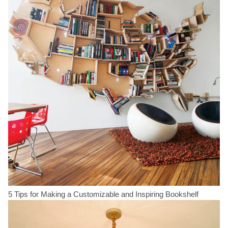
5 Tips for Making a Customizable and Inspiring Bookshelf