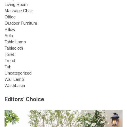
Living Room
Massage Chair
Office
Outdoor Furniture
Pillow
Sofa
Table Lamp
Tablecloth
Toilet
Trend
Tub
Uncategorized
Wall Lamp
Washbasin
Editors' Choice