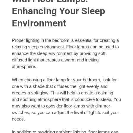
Enhancing Your Sleep
Environment
Proper lighting in the bedroom is essential for creating a
relaxing sleep environment. Floor lamps can be used to
enhance the sleep environment by providing soft,
diffused light that creates a warm and inviting
atmosphere.
When choosing a floor lamp for your bedroom, look for
one with a shade that diffuses the light evenly and
creates a soft glow. This will help to create a calming
and soothing atmosphere that is conducive to sleep. You
may also want to consider floor lamps with dimmer
switches, so you can adjust the level of light to suit your
needs.
In addition to providing ambient lighting, floor lamps can