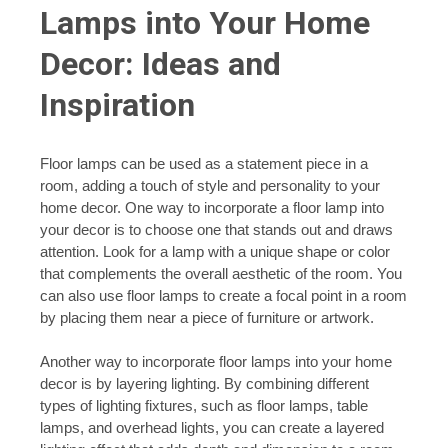
Lamps into Your Home
Decor: Ideas and
Inspiration
Floor lamps can be used as a statement piece in a
room, adding a touch of style and personality to your
home decor. One way to incorporate a floor lamp into
your decor is to choose one that stands out and draws
attention. Look for a lamp with a unique shape or color
that complements the overall aesthetic of the room. You
can also use floor lamps to create a focal point in a room
by placing them near a piece of furniture or artwork.
Another way to incorporate floor lamps into your home
decor is by layering lighting. By combining different
types of lighting fixtures, such as floor lamps, table
lamps, and overhead lights, you can create a layered