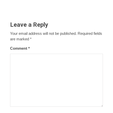
Leave a Reply
Your email address will not be published.
Required fields
are marked
*
Comment
*