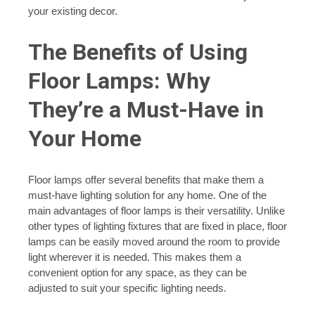
your existing decor.
The Benefits of Using
Floor Lamps: Why
They’re a Must-Have in
Your Home
Floor lamps offer several benefits that make them a
must-have lighting solution for any home. One of the
main advantages of floor lamps is their versatility. Unlike
other types of lighting fixtures that are fixed in place, floor
lamps can be easily moved around the room to provide
light wherever it is needed. This makes them a
convenient option for any space, as they can be
adjusted to suit your specific lighting needs.