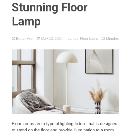
Stunning Floor
Lamp
Bertoli Ann
May 13, 2024
in
Lamps
,
Floor Lamp
- 12 Minutes
Floor lamps are a type of lighting fixture that is designed
to stand on the floor and provide illumination to a room.