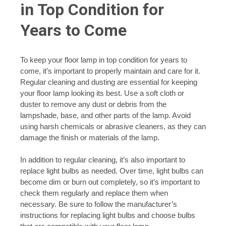
in Top Condition for
Years to Come
To keep your floor lamp in top condition for years to
come, it’s important to properly maintain and care for it.
Regular cleaning and dusting are essential for keeping
your floor lamp looking its best. Use a soft cloth or
duster to remove any dust or debris from the
lampshade, base, and other parts of the lamp. Avoid
using harsh chemicals or abrasive cleaners, as they can
damage the finish or materials of the lamp.
In addition to regular cleaning, it’s also important to
replace light bulbs as needed. Over time, light bulbs can
become dim or burn out completely, so it’s important to
check them regularly and replace them when
necessary. Be sure to follow the manufacturer’s
instructions for replacing light bulbs and choose bulbs