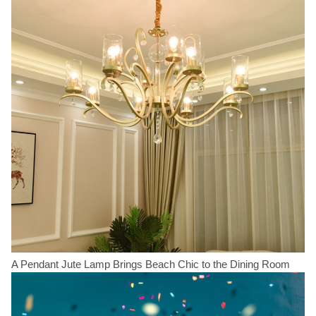
A Pendant Jute Lamp Brings Beach Chic to the Dining Room