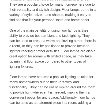
They are a popular choice for many homeowners due to
their versatility and stylish design. Floor lamps come in a
variety of styles, sizes, and shapes, making it easy to
find one that fits your personal taste and home decor.
One of the main benefits of using floor lamps is their
ability to provide both ambient and task lighting. They
can be used to create a warm and inviting atmosphere in
a room, or they can be positioned to provide focused
light for reading or other activities. Floor lamps are also a
great option for rooms with limited space, as they take
up minimal floor space compared to other types of
lighting fixtures.
Floor lamps have become a popular lighting solution for
many homeowners due to their versatility and
functionality. They can be easily moved around the room
to provide light wherever it is needed, making them a
convenient option for any space. Additionally, floor lamps
can be used as a statement piece in a room, adding a