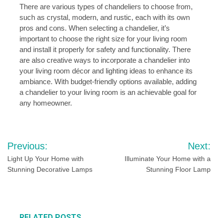
There are various types of chandeliers to choose from,
such as crystal, modern, and rustic, each with its own
pros and cons. When selecting a chandelier, it’s
important to choose the right size for your living room
and install it properly for safety and functionality. There
are also creative ways to incorporate a chandelier into
your living room décor and lighting ideas to enhance its
ambiance. With budget-friendly options available, adding
a chandelier to your living room is an achievable goal for
any homeowner.
Post
Previous:
Next:
navigation
Light Up Your Home with
Illuminate Your Home with a
Stunning Decorative Lamps
Stunning Floor Lamp
RELATED POSTS