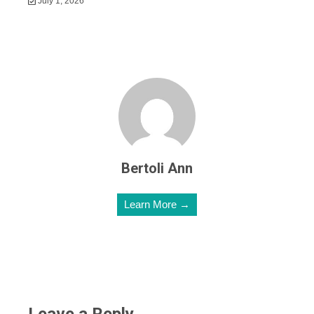
July 1, 2026
Bertoli Ann
Learn More →
Leave a Reply