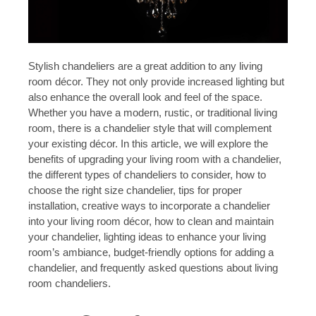
Stylish chandeliers are a great addition to any living
room décor. They not only provide increased lighting but
also enhance the overall look and feel of the space.
Whether you have a modern, rustic, or traditional living
room, there is a chandelier style that will complement
your existing décor. In this article, we will explore the
benefits of upgrading your living room with a chandelier,
the different types of chandeliers to consider, how to
choose the right size chandelier, tips for proper
installation, creative ways to incorporate a chandelier
into your living room décor, how to clean and maintain
your chandelier, lighting ideas to enhance your living
room’s ambiance, budget-friendly options for adding a
chandelier, and frequently asked questions about living
room chandeliers.