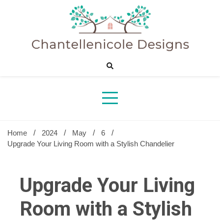
Skip
to
content
Sharing Best Creative Home Ideas
Chantelle
Desig
Home
2024
May
6
Upgrade Your Living Room with a Stylish Chandelier
Upgrade Your Living
Room with a Stylish