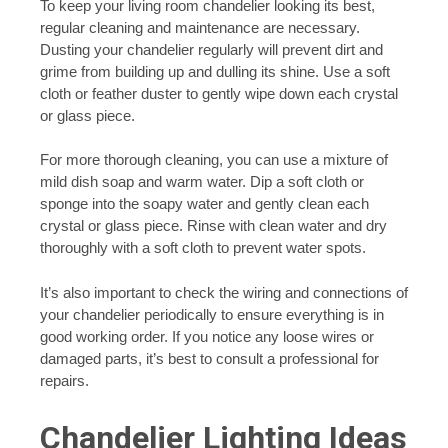
To keep your living room chandelier looking its best,
regular cleaning and maintenance are necessary.
Dusting your chandelier regularly will prevent dirt and
grime from building up and dulling its shine. Use a soft
cloth or feather duster to gently wipe down each crystal
or glass piece.
For more thorough cleaning, you can use a mixture of
mild dish soap and warm water. Dip a soft cloth or
sponge into the soapy water and gently clean each
crystal or glass piece. Rinse with clean water and dry
thoroughly with a soft cloth to prevent water spots.
It’s also important to check the wiring and connections of
your chandelier periodically to ensure everything is in
good working order. If you notice any loose wires or
damaged parts, it’s best to consult a professional for
repairs.
Chandelier Lighting Ideas