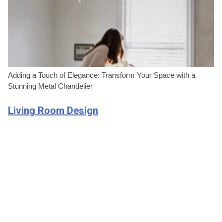
Adding a Touch of Elegance: Transform Your Space with a
Stunning Metal Chandelier
Living Room Design