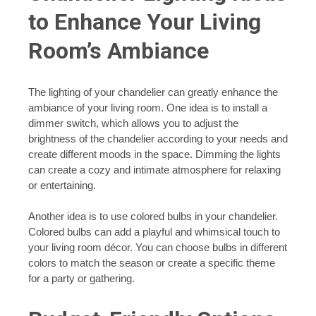
to Enhance Your Living
Room’s Ambiance
The lighting of your chandelier can greatly enhance the
ambiance of your living room. One idea is to install a
dimmer switch, which allows you to adjust the
brightness of the chandelier according to your needs and
create different moods in the space. Dimming the lights
can create a cozy and intimate atmosphere for relaxing
or entertaining.
Another idea is to use colored bulbs in your chandelier.
Colored bulbs can add a playful and whimsical touch to
your living room décor. You can choose bulbs in different
colors to match the season or create a specific theme
for a party or gathering.