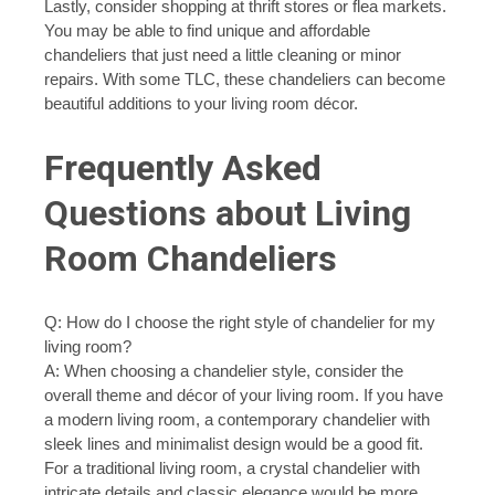
Lastly, consider shopping at thrift stores or flea markets.
You may be able to find unique and affordable
chandeliers that just need a little cleaning or minor
repairs. With some TLC, these chandeliers can become
beautiful additions to your living room décor.
Frequently Asked
Questions about Living
Room Chandeliers
Q: How do I choose the right style of chandelier for my
living room?
A: When choosing a chandelier style, consider the
overall theme and décor of your living room. If you have
a modern living room, a contemporary chandelier with
sleek lines and minimalist design would be a good fit.
For a traditional living room, a crystal chandelier with
intricate details and classic elegance would be more