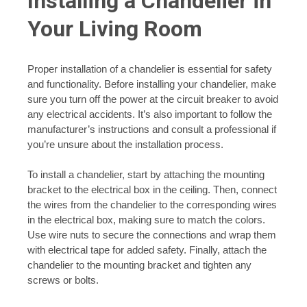
Installing a Chandelier in
Your Living Room
Proper installation of a chandelier is essential for safety
and functionality. Before installing your chandelier, make
sure you turn off the power at the circuit breaker to avoid
any electrical accidents. It’s also important to follow the
manufacturer’s instructions and consult a professional if
you’re unsure about the installation process.
To install a chandelier, start by attaching the mounting
bracket to the electrical box in the ceiling. Then, connect
the wires from the chandelier to the corresponding wires
in the electrical box, making sure to match the colors.
Use wire nuts to secure the connections and wrap them
with electrical tape for added safety. Finally, attach the
chandelier to the mounting bracket and tighten any
screws or bolts.