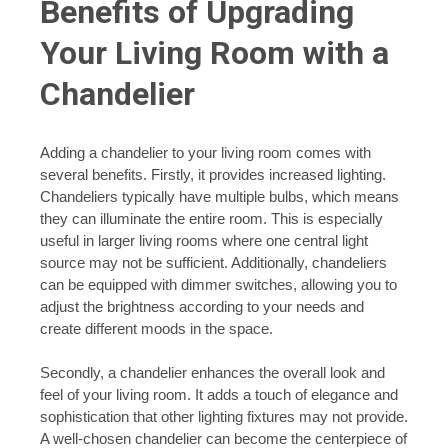
Benefits of Upgrading
Your Living Room with a
Chandelier
Adding a chandelier to your living room comes with
several benefits. Firstly, it provides increased lighting.
Chandeliers typically have multiple bulbs, which means
they can illuminate the entire room. This is especially
useful in larger living rooms where one central light
source may not be sufficient. Additionally, chandeliers
can be equipped with dimmer switches, allowing you to
adjust the brightness according to your needs and
create different moods in the space.
Secondly, a chandelier enhances the overall look and
feel of your living room. It adds a touch of elegance and
sophistication that other lighting fixtures may not provide.
A well-chosen chandelier can become the centerpiece of