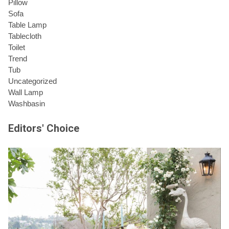
Pillow
Sofa
Table Lamp
Tablecloth
Toilet
Trend
Tub
Uncategorized
Wall Lamp
Washbasin
Editors' Choice