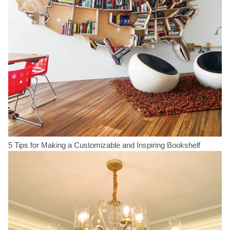
5 Tips for Making a Customizable and Inspiring Bookshelf