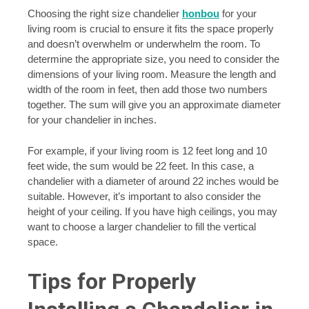
Choosing the right size chandelier
honbou
for your
living room is crucial to ensure it fits the space properly
and doesn’t overwhelm or underwhelm the room. To
determine the appropriate size, you need to consider the
dimensions of your living room. Measure the length and
width of the room in feet, then add those two numbers
together. The sum will give you an approximate diameter
for your chandelier in inches.
For example, if your living room is 12 feet long and 10
feet wide, the sum would be 22 feet. In this case, a
chandelier with a diameter of around 22 inches would be
suitable. However, it’s important to also consider the
height of your ceiling. If you have high ceilings, you may
want to choose a larger chandelier to fill the vertical
space.
Tips for Properly