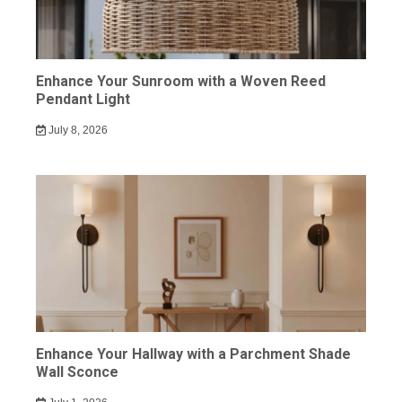
Enhance Your Sunroom with a Woven Reed
Pendant Light
July 8, 2026
Enhance Your Hallway with a Parchment Shade
Wall Sconce