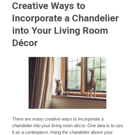
Creative Ways to
Incorporate a Chandelier
into Your Living Room
Décor
There are many creative ways to incorporate a
chandelier into your living room décor. One idea is to use
it as a centerpiece. Hang the chandelier above your