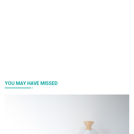
YOU MAY HAVE MISSED