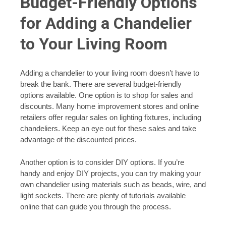
Budget-Friendly Options
for Adding a Chandelier
to Your Living Room
Adding a chandelier to your living room doesn’t have to
break the bank. There are several budget-friendly
options available. One option is to shop for sales and
discounts. Many home improvement stores and online
retailers offer regular sales on lighting fixtures, including
chandeliers. Keep an eye out for these sales and take
advantage of the discounted prices.
Another option is to consider DIY options. If you’re
handy and enjoy DIY projects, you can try making your
own chandelier using materials such as beads, wire, and
light sockets. There are plenty of tutorials available
online that can guide you through the process.