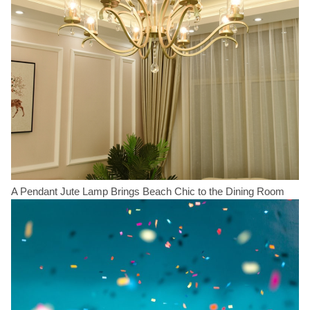
A Pendant Jute Lamp Brings Beach Chic to the Dining Room