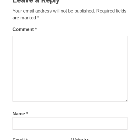
Your email address will not be published.
Required fields
are marked
*
Comment
*
Name
*