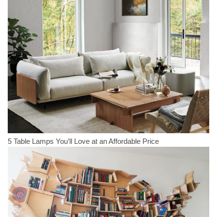
5 Table Lamps You’ll Love at an Affordable Price