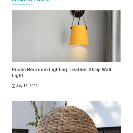
Rustic Bedroom Lighting: Leather Strap Wall
Light
July 15, 2026