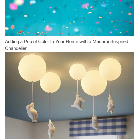
Adding a Pop of Color to Your Home with a Macaron-Inspired
Chandelier