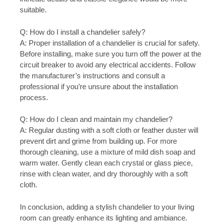
suitable.
Q: How do I install a chandelier safely?
A: Proper installation of a chandelier is crucial for safety.
Before installing, make sure you turn off the power at the
circuit breaker to avoid any electrical accidents. Follow
the manufacturer’s instructions and consult a
professional if you’re unsure about the installation
process.
Q: How do I clean and maintain my chandelier?
A: Regular dusting with a soft cloth or feather duster will
prevent dirt and grime from building up. For more
thorough cleaning, use a mixture of mild dish soap and
warm water. Gently clean each crystal or glass piece,
rinse with clean water, and dry thoroughly with a soft
cloth.
In conclusion, adding a stylish chandelier to your living
room can greatly enhance its lighting and ambiance.