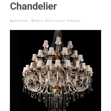
Chandelier
Bertoli Ann
May 6, 2024
in
Lamps
- 8 Minutes