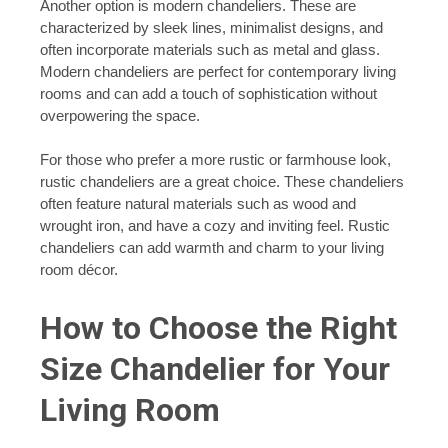
Another option is modern chandeliers. These are
characterized by sleek lines, minimalist designs, and
often incorporate materials such as metal and glass.
Modern chandeliers are perfect for contemporary living
rooms and can add a touch of sophistication without
overpowering the space.
For those who prefer a more rustic or farmhouse look,
rustic chandeliers are a great choice. These chandeliers
often feature natural materials such as wood and
wrought iron, and have a cozy and inviting feel. Rustic
chandeliers can add warmth and charm to your living
room décor.
How to Choose the Right
Size Chandelier for Your
Living Room