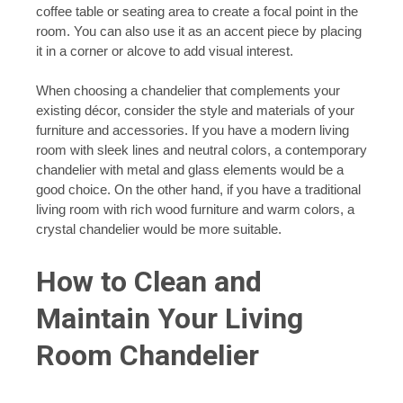
coffee table or seating area to create a focal point in the
room. You can also use it as an accent piece by placing
it in a corner or alcove to add visual interest.
When choosing a chandelier that complements your
existing décor, consider the style and materials of your
furniture and accessories. If you have a modern living
room with sleek lines and neutral colors, a contemporary
chandelier with metal and glass elements would be a
good choice. On the other hand, if you have a traditional
living room with rich wood furniture and warm colors, a
crystal chandelier would be more suitable.
How to Clean and
Maintain Your Living
Room Chandelier