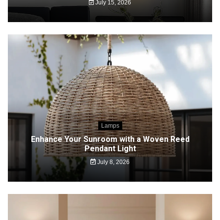
July 15, 2026
Lamps
Enhance Your Sunroom with a Woven Reed
Pendant Light
July 8, 2026