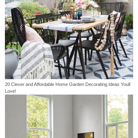
20 Clever and Affordable Home Garden Decorating Ideas Youll
Love!