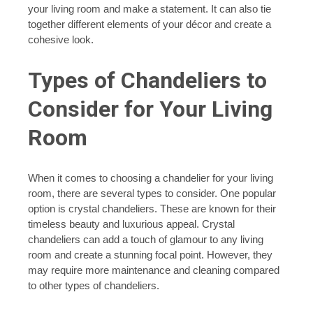
your living room and make a statement. It can also tie
together different elements of your décor and create a
cohesive look.
Types of Chandeliers to
Consider for Your Living
Room
When it comes to choosing a chandelier for your living
room, there are several types to consider. One popular
option is crystal chandeliers. These are known for their
timeless beauty and luxurious appeal. Crystal
chandeliers can add a touch of glamour to any living
room and create a stunning focal point. However, they
may require more maintenance and cleaning compared
to other types of chandeliers.