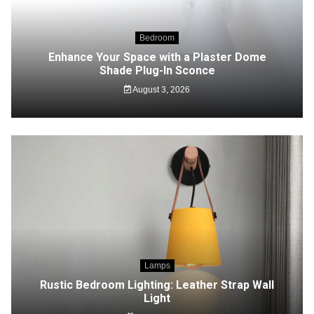
Bedroom
Enhance Your Space with a Plaster Dome
Shade Plug-In Sconce
August 3, 2026
Lamps
Rustic Bedroom Lighting: Leather Strap Wall
Light