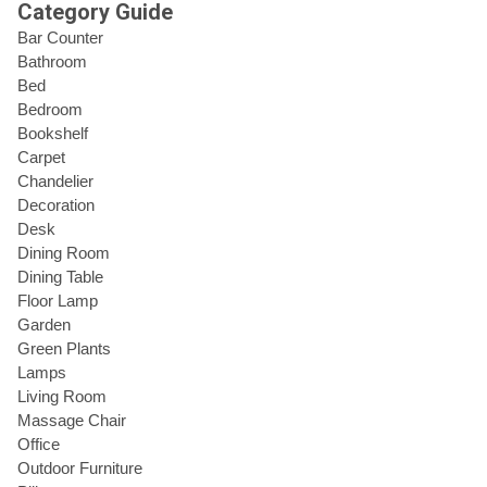
Category Guide
Bar Counter
Bathroom
Bed
Bedroom
Bookshelf
Carpet
Chandelier
Decoration
Desk
Dining Room
Dining Table
Floor Lamp
Garden
Green Plants
Lamps
Living Room
Massage Chair
Office
Outdoor Furniture