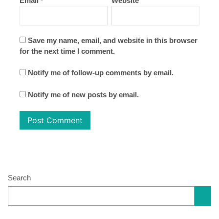
Email
*
Website
Save my name, email, and website in this browser
for the next time I comment.
Notify me of follow-up comments by email.
Notify me of new posts by email.
Search