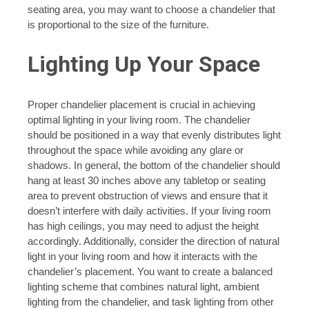
seating area, you may want to choose a chandelier that
is proportional to the size of the furniture.
Lighting Up Your Space
Proper chandelier placement is crucial in achieving
optimal lighting in your living room. The chandelier
should be positioned in a way that evenly distributes light
throughout the space while avoiding any glare or
shadows. In general, the bottom of the chandelier should
hang at least 30 inches above any tabletop or seating
area to prevent obstruction of views and ensure that it
doesn’t interfere with daily activities. If your living room
has high ceilings, you may need to adjust the height
accordingly. Additionally, consider the direction of natural
light in your living room and how it interacts with the
chandelier’s placement. You want to create a balanced
lighting scheme that combines natural light, ambient
lighting from the chandelier, and task lighting from other