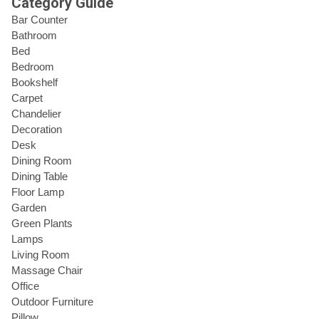
Category Guide
Bar Counter
Bathroom
Bed
Bedroom
Bookshelf
Carpet
Chandelier
Decoration
Desk
Dining Room
Dining Table
Floor Lamp
Garden
Green Plants
Lamps
Living Room
Massage Chair
Office
Outdoor Furniture
Pillow