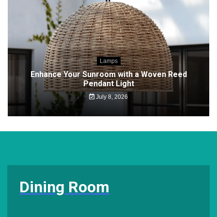
Lamps
Enhance Your Sunroom with a Woven Reed
Pendant Light
July 8, 2026
Dining Room