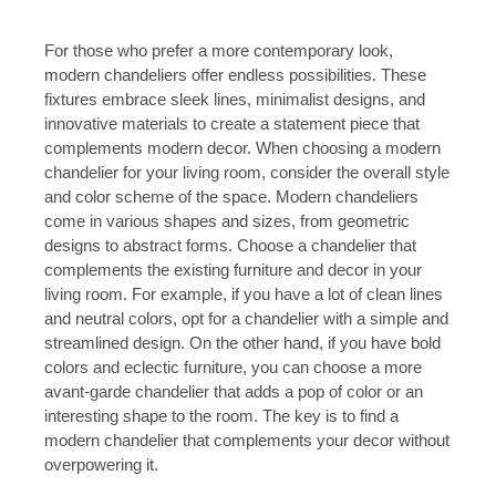
For those who prefer a more contemporary look,
modern chandeliers offer endless possibilities. These
fixtures embrace sleek lines, minimalist designs, and
innovative materials to create a statement piece that
complements modern decor. When choosing a modern
chandelier for your living room, consider the overall style
and color scheme of the space. Modern chandeliers
come in various shapes and sizes, from geometric
designs to abstract forms. Choose a chandelier that
complements the existing furniture and decor in your
living room. For example, if you have a lot of clean lines
and neutral colors, opt for a chandelier with a simple and
streamlined design. On the other hand, if you have bold
colors and eclectic furniture, you can choose a more
avant-garde chandelier that adds a pop of color or an
interesting shape to the room. The key is to find a
modern chandelier that complements your decor without
overpowering it.