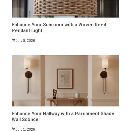
Enhance Your Sunroom with a Woven Reed
Pendant Light
July 8, 2026
Enhance Your Hallway with a Parchment Shade
Wall Sconce
July 1, 2026