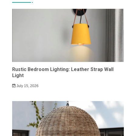
Rustic Bedroom Lighting: Leather Strap Wall
Light
July 15, 2026