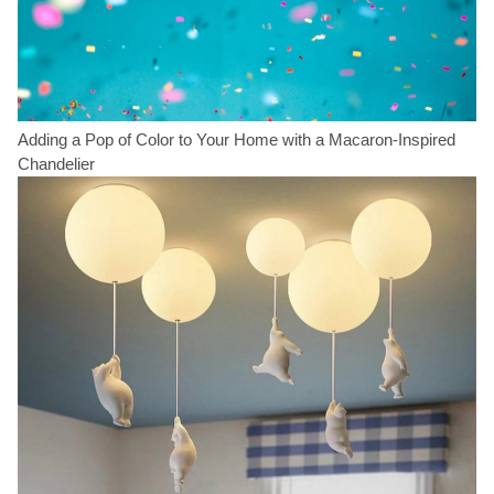
Adding a Pop of Color to Your Home with a Macaron-Inspired
Chandelier