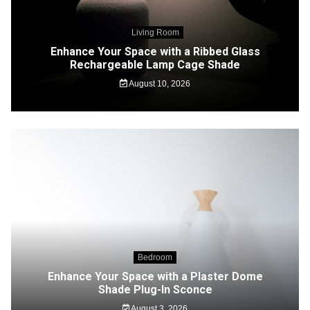
Living Room
Enhance Your Space with a Ribbed Glass
Rechargeable Lamp Cage Shade
August 10, 2026
Bedroom
Enhance Your Space with a Plaster Dome
Shade Plug-In Sconce
August 3, 2026