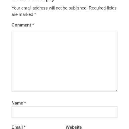
Your email address will not be published.
Required fields
are marked
*
Comment
*
Name
*
Email
*
Website