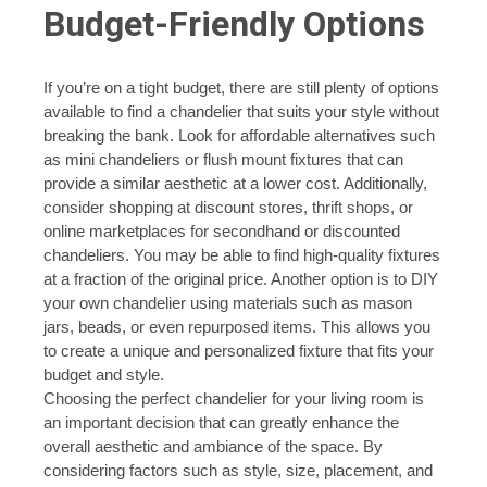
Budget-Friendly Options
If you’re on a tight budget, there are still plenty of options
available to find a chandelier that suits your style without
breaking the bank. Look for affordable alternatives such
as mini chandeliers or flush mount fixtures that can
provide a similar aesthetic at a lower cost. Additionally,
consider shopping at discount stores, thrift shops, or
online marketplaces for secondhand or discounted
chandeliers. You may be able to find high-quality fixtures
at a fraction of the original price. Another option is to DIY
your own chandelier using materials such as mason
jars, beads, or even repurposed items. This allows you
to create a unique and personalized fixture that fits your
budget and style.
Choosing the perfect chandelier for your living room is
an important decision that can greatly enhance the
overall aesthetic and ambiance of the space. By
considering factors such as style, size, placement, and