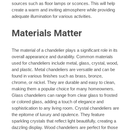
sources such as floor lamps or sconces. This will help
create a warm and inviting atmosphere while providing
adequate illumination for various activities.
Materials Matter
The material of a chandelier plays a significant role in its
overall appearance and durability. Common materials
used for chandeliers include metal, glass, crystal, wood,
and plastic. Metal chandeliers are versatile and can be
found in various finishes such as brass, bronze,
chrome, or nickel. They are durable and easy to clean,
making them a popular choice for many homeowners.
Glass chandeliers can range from clear glass to frosted
or colored glass, adding a touch of elegance and
sophistication to any living room. Crystal chandeliers are
the epitome of luxury and opulence. They feature
sparkling crystals that reflect light beautifully, creating a
dazzling display. Wood chandeliers are perfect for those