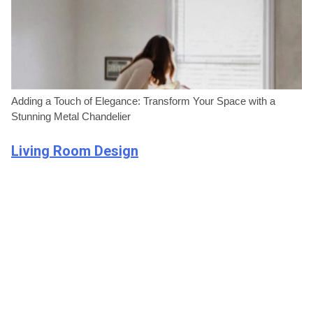
Adding a Touch of Elegance: Transform Your Space with a
Stunning Metal Chandelier
Living Room Design