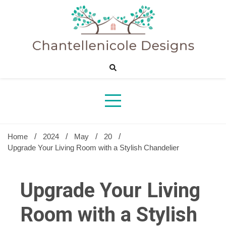
Skip
to
content
Sharing Best Creative Home Ideas
Chantelle
Desig
Home
2024
May
20
Upgrade Your Living Room with a Stylish Chandelier
Upgrade Your Living
Room with a Stylish