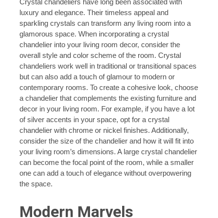
Crystal chandeliers have long been associated with
luxury and elegance. Their timeless appeal and
sparkling crystals can transform any living room into a
glamorous space. When incorporating a crystal
chandelier into your living room decor, consider the
overall style and color scheme of the room. Crystal
chandeliers work well in traditional or transitional spaces
but can also add a touch of glamour to modern or
contemporary rooms. To create a cohesive look, choose
a chandelier that complements the existing furniture and
decor in your living room. For example, if you have a lot
of silver accents in your space, opt for a crystal
chandelier with chrome or nickel finishes. Additionally,
consider the size of the chandelier and how it will fit into
your living room’s dimensions. A large crystal chandelier
can become the focal point of the room, while a smaller
one can add a touch of elegance without overpowering
the space.
Modern Marvels