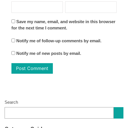
Save my name, email, and website in this browser
for the next time I comment.
Notify me of follow-up comments by email.
Notify me of new posts by email.
Search