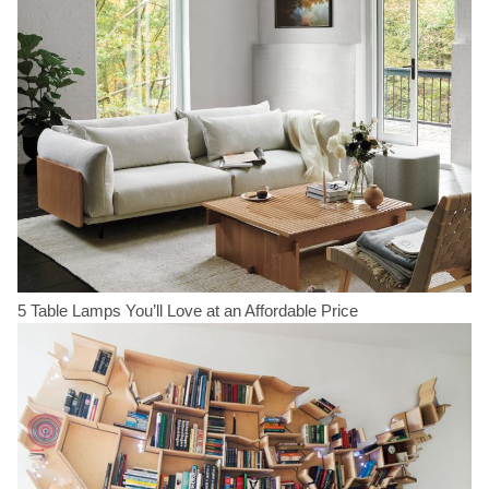
5 Table Lamps You’ll Love at an Affordable Price