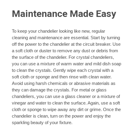
Maintenance Made Easy
To keep your chandelier looking like new, regular
cleaning and maintenance are essential. Start by turning
off the power to the chandelier at the circuit breaker. Use
a soft cloth or duster to remove any dust or debris from
the surface of the chandelier. For crystal chandeliers,
you can use a mixture of warm water and mild dish soap
to clean the crystals. Gently wipe each crystal with a
soft cloth or sponge and then rinse with clean water.
Avoid using harsh chemicals or abrasive materials as
they can damage the crystals. For metal or glass
chandeliers, you can use a glass cleaner or a mixture of
vinegar and water to clean the surface. Again, use a soft
cloth or sponge to wipe away any dirt or grime. Once the
chandelier is clean, turn on the power and enjoy the
sparkling beauty of your fixture.