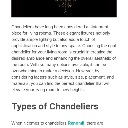
Chandeliers have long been considered a statement
piece for living rooms. These elegant fixtures not only
provide ample lighting but also add a touch of
sophistication and style to any space. Choosing the right
chandelier for your living room is crucial in creating the
desired ambiance and enhancing the overall aesthetic of
the room. With so many options available, it can be
overwhelming to make a decision. However, by
considering factors such as style, size, placement, and
materials, you can find the perfect chandelier that will
elevate your living room to new heights.
Types of Chandeliers
When it comes to chandeliers
Renomii
, there are