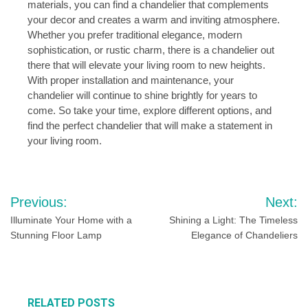
materials, you can find a chandelier that complements
your decor and creates a warm and inviting atmosphere.
Whether you prefer traditional elegance, modern
sophistication, or rustic charm, there is a chandelier out
there that will elevate your living room to new heights.
With proper installation and maintenance, your
chandelier will continue to shine brightly for years to
come. So take your time, explore different options, and
find the perfect chandelier that will make a statement in
your living room.
Post
Previous:
Next:
navigation
Illuminate Your Home with a
Shining a Light: The Timeless
Stunning Floor Lamp
Elegance of Chandeliers
RELATED POSTS