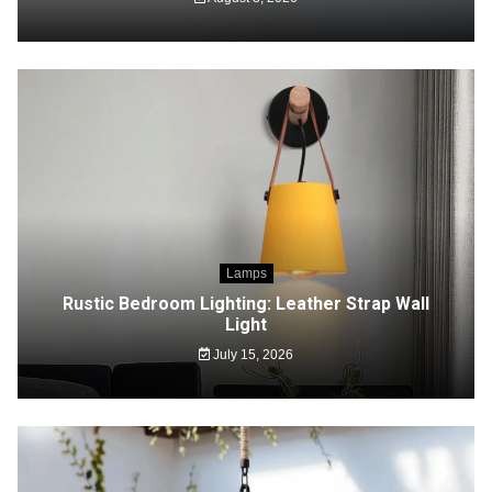
Lamps
Rustic Bedroom Lighting: Leather Strap Wall
Light
July 15, 2026