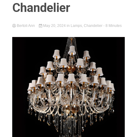
Chandelier
Bertoli Ann
May 20, 2024
in
Lamps
,
Chandelier
- 8 Minutes