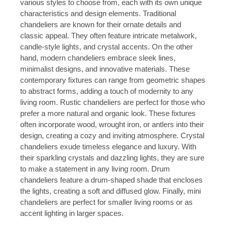
various styles to choose from, each with its own unique
characteristics and design elements. Traditional
chandeliers are known for their ornate details and
classic appeal. They often feature intricate metalwork,
candle-style lights, and crystal accents. On the other
hand, modern chandeliers embrace sleek lines,
minimalist designs, and innovative materials. These
contemporary fixtures can range from geometric shapes
to abstract forms, adding a touch of modernity to any
living room. Rustic chandeliers are perfect for those who
prefer a more natural and organic look. These fixtures
often incorporate wood, wrought iron, or antlers into their
design, creating a cozy and inviting atmosphere. Crystal
chandeliers exude timeless elegance and luxury. With
their sparkling crystals and dazzling lights, they are sure
to make a statement in any living room. Drum
chandeliers feature a drum-shaped shade that encloses
the lights, creating a soft and diffused glow. Finally, mini
chandeliers are perfect for smaller living rooms or as
accent lighting in larger spaces.