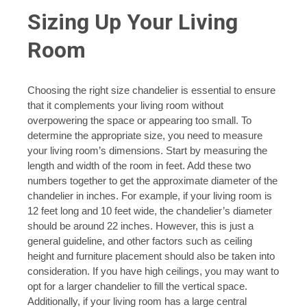
Sizing Up Your Living
Room
Choosing the right size chandelier is essential to ensure
that it complements your living room without
overpowering the space or appearing too small. To
determine the appropriate size, you need to measure
your living room’s dimensions. Start by measuring the
length and width of the room in feet. Add these two
numbers together to get the approximate diameter of the
chandelier in inches. For example, if your living room is
12 feet long and 10 feet wide, the chandelier’s diameter
should be around 22 inches. However, this is just a
general guideline, and other factors such as ceiling
height and furniture placement should also be taken into
consideration. If you have high ceilings, you may want to
opt for a larger chandelier to fill the vertical space.
Additionally, if your living room has a large central