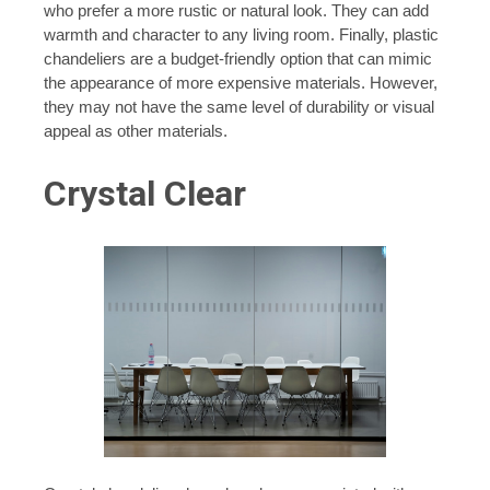
who prefer a more rustic or natural look. They can add
warmth and character to any living room. Finally, plastic
chandeliers are a budget-friendly option that can mimic
the appearance of more expensive materials. However,
they may not have the same level of durability or visual
appeal as other materials.
Crystal Clear