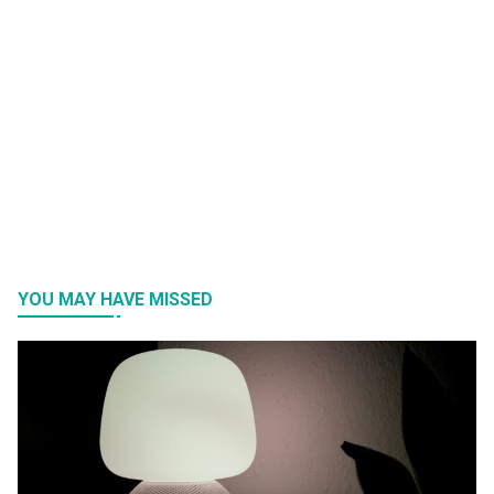
YOU MAY HAVE MISSED