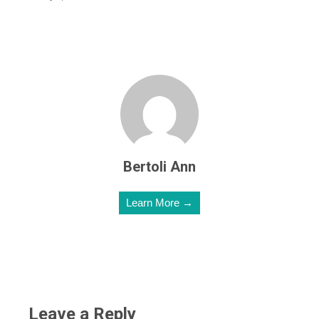
Bertoli Ann
Learn More →
Leave a Reply