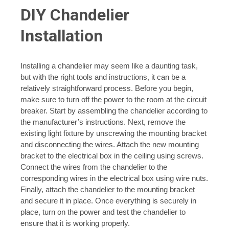
DIY Chandelier
Installation
Installing a chandelier may seem like a daunting task,
but with the right tools and instructions, it can be a
relatively straightforward process. Before you begin,
make sure to turn off the power to the room at the circuit
breaker. Start by assembling the chandelier according to
the manufacturer’s instructions. Next, remove the
existing light fixture by unscrewing the mounting bracket
and disconnecting the wires. Attach the new mounting
bracket to the electrical box in the ceiling using screws.
Connect the wires from the chandelier to the
corresponding wires in the electrical box using wire nuts.
Finally, attach the chandelier to the mounting bracket
and secure it in place. Once everything is securely in
place, turn on the power and test the chandelier to
ensure that it is working properly.