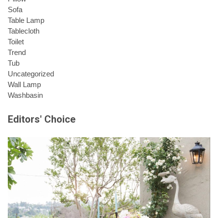
Sofa
Table Lamp
Tablecloth
Toilet
Trend
Tub
Uncategorized
Wall Lamp
Washbasin
Editors' Choice