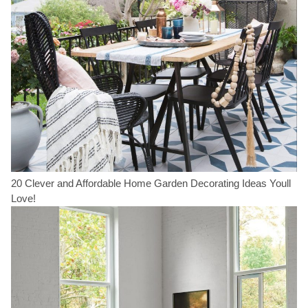
20 Clever and Affordable Home Garden Decorating Ideas Youll
Love!