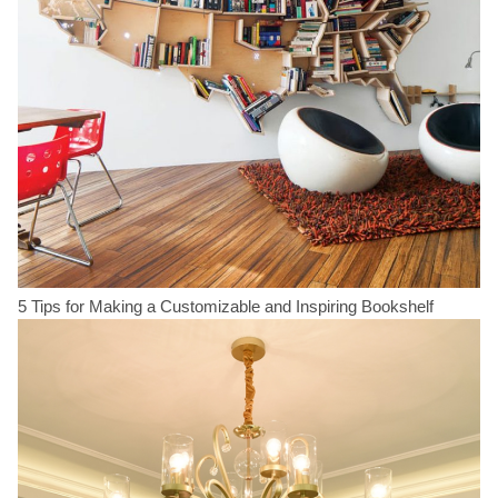
5 Tips for Making a Customizable and Inspiring Bookshelf