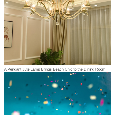
A Pendant Jute Lamp Brings Beach Chic to the Dining Room