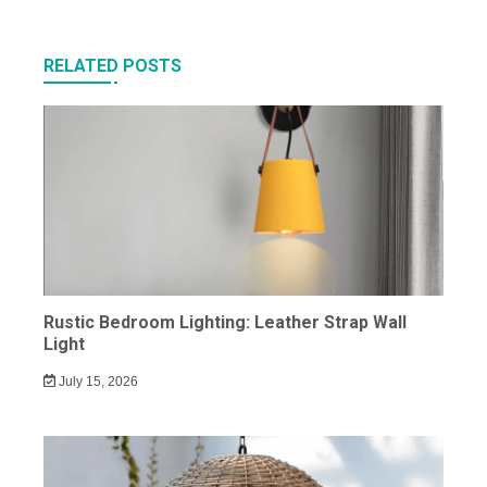
RELATED POSTS
Rustic Bedroom Lighting: Leather Strap Wall
Light
July 15, 2026