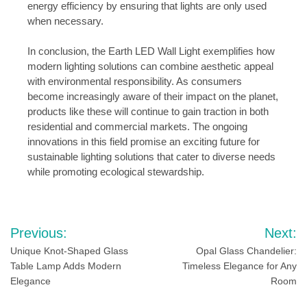
energy efficiency by ensuring that lights are only used
when necessary.
In conclusion, the Earth LED Wall Light exemplifies how
modern lighting solutions can combine aesthetic appeal
with environmental responsibility. As consumers
become increasingly aware of their impact on the planet,
products like these will continue to gain traction in both
residential and commercial markets. The ongoing
innovations in this field promise an exciting future for
sustainable lighting solutions that cater to diverse needs
while promoting ecological stewardship.
Post
Previous:
Next:
navigation
Unique Knot-Shaped Glass
Opal Glass Chandelier:
Table Lamp Adds Modern
Timeless Elegance for Any
Elegance
Room