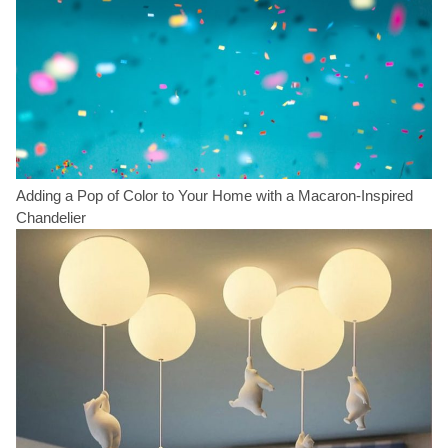
Adding a Pop of Color to Your Home with a Macaron-Inspired
Chandelier