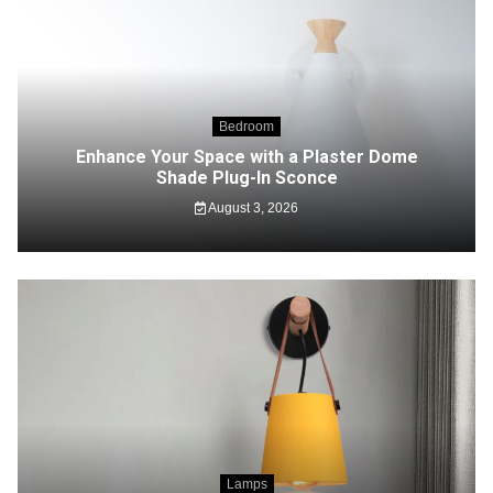
Bedroom
Enhance Your Space with a Plaster Dome
Shade Plug-In Sconce
August 3, 2026
Lamps