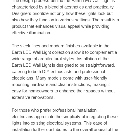
The design process behind the Earth LED Wall Light is
characterized by a blend of aesthetics and practicality.
Designers prioritize not only how these lights look but
also how they function in various settings. The result is a
product that enhances visual appeal while providing
effective illumination.
The sleek lines and modern finishes available in the
Earth LED Wall Light collection allow it to complement a
wide range of architectural styles. Installation of the
Earth LED Wall Light is designed to be straightforward,
catering to both DIY enthusiasts and professional
electricians. Many models come with user-friendly
mounting hardware and clear instructions, making it
easy for homeowners to enhance their spaces without
extensive renovations.
For those who prefer professional installation,
electricians appreciate the simplicity of integrating these
lights into existing electrical systems. This ease of
installation further contributes to the overall appeal of the