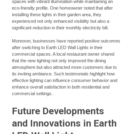
spaces with vibrant illumination while maintaining an
eco-friendly profile. One homeowner noted that after
installing these lights in their garden area, they
experienced not only enhanced visibility but also a
significant reduction in their monthly electricity bill.
Moreover, businesses have reported positive outcomes
after switching to Earth LED Wall Lights in their
commercial spaces. A local restaurant owner shared
that the new lighting not only improved the dining
atmosphere but also attracted more customers due to
its inviting ambiance. Such testimonials highlight how
effective lighting can influence consumer behavior and
enhance overall satisfaction in both residential and
commercial settings.
Future Developments
and Innovations in Earth