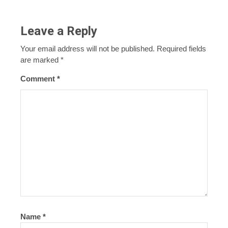
Leave a Reply
Your email address will not be published.
Required fields
are marked
*
Comment
*
Name
*