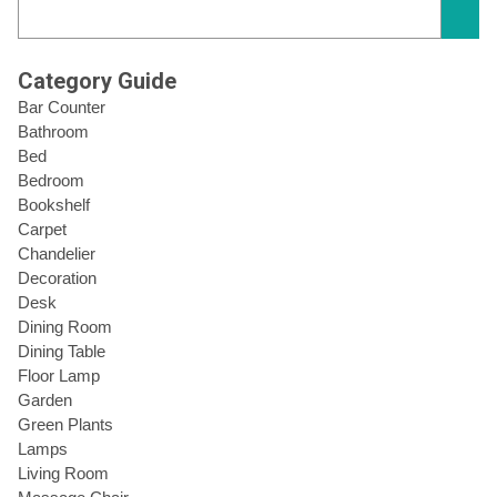
Category Guide
Bar Counter
Bathroom
Bed
Bedroom
Bookshelf
Carpet
Chandelier
Decoration
Desk
Dining Room
Dining Table
Floor Lamp
Garden
Green Plants
Lamps
Living Room