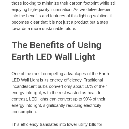
those looking to minimize their carbon footprint while still
enjoying high-quality illumination. As we delve deeper
into the benefits and features of this lighting solution, it
becomes clear that it is not just a product but a step
towards a more sustainable future.
The Benefits of Using
Earth LED Wall Light
One of the most compelling advantages of the Earth
LED Wall Light is its energy efficiency. Traditional
incandescent bulbs convert only about 10% of their
energy into light, with the rest wasted as heat. In
contrast, LED lights can convert up to 90% of their
energy into light, significantly reducing electricity
consumption.
This efficiency translates into lower utility bills for