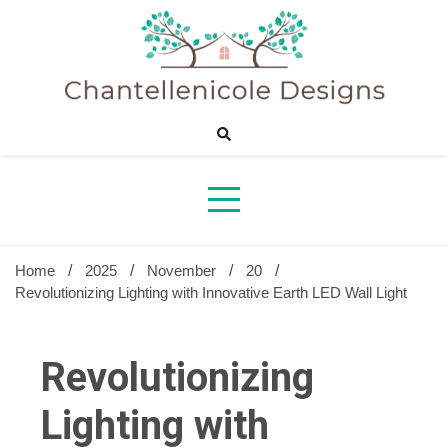
Skip
to
content
Sharing Best Creative Home Ideas
Chantelle
Desig
Home
2025
November
20
Revolutionizing Lighting with Innovative Earth LED Wall Light
Revolutionizing
Lighting with