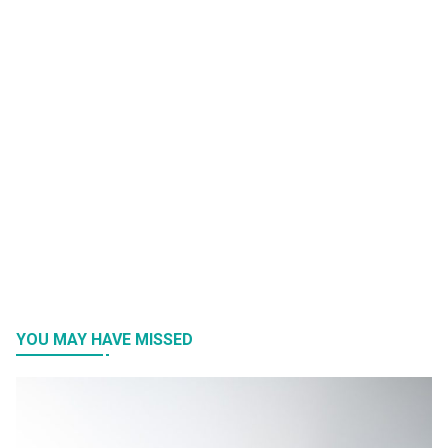
YOU MAY HAVE MISSED