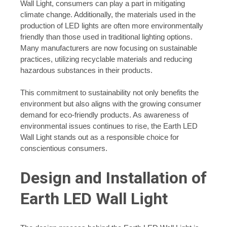
Wall Light, consumers can play a part in mitigating
climate change. Additionally, the materials used in the
production of LED lights are often more environmentally
friendly than those used in traditional lighting options.
Many manufacturers are now focusing on sustainable
practices, utilizing recyclable materials and reducing
hazardous substances in their products.
This commitment to sustainability not only benefits the
environment but also aligns with the growing consumer
demand for eco-friendly products. As awareness of
environmental issues continues to rise, the Earth LED
Wall Light stands out as a responsible choice for
conscientious consumers.
Design and Installation of
Earth LED Wall Light