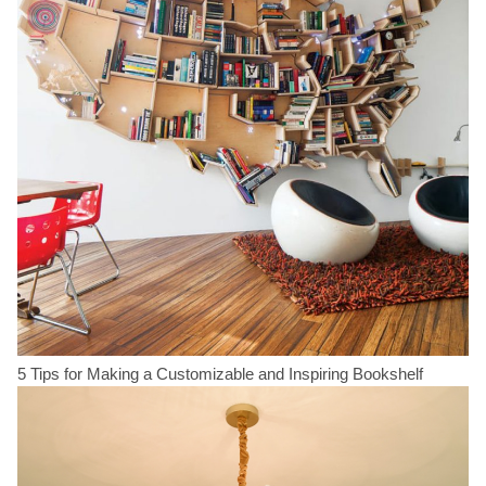
5 Tips for Making a Customizable and Inspiring Bookshelf