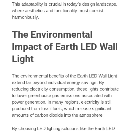
This adaptability is crucial in today’s design landscape,
where aesthetics and functionality must coexist
harmoniously.
The Environmental
Impact of Earth LED Wall
Light
The environmental benefits of the Earth LED Wall Light
extend far beyond individual energy savings. By
reducing electricity consumption, these lights contribute
to lower greenhouse gas emissions associated with
power generation. In many regions, electricity is still
produced from fossil fuels, which release significant
amounts of carbon dioxide into the atmosphere.
By choosing LED lighting solutions like the Earth LED