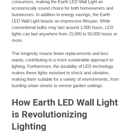
consumers, making the Earth LED Wall Light an
economically sound choice for both homeowners and
businesses. In addition to energy savings, the Earth
LED Wall Light boasts an impressive lifespan. While
conventional bulbs may last around 1,000 hours, LED
lights can last anywhere from 15,000 to 50,000 hours or
more.
This longevity means fewer replacements and less
waste, contributing to a more sustainable approach to
lighting. Furthermore, the durability of LED technology
makes these lights resistant to shock and vibration,
making them suitable for a variety of environments, from
bustling urban streets to serene garden settings.
How Earth LED Wall Light
is Revolutionizing
Lighting