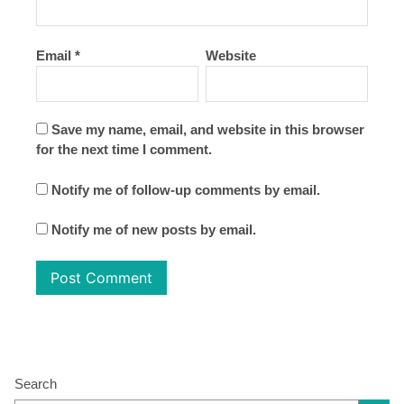
Email
*
Website
Save my name, email, and website in this browser
for the next time I comment.
Notify me of follow-up comments by email.
Notify me of new posts by email.
Search