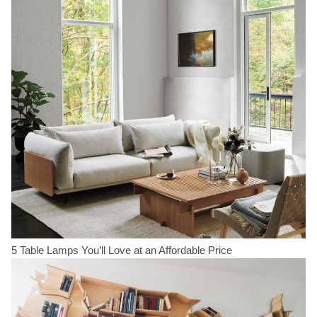
5 Table Lamps You’ll Love at an Affordable Price