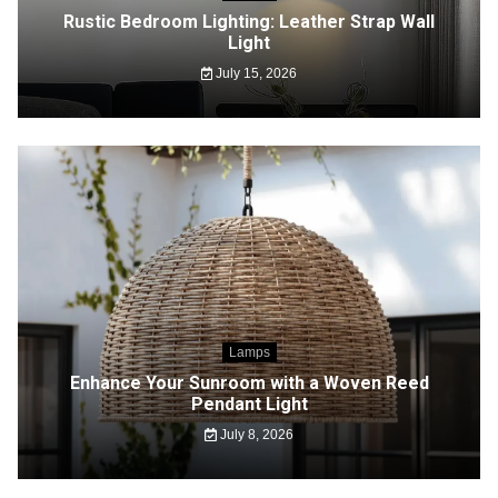
Rustic Bedroom Lighting: Leather Strap Wall
Light
July 15, 2026
Lamps
Enhance Your Sunroom with a Woven Reed
Pendant Light
July 8, 2026