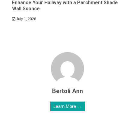
Enhance Your Hallway with a Parchment Shade
Wall Sconce
July 1, 2026
Bertoli Ann
Learn More →