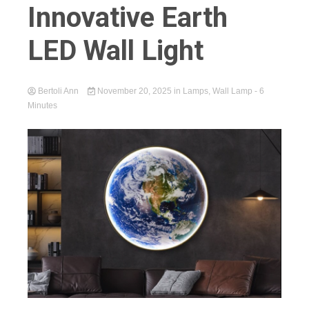
Innovative Earth
LED Wall Light
Bertoli Ann
November 20, 2025
in
Lamps
,
Wall Lamp
- 6
Minutes