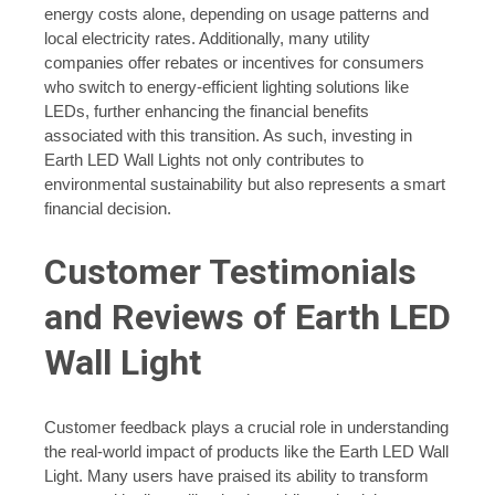
energy costs alone, depending on usage patterns and
local electricity rates. Additionally, many utility
companies offer rebates or incentives for consumers
who switch to energy-efficient lighting solutions like
LEDs, further enhancing the financial benefits
associated with this transition. As such, investing in
Earth LED Wall Lights not only contributes to
environmental sustainability but also represents a smart
financial decision.
Customer Testimonials
and Reviews of Earth LED
Wall Light
Customer feedback plays a crucial role in understanding
the real-world impact of products like the Earth LED Wall
Light. Many users have praised its ability to transform