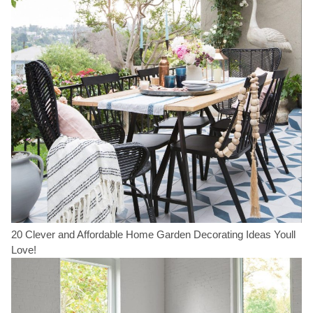
20 Clever and Affordable Home Garden Decorating Ideas Youll
Love!