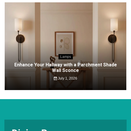
Lamps
Enhance Your Hallway with a Parchment Shade
Wall Sconce
July 1, 2026