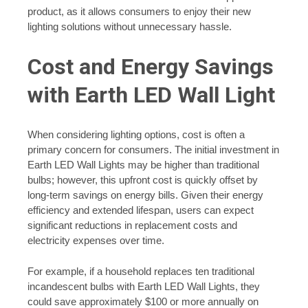
product, as it allows consumers to enjoy their new
lighting solutions without unnecessary hassle.
Cost and Energy Savings
with Earth LED Wall Light
When considering lighting options, cost is often a
primary concern for consumers. The initial investment in
Earth LED Wall Lights may be higher than traditional
bulbs; however, this upfront cost is quickly offset by
long-term savings on energy bills. Given their energy
efficiency and extended lifespan, users can expect
significant reductions in replacement costs and
electricity expenses over time.
For example, if a household replaces ten traditional
incandescent bulbs with Earth LED Wall Lights, they
could save approximately $100 or more annually on