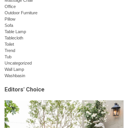
Massage Chair
Office
Outdoor Furniture
Pillow
Sofa
Table Lamp
Tablecloth
Toilet
Trend
Tub
Uncategorized
Wall Lamp
Washbasin
Editors' Choice