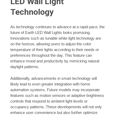
LED Wall Light
Technology
As technology continues to advance at a rapid pace, the
future of Earth LED Wall Lights looks promising.
Innovations such as tunable white light technology are
on the horizon, allowing users to adjust the color
temperature of their lights according to their needs or
preferences throughout the day. This feature can
enhance mood and productivity by mimicking natural
daylight patterns.
Additionally, advancements in smart technology will
likely lead to even greater integration with home
automation systems. Future models may incorporate
features such as motion sensors or adaptive brightness
controls that respond to ambient light levels or
occupancy patterns. These developments will not only
enhance user convenience but also further optimize