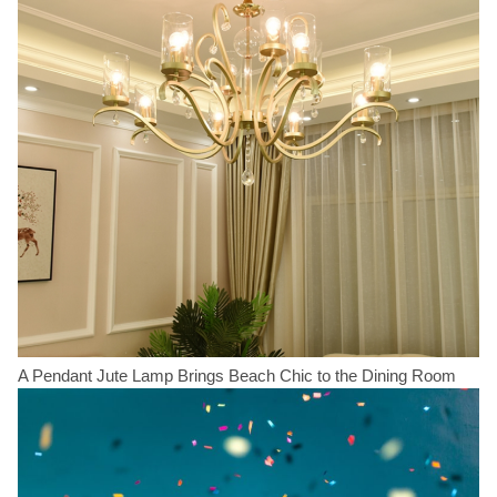
A Pendant Jute Lamp Brings Beach Chic to the Dining Room