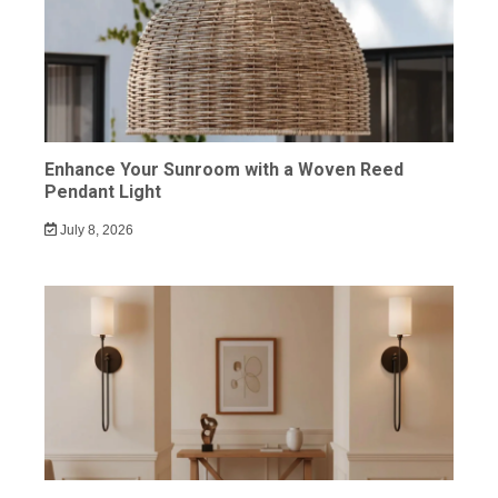
Enhance Your Sunroom with a Woven Reed
Pendant Light
July 8, 2026