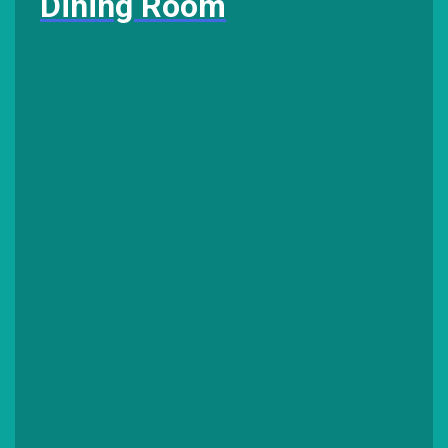
Dining Room