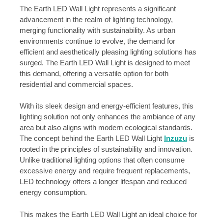
The Earth LED Wall Light represents a significant
advancement in the realm of lighting technology,
merging functionality with sustainability. As urban
environments continue to evolve, the demand for
efficient and aesthetically pleasing lighting solutions has
surged. The Earth LED Wall Light is designed to meet
this demand, offering a versatile option for both
residential and commercial spaces.
With its sleek design and energy-efficient features, this
lighting solution not only enhances the ambiance of any
area but also aligns with modern ecological standards.
The concept behind the Earth LED Wall Light
Inzuzu
is
rooted in the principles of sustainability and innovation.
Unlike traditional lighting options that often consume
excessive energy and require frequent replacements,
LED technology offers a longer lifespan and reduced
energy consumption.
This makes the Earth LED Wall Light an ideal choice for