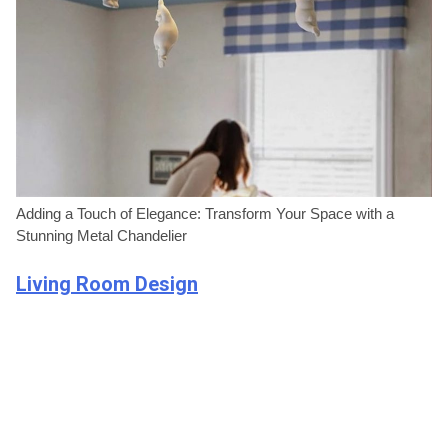
Adding a Touch of Elegance: Transform Your Space with a
Stunning Metal Chandelier
Living Room Design