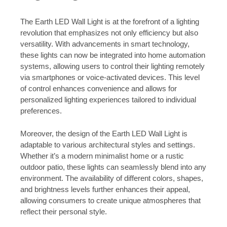
The Earth LED Wall Light is at the forefront of a lighting
revolution that emphasizes not only efficiency but also
versatility. With advancements in smart technology,
these lights can now be integrated into home automation
systems, allowing users to control their lighting remotely
via smartphones or voice-activated devices. This level
of control enhances convenience and allows for
personalized lighting experiences tailored to individual
preferences.
Moreover, the design of the Earth LED Wall Light is
adaptable to various architectural styles and settings.
Whether it’s a modern minimalist home or a rustic
outdoor patio, these lights can seamlessly blend into any
environment. The availability of different colors, shapes,
and brightness levels further enhances their appeal,
allowing consumers to create unique atmospheres that
reflect their personal style.