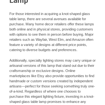
Lamp
For those interested in acquiring a knot-shaped glass
table lamp, there are several avenues available for
purchase. Many home decor retailers offer these lamps
both online and in physical stores, providing customers
with options to see them in person before buying. Major
retailers such as Wayfair, West Elm, and Amazon often
feature a variety of designs at different price points,
catering to diverse budgets and preferences.
Additionally, specialty lighting stores may carry unique or
artisanal versions of this lamp that stand out due to their
craftsmanship or exclusive designs. Online
marketplaces like Etsy also provide opportunities to find
handmade or custom versions created by independent
artisans—perfect for those seeking something truly one-
of-a-kind. Regardless of where one chooses to
purchase this elegant lighting fixture, investing in a knot-
shaped glass table lamp promises to enhance any