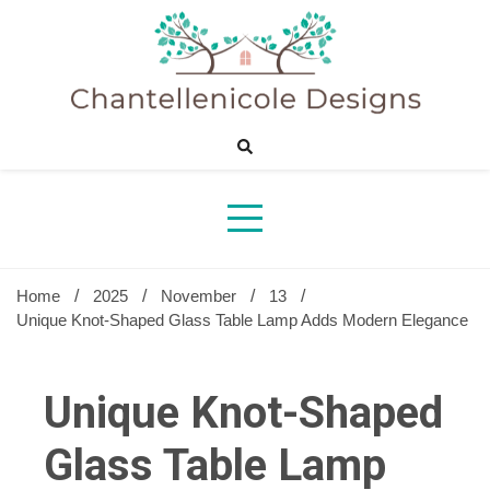
Skip
to
content
Sharing Best Creative Home Ideas
Chantelle
Desig
Home
2025
November
13
Unique Knot-Shaped Glass Table Lamp Adds Modern Elegance
Unique Knot-Shaped
Glass Table Lamp