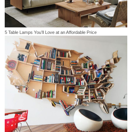
5 Table Lamps You’ll Love at an Affordable Price