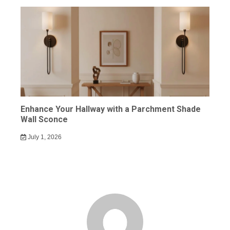
Enhance Your Hallway with a Parchment Shade
Wall Sconce
July 1, 2026