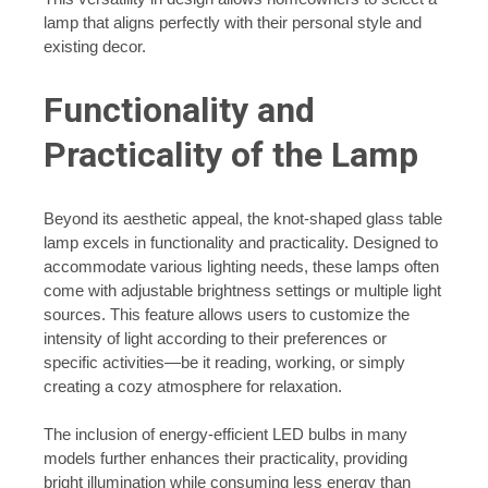
lamp that aligns perfectly with their personal style and
existing decor.
Functionality and
Practicality of the Lamp
Beyond its aesthetic appeal, the knot-shaped glass table
lamp excels in functionality and practicality. Designed to
accommodate various lighting needs, these lamps often
come with adjustable brightness settings or multiple light
sources. This feature allows users to customize the
intensity of light according to their preferences or
specific activities—be it reading, working, or simply
creating a cozy atmosphere for relaxation.
The inclusion of energy-efficient LED bulbs in many
models further enhances their practicality, providing
bright illumination while consuming less energy than