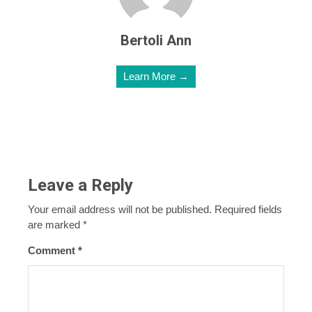
Bertoli Ann
Learn More →
Leave a Reply
Your email address will not be published.
Required fields
are marked
*
Comment
*