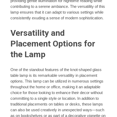
providing gentle illumination for nighttime reading while
contributing to a serene ambiance. The versatility of this
lamp ensures that it can adapt to various settings while
consistently exuding a sense of modern sophistication.
Versatility and
Placement Options for
the Lamp
One of the standout features of the knot-shaped glass
table lamp is its remarkable versatility in placement
options. This lamp can be utilized in numerous settings
throughout the home or office, making it an adaptable
choice for those looking to enhance their decor without
committing to a single style or location. In addition to
traditional placements on tables or desks, these lamps
can also be used creatively in unexpected ways—such
as on bookshelves or as part of a decorative vignette on