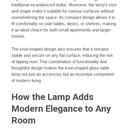
traditional incandescent bulbs. Moreover, the lamp’s size
and shape make it suitable for various surfaces without
overwhelming the space. Its compact design allows it to
fit comfortably on side tables, desks, or shelves, making
it an ideal choice for both small apartments and larger
homes.
The knot-shaped design also ensures that it remains
stable and secure on any flat surface, reducing the risk
of tipping over. This combination of functionality and
thoughtful design makes the knot-shaped glass table
lamp not just an accessory but an essential component
of modern living.
How the Lamp Adds
Modern Elegance to Any
Room