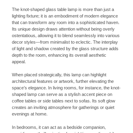
The knot-shaped glass table lamp is more than just a
lighting fixture; it is an embodiment of modern elegance
that can transform any room into a sophisticated haven.
Its unique design draws attention without being overly
ostentatious, allowing it to blend seamlessly into various
decor styles—from minimalist to eclectic. The interplay
of light and shadow created by the glass structure adds
depth to the room, enhancing its overall aesthetic
appeal.
When placed strategically, this lamp can highlight
architectural features or artwork, further elevating the
space’s elegance. In living rooms, for instance, the knot-
shaped lamp can serve as a stylish accent piece on
coffee tables or side tables next to sofas. Its soft glow
creates an inviting atmosphere for gatherings or quiet
evenings at home.
In bedrooms, it can act as a bedside companion,