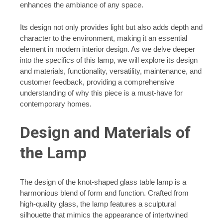
enhances the ambiance of any space.
Its design not only provides light but also adds depth and
character to the environment, making it an essential
element in modern interior design. As we delve deeper
into the specifics of this lamp, we will explore its design
and materials, functionality, versatility, maintenance, and
customer feedback, providing a comprehensive
understanding of why this piece is a must-have for
contemporary homes.
Design and Materials of
the Lamp
The design of the knot-shaped glass table lamp is a
harmonious blend of form and function. Crafted from
high-quality glass, the lamp features a sculptural
silhouette that mimics the appearance of intertwined