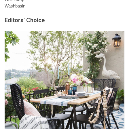
Washbasin
Editors' Choice