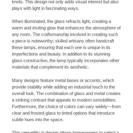
knots. This design not only adds visual interest but also
plays with light in fascinating ways.
When illuminated, the glass refracts light, creating a
warm and inviting glow that enhances the atmosphere of
any room. The craftsmanship involved in creating such
a piece is noteworthy; skilled artisans often handcraft
these lamps, ensuring that each one is unique in its
imperfections and beauty. In addition to its stunning
glass construction, the lamp typically incorporates other
materials that complement its aesthetic.
Many designs feature metal bases or accents, which
provide stability while adding an industrial touch to the
overall look. The combination of glass and metal creates
a striking contrast that appeals to modern sensibilities.
Furthermore, the choice of colors can vary widely—from
clear and frosted glass to tinted options that introduce
subtle hues into the space.
This versatility in design allows homeowners to select a