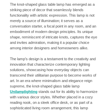
The knot-shaped glass table lamp has emerged as a
striking piece of decor that seamlessly blends
functionality with artistic expression. This lamp is not
merely a source of illumination; it serves as a
conversation starter, a focal point in any room, and an
embodiment of modern design principles. Its unique
shape, reminiscent of intricate knots, captures the eye
and invites admiration, making it a popular choice
among interior designers and homeowners alike.
The lamp’s design is a testament to the creativity and
innovation that characterize contemporary lighting
solutions, showcasing how everyday objects can
transcend their utilitarian purpose to become works of
art. In an era where minimalism and elegance reign
supreme, the knot-shaped glass table lamp
Unilamplighting
stands out for its ability to harmonize
with various decor styles. Whether placed in a cozy
reading nook, on a sleek office desk, or as part of a
sophisticated living room arrangement, this lamp