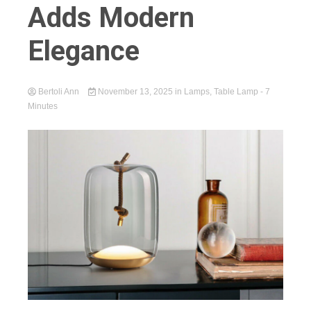
Adds Modern
Elegance
Bertoli Ann
November 13, 2025
in
Lamps
,
Table Lamp
- 7
Minutes