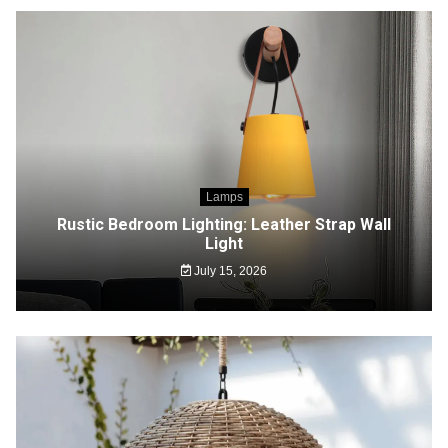
Lamps
Rustic Bedroom Lighting: Leather Strap Wall
Light
July 15, 2026