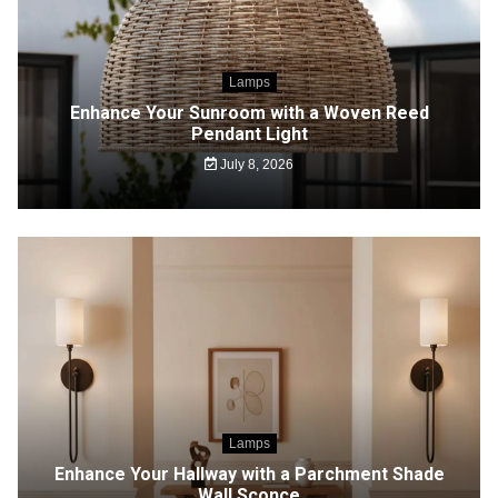
Lamps
Enhance Your Sunroom with a Woven Reed
Pendant Light
July 8, 2026
Lamps
Enhance Your Hallway with a Parchment Shade
Wall Sconce