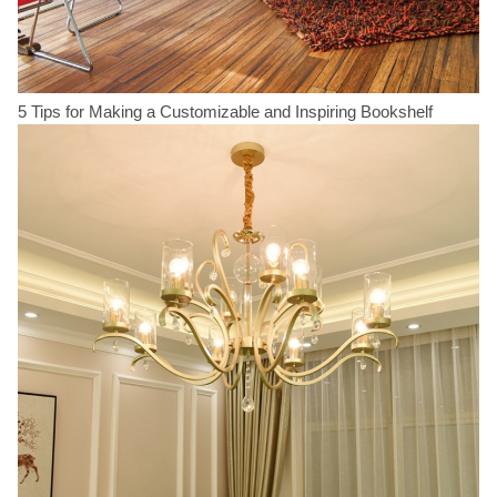
5 Tips for Making a Customizable and Inspiring Bookshelf