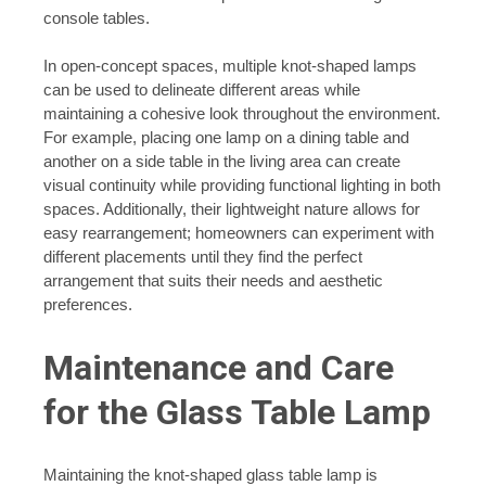
console tables.
In open-concept spaces, multiple knot-shaped lamps
can be used to delineate different areas while
maintaining a cohesive look throughout the environment.
For example, placing one lamp on a dining table and
another on a side table in the living area can create
visual continuity while providing functional lighting in both
spaces. Additionally, their lightweight nature allows for
easy rearrangement; homeowners can experiment with
different placements until they find the perfect
arrangement that suits their needs and aesthetic
preferences.
Maintenance and Care
for the Glass Table Lamp
Maintaining the knot-shaped glass table lamp is