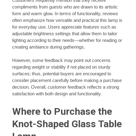
Customers frequently mention that they receive
compliments from guests who are drawn to its artistic
form and warm glow. In terms of functionality, reviews
often emphasize how versatile and practical this lamp is
for everyday use. Users appreciate features such as
adjustable brightness settings that allow them to tailor
lighting according to their needs—whether for reading or
creating ambiance during gatherings.
However, some feedback may point out concerns
regarding weight or stability if not placed on sturdy
surfaces; thus, potential buyers are encouraged to
consider placement carefully before making a purchase
decision. Overall, customer feedback reflects a strong
satisfaction with both design and functionality.
Where to Purchase the
Knot-Shaped Glass Table