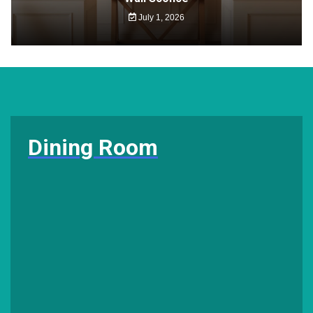
July 1, 2026
Dining Room