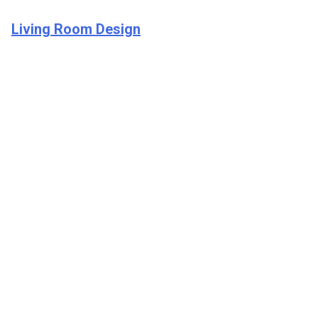
Living Room Design