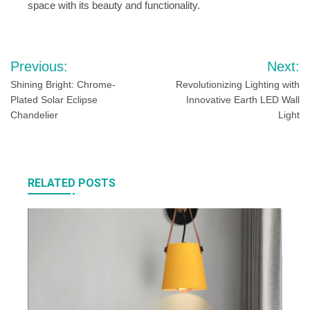
space with its beauty and functionality.
Post
Previous:
Next:
navigation
Shining Bright: Chrome-
Revolutionizing Lighting with
Plated Solar Eclipse
Innovative Earth LED Wall
Chandelier
Light
RELATED POSTS