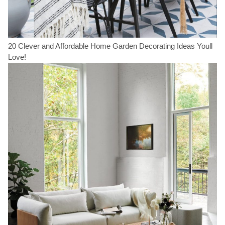
20 Clever and Affordable Home Garden Decorating Ideas Youll
Love!