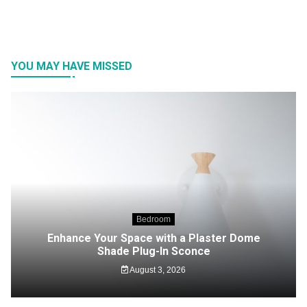
YOU MAY HAVE MISSED
Bedroom
Enhance Your Space with a Plaster Dome
Shade Plug-In Sconce
August 3, 2026