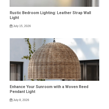
Rustic Bedroom Lighting: Leather Strap Wall
Light
July 15, 2026
Enhance Your Sunroom with a Woven Reed
Pendant Light
July 8, 2026