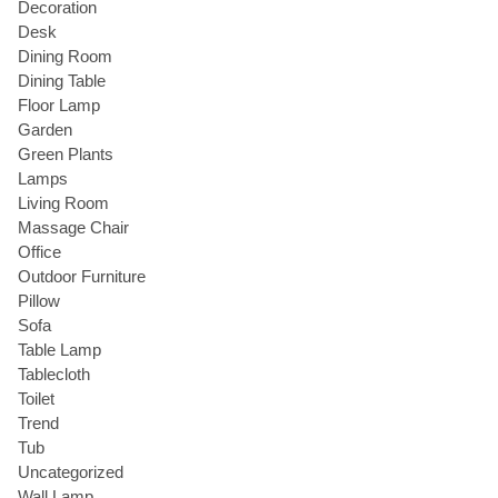
Decoration
Desk
Dining Room
Dining Table
Floor Lamp
Garden
Green Plants
Lamps
Living Room
Massage Chair
Office
Outdoor Furniture
Pillow
Sofa
Table Lamp
Tablecloth
Toilet
Trend
Tub
Uncategorized
Wall Lamp