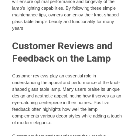
will ensure optimal performance and longevity of the
lamp’s lighting capabilities. By following these simple
maintenance tips, owners can enjoy their knot-shaped
glass table lamp’s beauty and functionality for many
years.
Customer Reviews and
Feedback on the Lamp
Customer reviews play an essential role in
understanding the appeal and performance of the knot-
shaped glass table lamp. Many users praise its unique
design and aesthetic appeal, noting how it serves as an
eye-catching centerpiece in their homes. Positive
feedback often highlights how well the lamp
complements various decor styles while adding a touch
of modern elegance.