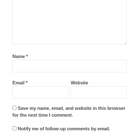
Name
*
Email
*
Website
Save my name, email, and website in this browser
for the next time I comment.
Notify me of follow-up comments by email.