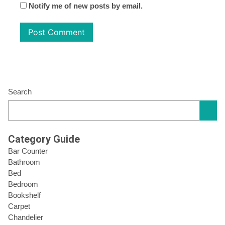
Notify me of new posts by email.
Search
Category Guide
Bar Counter
Bathroom
Bed
Bedroom
Bookshelf
Carpet
Chandelier