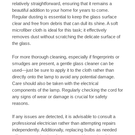
relatively straightforward, ensuring that it remains a
beautiful addition to your home for years to come.
Regular dusting is essential to keep the glass surface
clear and free from debris that can dull its shine. A soft
microfiber cloth is ideal for this task; it effectively
removes dust without scratching the delicate surface of
the glass.
For more thorough cleaning, especially if fingerprints or
smudges are present, a gentle glass cleaner can be
used—just be sure to apply it to the cloth rather than
directly onto the lamp to avoid any potential damage.
Care should also be taken with the electrical
components of the lamp. Regularly checking the cord for
any signs of wear or damage is crucial for safety
reasons.
If any issues are detected, it is advisable to consult a
professional electrician rather than attempting repairs
independently. Additionally, replacing bulbs as needed