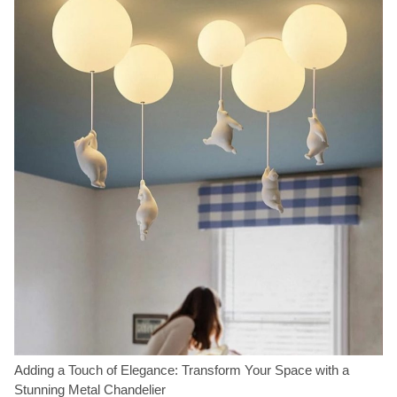
Adding a Touch of Elegance: Transform Your Space with a
Stunning Metal Chandelier