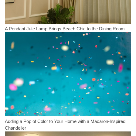
A Pendant Jute Lamp Brings Beach Chic to the Dining Room
Adding a Pop of Color to Your Home with a Macaron-Inspired
Chandelier