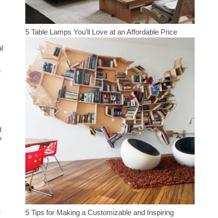
5 Table Lamps You’ll Love at an Affordable Price
l
a
t
?
e
5 Tips for Making a Customizable and Inspiring