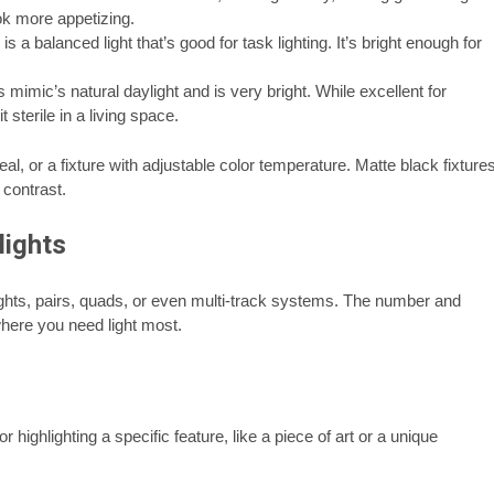
ok more appetizing.
is a balanced light that’s good for task lighting. It’s bright enough for
 mimic’s natural daylight and is very bright. While excellent for
 sterile in a living space.
al, or a fixture with adjustable color temperature. Matte black fixture
 contrast.
lights
ights, pairs, quads, or even multi-track systems. The number and
where you need light most.
r highlighting a specific feature, like a piece of art or a unique