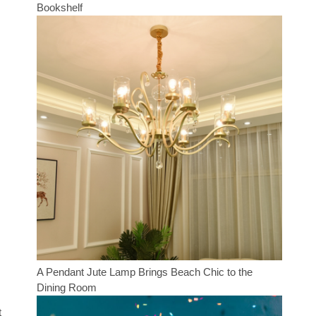
Bookshelf
A Pendant Jute Lamp Brings Beach Chic to the
Dining Room
t