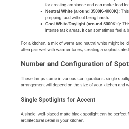
for creating ambiance and can make food lo
Neutral White (around 3500K-4000K):
This 
prepping food without being harsh.
Cool White/Daylight (around 5000K+):
This
intense task areas, it can sometimes feel a bit
For a kitchen, a mix of warm and neutral white might be ide
often pair well with warmer tones, creating a sophisticated
Number and Configuration of Spot
These lamps come in various configurations: single spotl
arrangement will depend on the size of your kitchen and 
Single Spotlights for Accent
A single, well-placed matte black spotlight can be perfect fo
architectural detail in your kitchen.