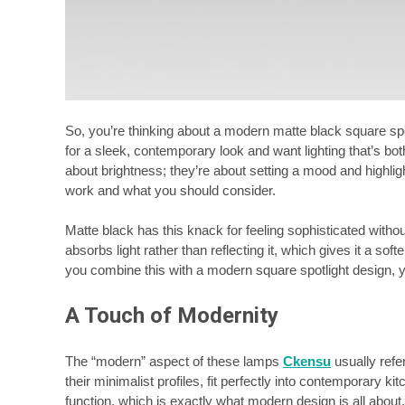
So, you’re thinking about a modern matte black square spotl
for a sleek, contemporary look and want lighting that’s both
about brightness; they’re about setting a mood and highlig
work and what you should consider.
Matte black has this knack for feeling sophisticated without
absorbs light rather than reflecting it, which gives it a 
you combine this with a modern square spotlight design, yo
A Touch of Modernity
The “modern” aspect of these lamps
Ckensu
usually refe
their minimalist profiles, fit perfectly into contemporary 
function, which is exactly what modern design is all about.