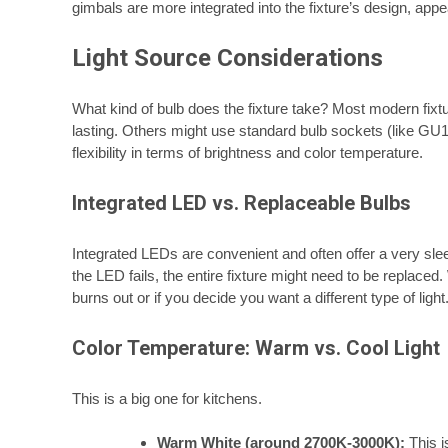
gimbals are more integrated into the fixture’s design, ap
Light Source Considerations
What kind of bulb does the fixture take? Most modern fixt
lasting. Others might use standard bulb sockets (like G
flexibility in terms of brightness and color temperature.
Integrated LED vs. Replaceable Bulbs
Integrated LEDs are convenient and often offer a very slee
the LED fails, the entire fixture might need to be replace
burns out or if you decide you want a different type of light
Color Temperature: Warm vs. Cool Light
This is a big one for kitchens.
Warm White (around 2700K-3000K):
This is