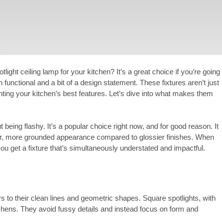
ight ceiling lamp for your kitchen? It’s a great choice if you’re going
 functional and a bit of a design statement. These fixtures aren’t just
hting your kitchen’s best features. Let’s dive into what makes them
 being flashy. It’s a popular choice right now, and for good reason. It
softer, more grounded appearance compared to glossier finishes. When
u get a fixture that’s simultaneously understated and impactful.
rs to their clean lines and geometric shapes. Square spotlights, with
kitchens. They avoid fussy details and instead focus on form and