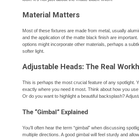
Material Matters
Most of these fixtures are made from metal, usually alumin
and the application of the matte black finish are important
options might incorporate other materials, perhaps a subtle
softer light.
Adjustable Heads: The Real Work
This is perhaps the most crucial feature of any spotlight. Y
exactly where you need it most. Think about how you use y
Or do you want to highlight a beautiful backsplash? Adjust
The “Gimbal” Explained
You’ll often hear the term “gimbal” when discussing spotli
multiple directions. A good gimbal will feel sturdy and al