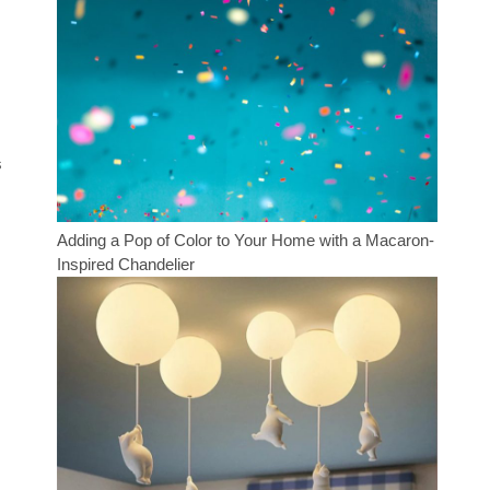
s
Adding a Pop of Color to Your Home with a Macaron-
Inspired Chandelier