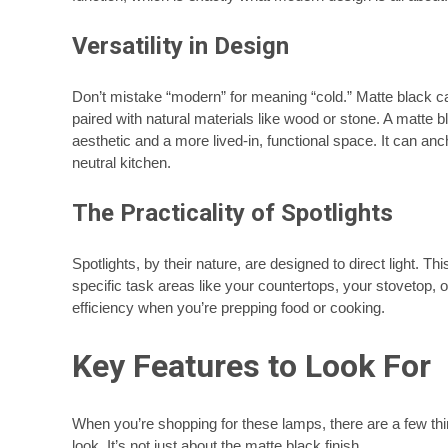
Versatility in Design
Don’t mistake “modern” for meaning “cold.” Matte black c
paired with natural materials like wood or stone. A matte 
aesthetic and a more lived-in, functional space. It can an
neutral kitchen.
The Practicality of Spotlights
Spotlights, by their nature, are designed to direct light. Th
specific task areas like your countertops, your stovetop, or
efficiency when you’re prepping food or cooking.
Key Features to Look For
When you’re shopping for these lamps, there are a few thi
look. It’s not just about the matte black finish.