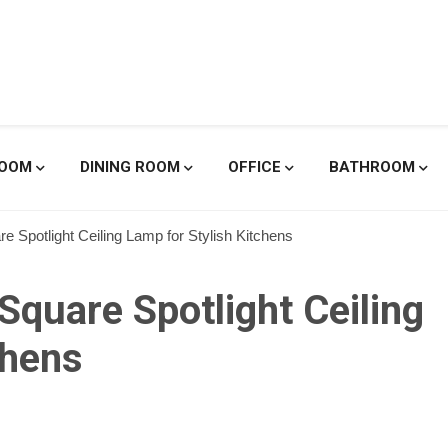
enicole De
ROOM
DINING ROOM
OFFICE
BATHROOM
 Spotlight Ceiling Lamp for Stylish Kitchens
quare Spotlight Ceiling
chens