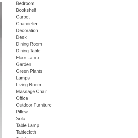
Bedroom
Bookshelf
Carpet
Chandelier
Decoration
Desk
Dining Room
Dining Table
Floor Lamp
Garden
Green Plants
Lamps
Living Room
Massage Chair
Office
Outdoor Furniture
Pillow
Sofa
Table Lamp
Tablecloth