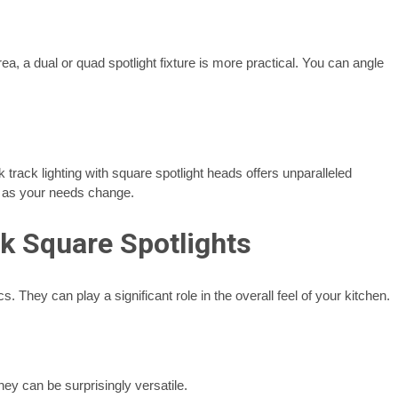
rea, a dual or quad spotlight fixture is more practical. You can angle
 track lighting with square spotlight heads offers unparalleled
ack as your needs change.
k Square Spotlights
s. They can play a significant role in the overall feel of your kitchen.
hey can be surprisingly versatile.