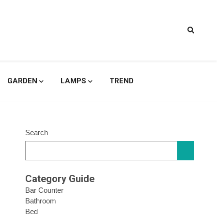
signs
GARDEN
LAMPS
TREND
Search
Category Guide
Bar Counter
Bathroom
Bed