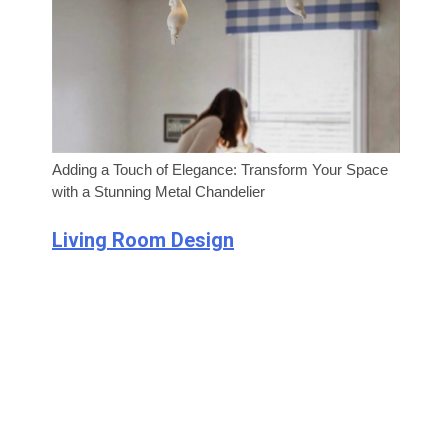
Adding a Touch of Elegance: Transform Your Space
with a Stunning Metal Chandelier
Living Room Design