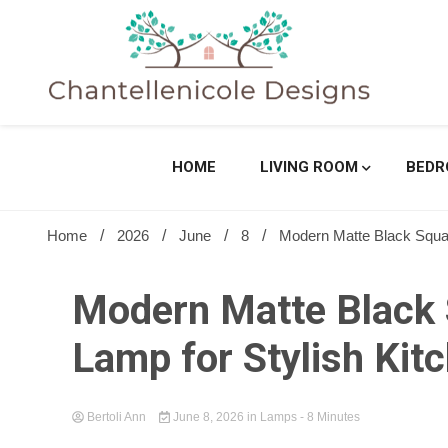
Skip
to
content
Sharing Best Creative Home Ideas
Chantell
HOME
LIVING ROOM
BED
Home
2026
June
8
Modern Matte Black Square
Modern Matte Black S
Lamp for Stylish Kit
Bertoli Ann
June 8, 2026
in
Lamps
- 8 Minutes