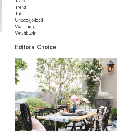
Toilet
Trend
Tub
Uncategorized
Wall Lamp
Washbasin
Editors' Choice