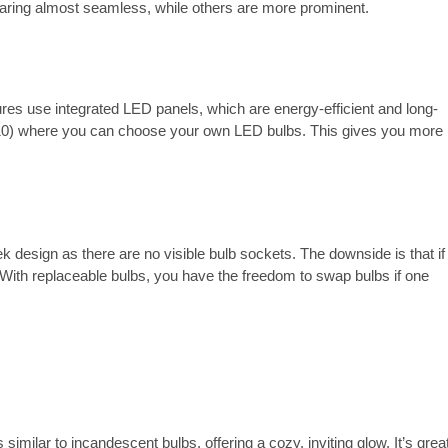
pearing almost seamless, while others are more prominent.
ures use integrated LED panels, which are energy-efficient and long-
U10) where you can choose your own LED bulbs. This gives you more
k design as there are no visible bulb sockets. The downside is that if
d. With replaceable bulbs, you have the freedom to swap bulbs if one
.
 similar to incandescent bulbs, offering a cozy, inviting glow. It’s grea