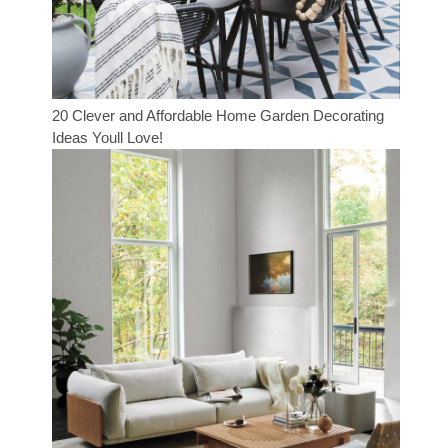
20 Clever and Affordable Home Garden Decorating
Ideas Youll Love!