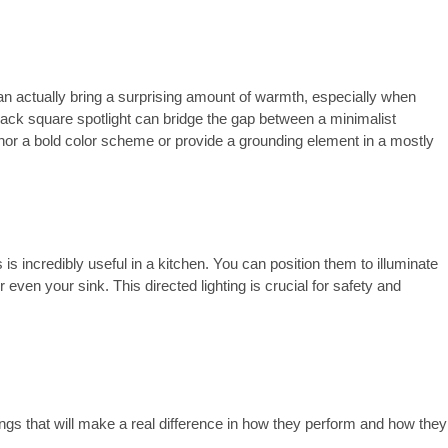
an actually bring a surprising amount of warmth, especially when
black square spotlight can bridge the gap between a minimalist
chor a bold color scheme or provide a grounding element in a mostly
is is incredibly useful in a kitchen. You can position them to illuminate
 even your sink. This directed lighting is crucial for safety and
ngs that will make a real difference in how they perform and how they