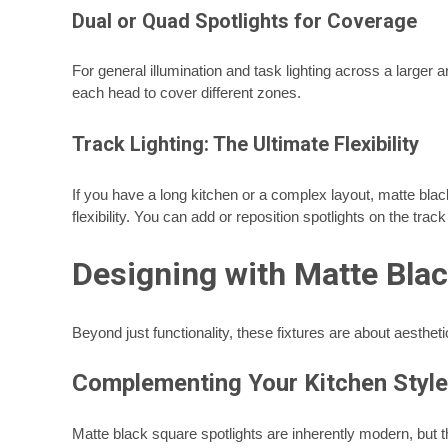
Dual or Quad Spotlights for Coverage
For general illumination and task lighting across a larger a
each head to cover different zones.
Track Lighting: The Ultimate Flexibility
If you have a long kitchen or a complex layout, matte black
flexibility. You can add or reposition spotlights on the tr
Designing with Matte Blac
Beyond just functionality, these fixtures are about aesthetic
Complementing Your Kitchen Style
Matte black square spotlights are inherently modern, but t