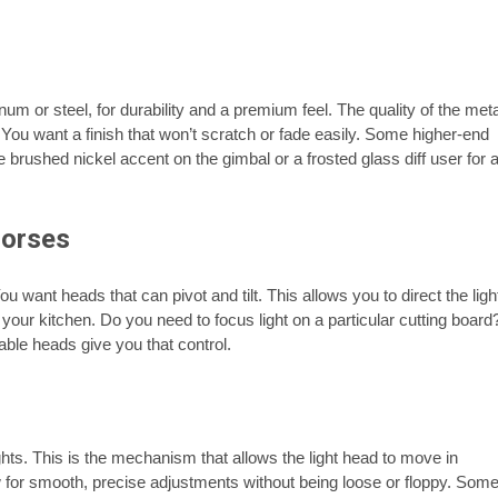
um or steel, for durability and a premium feel. The quality of the meta
. You want a finish that won’t scratch or fade easily. Some higher-end
 brushed nickel accent on the gimbal or a frosted glass diff user for 
horses
ou want heads that can pivot and tilt. This allows you to direct the ligh
our kitchen. Do you need to focus light on a particular cutting board
able heads give you that control.
ghts. This is the mechanism that allows the light head to move in
low for smooth, precise adjustments without being loose or floppy. Som