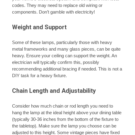
codes. They may need to replace old wiring or
components. Don’t gamble with electricity!
Weight and Support
Some of these lamps, particularly those with heavy
metal frameworks and many glass pieces, can be quite
heavy. Ensure your ceiling can support the weight. An
electrician will typically confirm this, possibly
recommending additional bracing if needed. This is not a
DIY task for a heavy fixture.
Chain Length and Adjustability
Consider how much chain or rod length you need to
hang the lamp at the ideal height above your dining table
(typically 30-36 inches from the bottom of the fixture to
the tabletop). Make sure the lamp you choose can be
adjusted to this height. Some vintage pieces have fixed