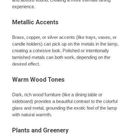
experience.
Metallic Accents
Brass, copper, or silver accents (like trays, vases, or
candle holders) can pick up on the metals in the lamp,
creating a cohesive look. Polished or intentionally
tarnished metals can both work, depending on the
desired effect.
Warm Wood Tones
Dark, rich wood furniture (like a dining table or
sideboard) provides a beautiful contrast to the colorful
glass and metal, grounding the exotic feel of the lamp
with natural warmth.
Plants and Greenery