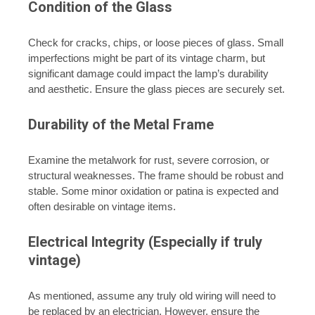
Condition of the Glass
Check for cracks, chips, or loose pieces of glass. Small
imperfections might be part of its vintage charm, but
significant damage could impact the lamp’s durability
and aesthetic. Ensure the glass pieces are securely set.
Durability of the Metal Frame
Examine the metalwork for rust, severe corrosion, or
structural weaknesses. The frame should be robust and
stable. Some minor oxidation or patina is expected and
often desirable on vintage items.
Electrical Integrity (Especially if truly
vintage)
As mentioned, assume any truly old wiring will need to
be replaced by an electrician. However, ensure the