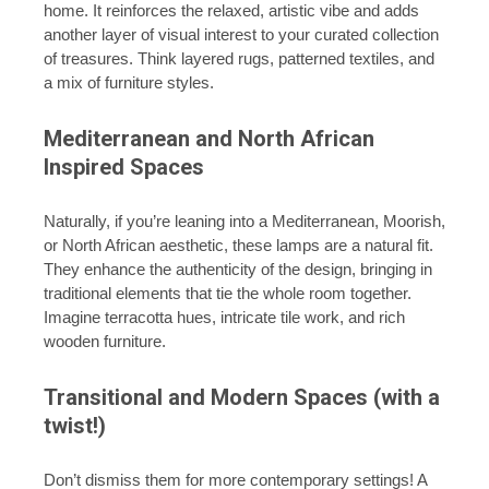
home. It reinforces the relaxed, artistic vibe and adds
another layer of visual interest to your curated collection
of treasures. Think layered rugs, patterned textiles, and
a mix of furniture styles.
Mediterranean and North African
Inspired Spaces
Naturally, if you’re leaning into a Mediterranean, Moorish,
or North African aesthetic, these lamps are a natural fit.
They enhance the authenticity of the design, bringing in
traditional elements that tie the whole room together.
Imagine terracotta hues, intricate tile work, and rich
wooden furniture.
Transitional and Modern Spaces (with a
twist!)
Don’t dismiss them for more contemporary settings! A