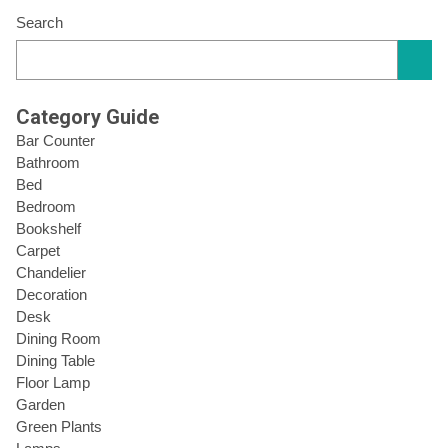
Search
Category Guide
Bar Counter
Bathroom
Bed
Bedroom
Bookshelf
Carpet
Chandelier
Decoration
Desk
Dining Room
Dining Table
Floor Lamp
Garden
Green Plants