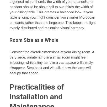
a general rule of thumb, the width of your chandelier or
pendant should be about half to two-thirds the width of
your dining table. This creates a balanced look. If your
table is long, you might consider two smaller Moroccan
pendants rather than one large one. This keeps the light
evenly distributed and maintains visual harmony.
Room Size as a Whole
Consider the overall dimensions of your dining room. A
very large, ornate lamp in a small room might feel
imposing, while a tiny lamp in a vast space will simply
disappear. Step back and visualize how the lamp will
occupy that space.
Practicalities of
Installation and
Maintenance