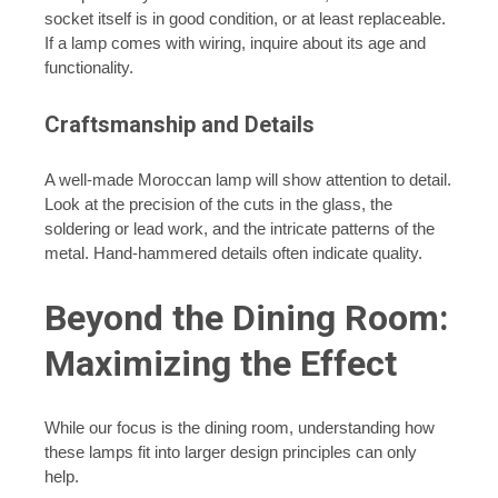
socket itself is in good condition, or at least replaceable.
If a lamp comes with wiring, inquire about its age and
functionality.
Craftsmanship and Details
A well-made Moroccan lamp will show attention to detail.
Look at the precision of the cuts in the glass, the
soldering or lead work, and the intricate patterns of the
metal. Hand-hammered details often indicate quality.
Beyond the Dining Room:
Maximizing the Effect
While our focus is the dining room, understanding how
these lamps fit into larger design principles can only
help.