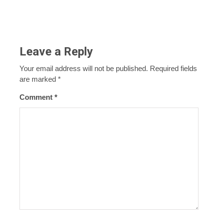
Leave a Reply
Your email address will not be published.
Required fields
are marked
*
Comment
*