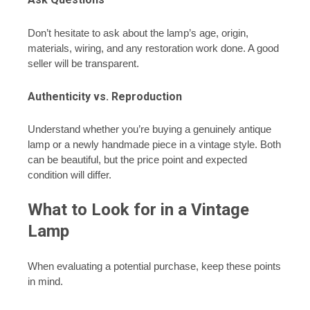
Don’t hesitate to ask about the lamp’s age, origin,
materials, wiring, and any restoration work done. A good
seller will be transparent.
Authenticity vs. Reproduction
Understand whether you’re buying a genuinely antique
lamp or a newly handmade piece in a vintage style. Both
can be beautiful, but the price point and expected
condition will differ.
What to Look for in a Vintage
Lamp
When evaluating a potential purchase, keep these points
in mind.