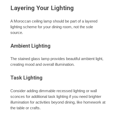
Layering Your Lighting
A Moroccan ceiling lamp should be part of a layered
lighting scheme for your dining room, not the sole
source.
Ambient Lighting
The stained glass lamp provides beautiful ambient light,
creating mood and overall illumination.
Task Lighting
Consider adding dimmable recessed lighting or wall
sconces for additional task lighting if you need brighter
illumination for activities beyond dining, like homework at
the table or crafts.