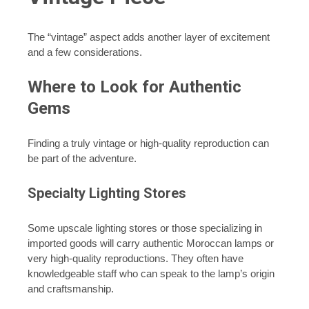
The “vintage” aspect adds another layer of excitement
and a few considerations.
Where to Look for Authentic
Gems
Finding a truly vintage or high-quality reproduction can
be part of the adventure.
Specialty Lighting Stores
Some upscale lighting stores or those specializing in
imported goods will carry authentic Moroccan lamps or
very high-quality reproductions. They often have
knowledgeable staff who can speak to the lamp’s origin
and craftsmanship.