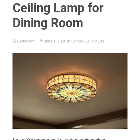
Ceiling Lamp for
Dining Room
Bertoli Ann
June 1, 2026
in
Lamps
- 10 Minutes
So, you’re wondering if a vintage stained glass