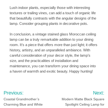
Lush indoor plants, especially those with interesting
textures or trailing vines, can add a touch of organic life
that beautifully contrasts with the angular designs of the
lamp. Consider grouping plants in decorative pots.
In conclusion, a vintage stained glass Moroccan ceiling
lamp can be a truly remarkable addition to your dining
room. It’s a piece that offers more than just light; it offers
history, artistry, and an unparalleled ambiance. With
careful consideration of your decor style, the lamp’s
size, and the practicalities of installation and
maintenance, you can transform your dining space into
a haven of warmth and exotic beauty. Happy hunting!
Post
Previous:
Next:
navigation
Coastal Grandmother’s
Modern Matte Black Square
Charming Blue and White
Spotlight Ceiling Lamp for