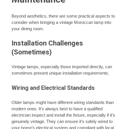
Beyond aesthetics, there are some practical aspects to
consider when bringing a vintage Moroccan lamp into
your dining room.
Installation Challenges
(Sometimes)
Vintage lamps, especially those imported directly, can
sometimes present unique installation requirements.
Wiring and Electrical Standards
Older lamps might have different wiring standards than
modern ones. It’s always best to have a qualified
electrician inspect and install the fixture, especially if it’s
genuinely vintage. They can ensure it’s safely wired to
your home’s electrical system and compliant with local