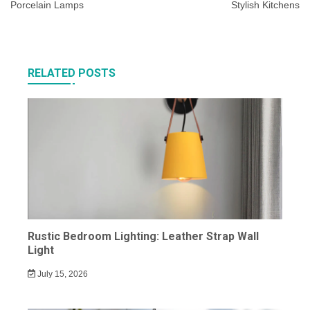
Porcelain Lamps
Stylish Kitchens
RELATED POSTS
Rustic Bedroom Lighting: Leather Strap Wall
Light
July 15, 2026