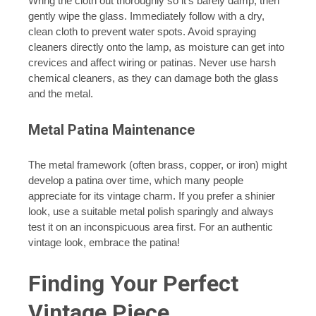
Wring the cloth out thoroughly so it’s barely damp, then
gently wipe the glass. Immediately follow with a dry,
clean cloth to prevent water spots. Avoid spraying
cleaners directly onto the lamp, as moisture can get into
crevices and affect wiring or patinas. Never use harsh
chemical cleaners, as they can damage both the glass
and the metal.
Metal Patina Maintenance
The metal framework (often brass, copper, or iron) might
develop a patina over time, which many people
appreciate for its vintage charm. If you prefer a shinier
look, use a suitable metal polish sparingly and always
test it on an inconspicuous area first. For an authentic
vintage look, embrace the patina!
Finding Your Perfect
Vintage Piece