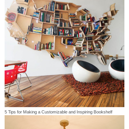
5 Tips for Making a Customizable and Inspiring Bookshelf