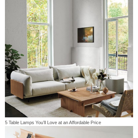
5 Table Lamps You’ll Love at an Affordable Price