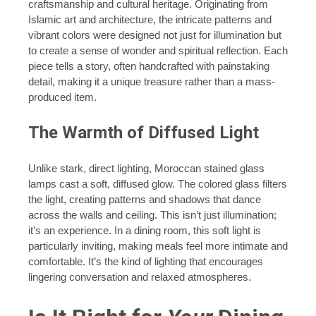
craftsmanship and cultural heritage. Originating from
Islamic art and architecture, the intricate patterns and
vibrant colors were designed not just for illumination but
to create a sense of wonder and spiritual reflection. Each
piece tells a story, often handcrafted with painstaking
detail, making it a unique treasure rather than a mass-
produced item.
The Warmth of Diffused Light
Unlike stark, direct lighting, Moroccan stained glass
lamps cast a soft, diffused glow. The colored glass filters
the light, creating patterns and shadows that dance
across the walls and ceiling. This isn’t just illumination;
it’s an experience. In a dining room, this soft light is
particularly inviting, making meals feel more intimate and
comfortable. It’s the kind of lighting that encourages
lingering conversation and relaxed atmospheres.