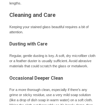
lengths.
Cleaning and Care
Keeping your stained glass beautiful requires a bit of
attention.
Dusting with Care
Regular, gentle dusting is key. A soft, dry microfiber cloth
or a feather duster is usually sufficient. Avoid abrasive
materials that could scratch the glass or metalwork.
Occasional Deeper Clean
For a more thorough clean, especially if there’s any
grime or sticky residue, use a very mild soap solution
(like a drop of dish soap in warm water) on a soft cloth.