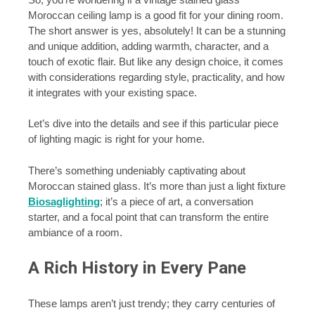
Moroccan ceiling lamp is a good fit for your dining room.
The short answer is yes, absolutely! It can be a stunning
and unique addition, adding warmth, character, and a
touch of exotic flair. But like any design choice, it comes
with considerations regarding style, practicality, and how
it integrates with your existing space.
Let’s dive into the details and see if this particular piece
of lighting magic is right for your home.
There’s something undeniably captivating about
Moroccan stained glass. It’s more than just a light fixture
Biosaglighting
; it’s a piece of art, a conversation
starter, and a focal point that can transform the entire
ambiance of a room.
A Rich History in Every Pane
These lamps aren’t just trendy; they carry centuries of