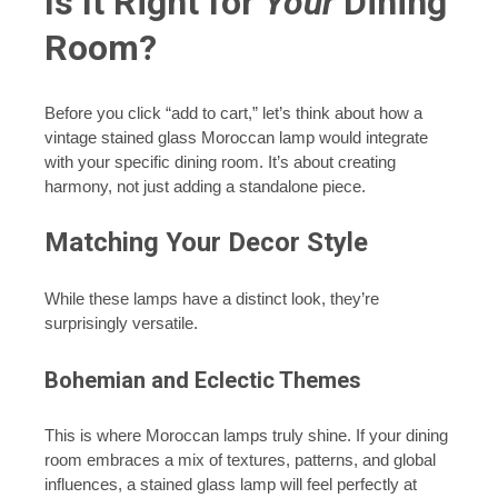
Is It Right for
Your
Dining
Room?
Before you click “add to cart,” let’s think about how a
vintage stained glass Moroccan lamp would integrate
with your specific dining room. It’s about creating
harmony, not just adding a standalone piece.
Matching Your Decor Style
While these lamps have a distinct look, they’re
surprisingly versatile.
Bohemian and Eclectic Themes
This is where Moroccan lamps truly shine. If your dining
room embraces a mix of textures, patterns, and global
influences, a stained glass lamp will feel perfectly at