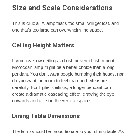
Size and Scale Considerations
This is crucial. A lamp that’s too small will get lost, and
one that’s too large can overwhelm the space.
Ceiling Height Matters
If you have low ceilings, a flush or semi-flush mount
Moroccan lamp might be a better choice than a long
pendant. You don’t want people bumping their heads, nor
do you want the room to feel cramped. Measure
carefully. For higher ceilings, a longer pendant can
create a dramatic cascading effect, drawing the eye
upwards and utilizing the vertical space.
Dining Table Dimensions
The lamp should be proportionate to your dining table. As