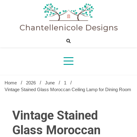
Skip
to
content
Sharing Best Creative Home Ideas
Chantelle
Desig
Home
2026
June
1
Vintage Stained Glass Moroccan Ceiling Lamp for Dining Room
Vintage Stained
Glass Moroccan