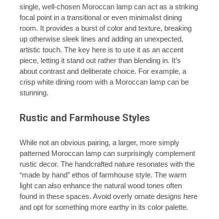
single, well-chosen Moroccan lamp can act as a striking
focal point in a transitional or even minimalist dining
room. It provides a burst of color and texture, breaking
up otherwise sleek lines and adding an unexpected,
artistic touch. The key here is to use it as an accent
piece, letting it stand out rather than blending in. It’s
about contrast and deliberate choice. For example, a
crisp white dining room with a Moroccan lamp can be
stunning.
Rustic and Farmhouse Styles
While not an obvious pairing, a larger, more simply
patterned Moroccan lamp can surprisingly complement
rustic decor. The handcrafted nature resonates with the
“made by hand” ethos of farmhouse style. The warm
light can also enhance the natural wood tones often
found in these spaces. Avoid overly ornate designs here
and opt for something more earthy in its color palette.