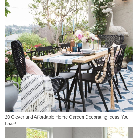
20 Clever and Affordable Home Garden Decorating Ideas Youll
Love!