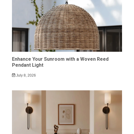
Enhance Your Sunroom with a Woven Reed
Pendant Light
July 8, 2026