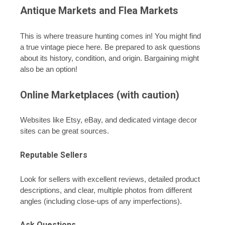
Antique Markets and Flea Markets
This is where treasure hunting comes in! You might find
a true vintage piece here. Be prepared to ask questions
about its history, condition, and origin. Bargaining might
also be an option!
Online Marketplaces (with caution)
Websites like Etsy, eBay, and dedicated vintage decor
sites can be great sources.
Reputable Sellers
Look for sellers with excellent reviews, detailed product
descriptions, and clear, multiple photos from different
angles (including close-ups of any imperfections).
Ask Questions