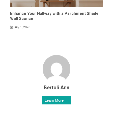
Enhance Your Hallway with a Parchment Shade
Wall Sconce
July 1, 2026
Bertoli Ann
Learn More →