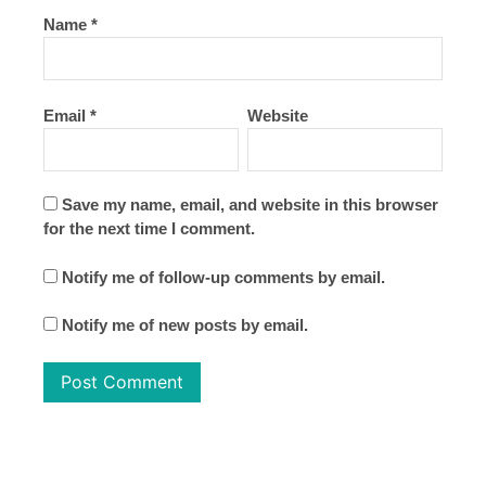
Name
*
Email
*
Website
Save my name, email, and website in this browser
for the next time I comment.
Notify me of follow-up comments by email.
Notify me of new posts by email.