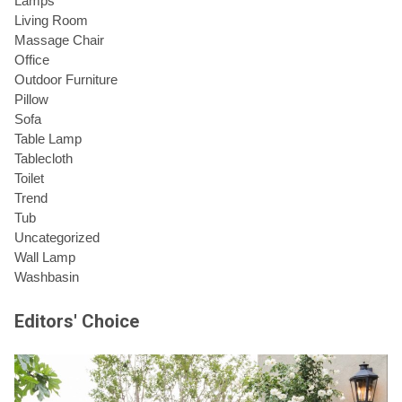
Lamps
Living Room
Massage Chair
Office
Outdoor Furniture
Pillow
Sofa
Table Lamp
Tablecloth
Toilet
Trend
Tub
Uncategorized
Wall Lamp
Washbasin
Editors' Choice