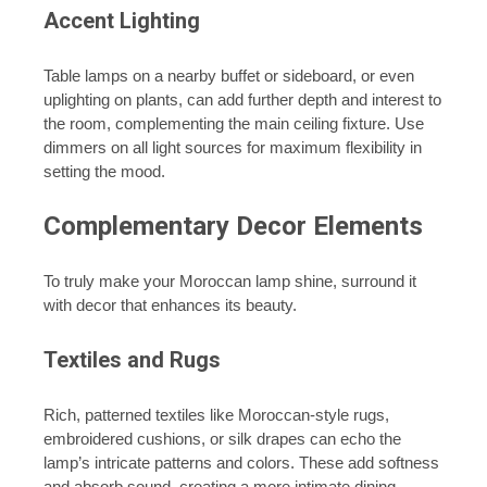
Accent Lighting
Table lamps on a nearby buffet or sideboard, or even
uplighting on plants, can add further depth and interest to
the room, complementing the main ceiling fixture. Use
dimmers on all light sources for maximum flexibility in
setting the mood.
Complementary Decor Elements
To truly make your Moroccan lamp shine, surround it
with decor that enhances its beauty.
Textiles and Rugs
Rich, patterned textiles like Moroccan-style rugs,
embroidered cushions, or silk drapes can echo the
lamp’s intricate patterns and colors. These add softness
and absorb sound, creating a more intimate dining