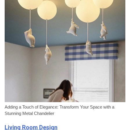
Adding a Touch of Elegance: Transform Your Space with a
Stunning Metal Chandelier
Living Room Design