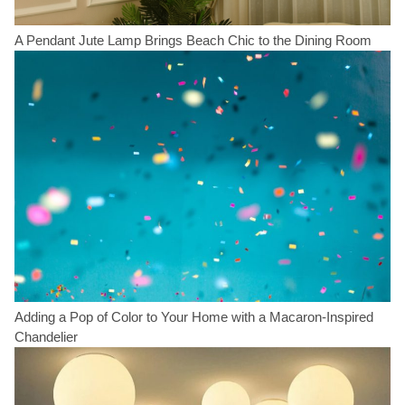
A Pendant Jute Lamp Brings Beach Chic to the Dining Room
Adding a Pop of Color to Your Home with a Macaron-Inspired
Chandelier