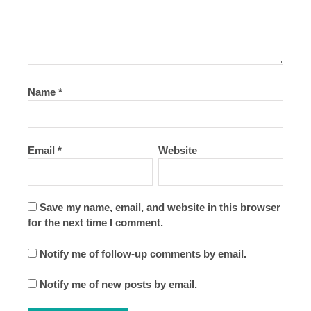
Name
*
Email
*
Website
Save my name, email, and website in this browser
for the next time I comment.
Notify me of follow-up comments by email.
Notify me of new posts by email.