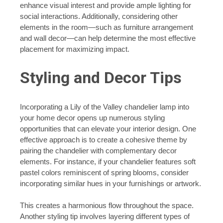
enhance visual interest and provide ample lighting for
social interactions. Additionally, considering other
elements in the room—such as furniture arrangement
and wall decor—can help determine the most effective
placement for maximizing impact.
Styling and Decor Tips
Incorporating a Lily of the Valley chandelier lamp into
your home decor opens up numerous styling
opportunities that can elevate your interior design. One
effective approach is to create a cohesive theme by
pairing the chandelier with complementary decor
elements. For instance, if your chandelier features soft
pastel colors reminiscent of spring blooms, consider
incorporating similar hues in your furnishings or artwork.
This creates a harmonious flow throughout the space.
Another styling tip involves layering different types of