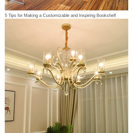
5 Tips for Making a Customizable and Inspiring Bookshelf