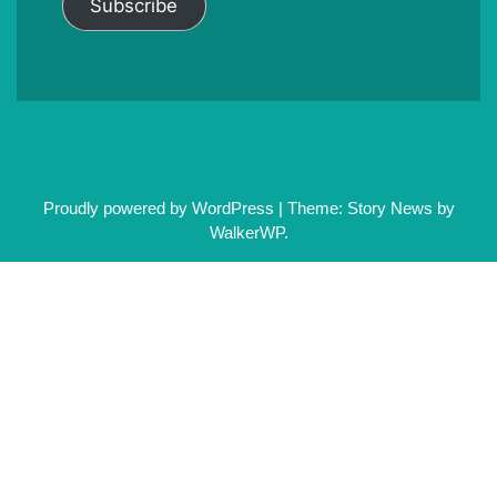
Subscribe
Proudly powered by WordPress
|
Theme: Story News by
WalkerWP
.