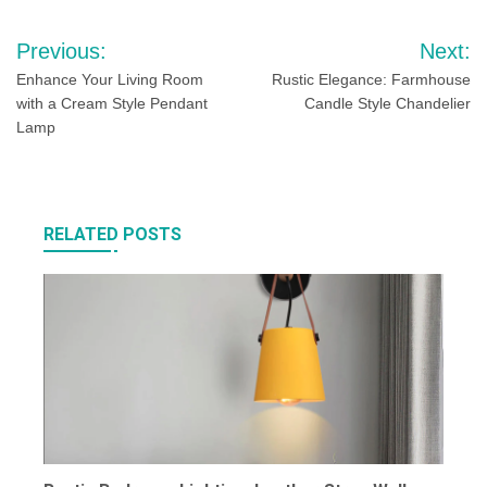
Post
Previous:
Next:
navigation
Enhance Your Living Room
Rustic Elegance: Farmhouse
with a Cream Style Pendant
Candle Style Chandelier
Lamp
RELATED POSTS