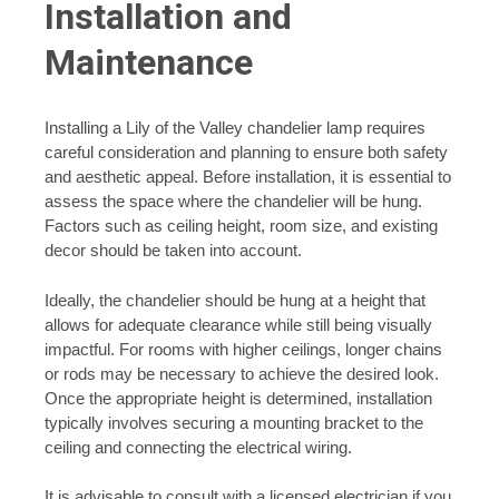
Installation and
Maintenance
Installing a Lily of the Valley chandelier lamp requires
careful consideration and planning to ensure both safety
and aesthetic appeal. Before installation, it is essential to
assess the space where the chandelier will be hung.
Factors such as ceiling height, room size, and existing
decor should be taken into account.
Ideally, the chandelier should be hung at a height that
allows for adequate clearance while still being visually
impactful. For rooms with higher ceilings, longer chains
or rods may be necessary to achieve the desired look.
Once the appropriate height is determined, installation
typically involves securing a mounting bracket to the
ceiling and connecting the electrical wiring.
It is advisable to consult with a licensed electrician if you