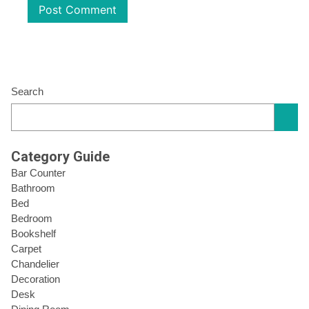
Search
Category Guide
Bar Counter
Bathroom
Bed
Bedroom
Bookshelf
Carpet
Chandelier
Decoration
Desk