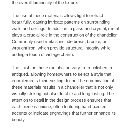
the overall luminosity of the fixture.
The use of these materials allows light to refract
beautifully, casting intricate patterns on surrounding
walls and ceilings. In addition to glass and crystal, metal
plays a crucial role in the construction of the chandelier.
Commonly used metals include brass, bronze, or
wrought iron, which provide structural integrity while
adding a touch of vintage charm.
The finish on these metals can vary from polished to
antiqued, allowing homeowners to select a style that
complements their existing decor. The combination of
these materials results in a chandelier that is not only
visually striking but also durable and long-lasting. The
attention to detail in the design process ensures that
each piece is unique, often featuring hand-painted
accents or intricate engravings that further enhance its
beauty.