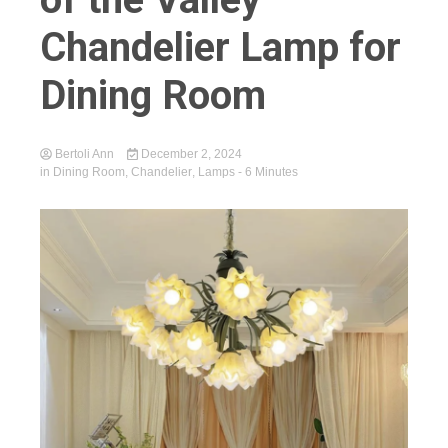
Chandelier Lamp for
Dining Room
Bertoli Ann
December 2, 2024
in
Dining Room
,
Chandelier
,
Lamps
- 6 Minutes