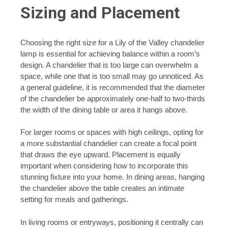
Sizing and Placement
Choosing the right size for a Lily of the Valley chandelier
lamp is essential for achieving balance within a room’s
design. A chandelier that is too large can overwhelm a
space, while one that is too small may go unnoticed. As
a general guideline, it is recommended that the diameter
of the chandelier be approximately one-half to two-thirds
the width of the dining table or area it hangs above.
For larger rooms or spaces with high ceilings, opting for
a more substantial chandelier can create a focal point
that draws the eye upward. Placement is equally
important when considering how to incorporate this
stunning fixture into your home. In dining areas, hanging
the chandelier above the table creates an intimate
setting for meals and gatherings.
In living rooms or entryways, positioning it centrally can