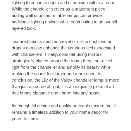
lighting to enhance depth and dimension within a room.
While the chandelier serves as a statement piece,
adding wall sconces or table lamps can provide
additional lighting options while contributing to an overall
layered look.
Textured fabrics such as velvet or silk in cushions or
drapes can also enhance the luxurious feel associated
with chandeliers. Finally, consider using mirrors
strategically placed around the room; they can reflect
light from the chandelier and amplify its beauty while
making the space feel larger and more open. In
conclusion, the Lily of the Valley chandelier lamp is more
than just a source of light; it is an exquisite piece of art
that brings elegance and charm into any space.
Its thoughtful design and quality materials ensure that it
remains a timeless addition to your home decor for
years to come.