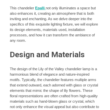
This chandelier
Epalli
not only illuminates a space but
also enhances it, creating an atmosphere that is both
inviting and enchanting. As we delve deeper into the
specifics of this exquisite lighting fixture, we will explore
its design elements, materials used, installation
processes, and how it can transform the ambiance of
any room.
Design and Materials
The design of the Lily of the Valley chandelier lamp is a
harmonious blend of elegance and nature-inspired
motifs. Typically, the chandelier features multiple arms
that extend outward, each adorned with glass or crystal
elements that mimic the shape of lily flowers. These
floral representations are often crafted from high-quality
materials such as hand-blown glass or crystal, which
not only enhance the visual appeal but also contribute to