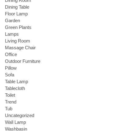
Dining Room
Dining Table
Floor Lamp
Garden
Green Plants
Lamps
Living Room
Massage Chair
Office
Outdoor Furniture
Pillow
Sofa
Table Lamp
Tablecloth
Toilet
Trend
Tub
Uncategorized
Wall Lamp
Washbasin