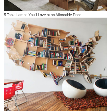
5 Table Lamps You’ll Love at an Affordable Price