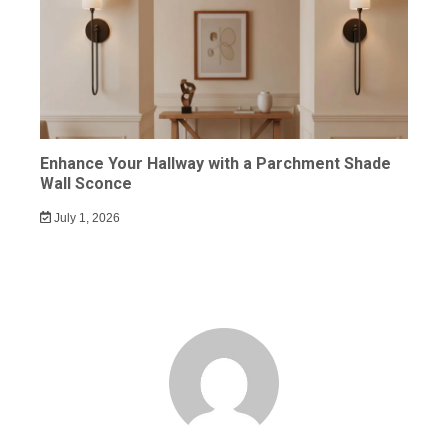
Enhance Your Hallway with a Parchment Shade
Wall Sconce
July 1, 2026