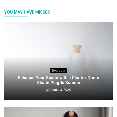
YOU MAY HAVE MISSED
Bedroom
Enhance Your Space with a Plaster Dome
Shade Plug-In Sconce
August 3, 2026