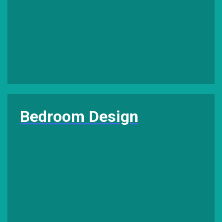
Bedroom Design