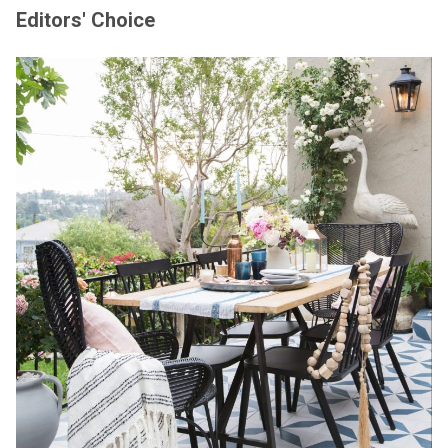
Editors' Choice