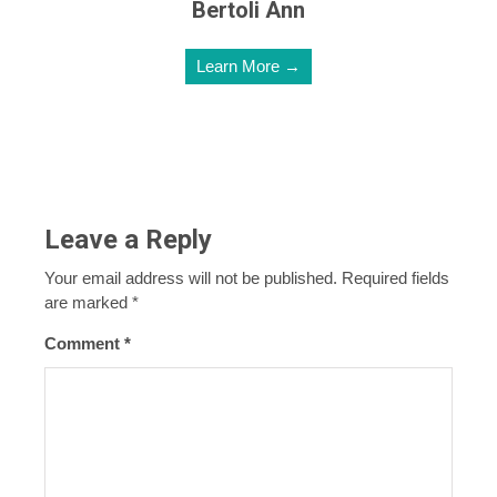
Bertoli Ann
Learn More →
Leave a Reply
Your email address will not be published.
Required fields
are marked
*
Comment
*