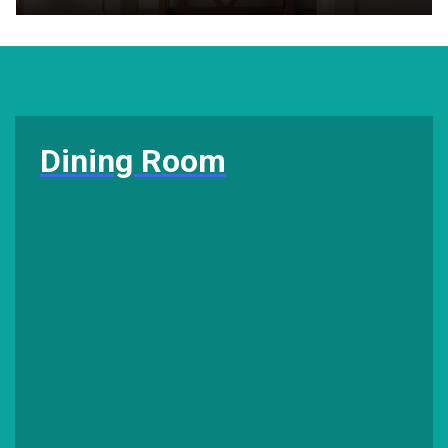
Dining Room