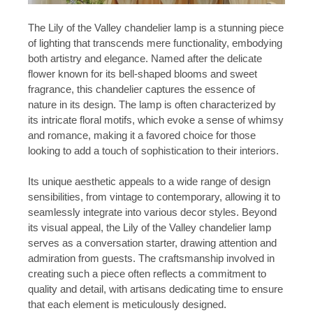
The Lily of the Valley chandelier lamp is a stunning piece
of lighting that transcends mere functionality, embodying
both artistry and elegance. Named after the delicate
flower known for its bell-shaped blooms and sweet
fragrance, this chandelier captures the essence of
nature in its design. The lamp is often characterized by
its intricate floral motifs, which evoke a sense of whimsy
and romance, making it a favored choice for those
looking to add a touch of sophistication to their interiors.
Its unique aesthetic appeals to a wide range of design
sensibilities, from vintage to contemporary, allowing it to
seamlessly integrate into various decor styles. Beyond
its visual appeal, the Lily of the Valley chandelier lamp
serves as a conversation starter, drawing attention and
admiration from guests. The craftsmanship involved in
creating such a piece often reflects a commitment to
quality and detail, with artisans dedicating time to ensure
that each element is meticulously designed.