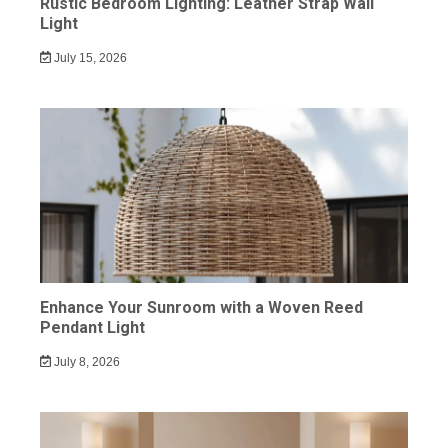
Rustic Bedroom Lighting: Leather Strap Wall
Light
July 15, 2026
Enhance Your Sunroom with a Woven Reed
Pendant Light
July 8, 2026