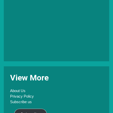
V
iew
M
ore
About Us
Privacy Policy
Subscribe us