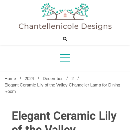
Skip
to
content
Sharing Best Creative Home Ideas
Chantelle
Desig
Home
2024
December
2
Elegant Ceramic Lily of the Valley Chandelier Lamp for Dining
Room
Elegant Ceramic Lily
of the Valley