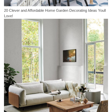
20 Clever and Affordable Home Garden Decorating Ideas Youll
Love!