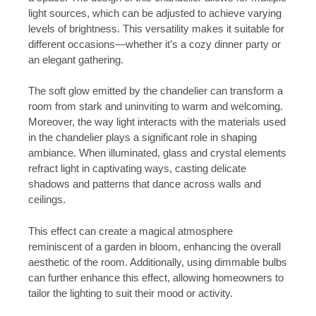
light sources, which can be adjusted to achieve varying
levels of brightness. This versatility makes it suitable for
different occasions—whether it’s a cozy dinner party or
an elegant gathering.
The soft glow emitted by the chandelier can transform a
room from stark and uninviting to warm and welcoming.
Moreover, the way light interacts with the materials used
in the chandelier plays a significant role in shaping
ambiance. When illuminated, glass and crystal elements
refract light in captivating ways, casting delicate
shadows and patterns that dance across walls and
ceilings.
This effect can create a magical atmosphere
reminiscent of a garden in bloom, enhancing the overall
aesthetic of the room. Additionally, using dimmable bulbs
can further enhance this effect, allowing homeowners to
tailor the lighting to suit their mood or activity.