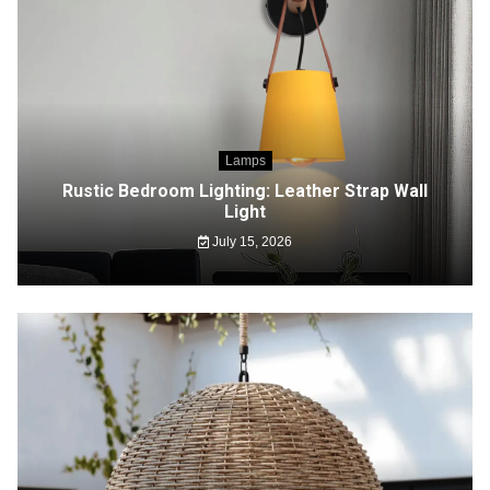
Lamps
Rustic Bedroom Lighting: Leather Strap Wall
Light
July 15, 2026