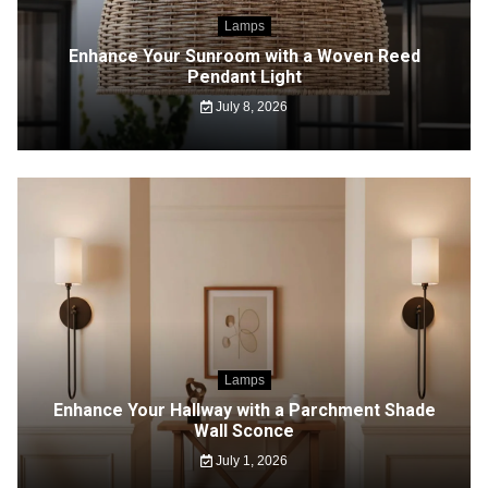
Lamps
Enhance Your Sunroom with a Woven Reed
Pendant Light
July 8, 2026
Lamps
Enhance Your Hallway with a Parchment Shade
Wall Sconce
July 1, 2026