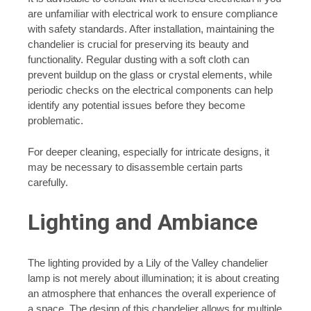
are unfamiliar with electrical work to ensure compliance
with safety standards. After installation, maintaining the
chandelier is crucial for preserving its beauty and
functionality. Regular dusting with a soft cloth can
prevent buildup on the glass or crystal elements, while
periodic checks on the electrical components can help
identify any potential issues before they become
problematic.
For deeper cleaning, especially for intricate designs, it
may be necessary to disassemble certain parts
carefully.
Lighting and Ambiance
The lighting provided by a Lily of the Valley chandelier
lamp is not merely about illumination; it is about creating
an atmosphere that enhances the overall experience of
a space. The design of this chandelier allows for multiple