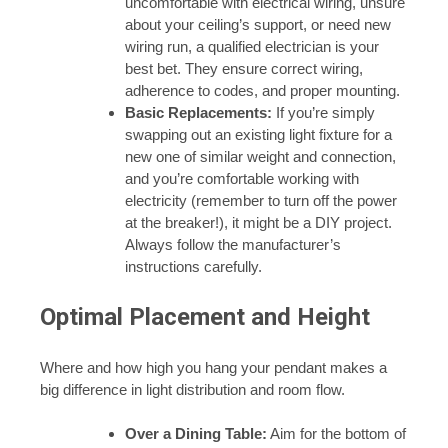
uncomfortable with electrical wiring, unsure
about your ceiling’s support, or need new
wiring run, a qualified electrician is your
best bet. They ensure correct wiring,
adherence to codes, and proper mounting.
Basic Replacements:
If you’re simply
swapping out an existing light fixture for a
new one of similar weight and connection,
and you’re comfortable working with
electricity (remember to turn off the power
at the breaker!), it might be a DIY project.
Always follow the manufacturer’s
instructions carefully.
Optimal Placement and Height
Where and how high you hang your pendant makes a
big difference in light distribution and room flow.
Over a Dining Table:
Aim for the bottom of