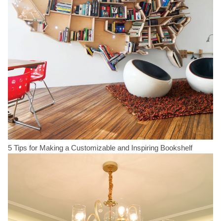
5 Tips for Making a Customizable and Inspiring Bookshelf