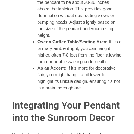
the pendant to be about 30-36 inches
above the tabletop. This provides good
illumination without obstructing views or
bumping heads. Adjust slightly based on
the size of the pendant and your ceiling
height.
Over a Coffee Table/Seating Area:
If it’s a
primary ambient light, you can hang it
higher, often 7-8 feet from the floor, allowing
for comfortable walking underneath.
As an Accent:
If it’s more for decorative
flair, you might hang it a bit lower to
highlight its unique design, ensuring it’s not
in a main thoroughfare.
Integrating Your Pendant
into the Sunroom Decor