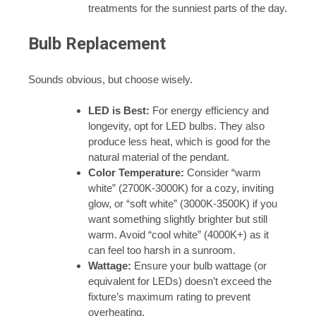
treatments for the sunniest parts of the day.
Bulb Replacement
Sounds obvious, but choose wisely.
LED is Best:
For energy efficiency and
longevity, opt for LED bulbs. They also
produce less heat, which is good for the
natural material of the pendant.
Color Temperature:
Consider “warm
white” (2700K-3000K) for a cozy, inviting
glow, or “soft white” (3000K-3500K) if you
want something slightly brighter but still
warm. Avoid “cool white” (4000K+) as it
can feel too harsh in a sunroom.
Wattage:
Ensure your bulb wattage (or
equivalent for LEDs) doesn’t exceed the
fixture’s maximum rating to prevent
overheating.