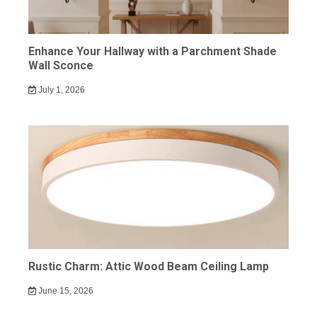
Enhance Your Hallway with a Parchment Shade
Wall Sconce
July 1, 2026
Rustic Charm: Attic Wood Beam Ceiling Lamp
June 15, 2026