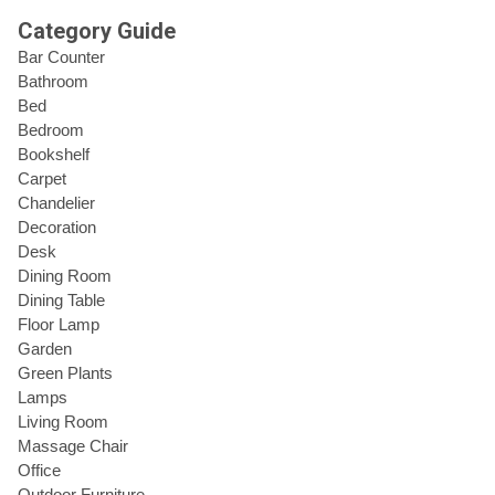
Category Guide
Bar Counter
Bathroom
Bed
Bedroom
Bookshelf
Carpet
Chandelier
Decoration
Desk
Dining Room
Dining Table
Floor Lamp
Garden
Green Plants
Lamps
Living Room
Massage Chair
Office
Outdoor Furniture