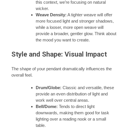
this context, we’re focusing on natural
wicker.
Weave Density:
A tighter weave will offer
more focused light and stronger shadows,
while a looser, more open weave will
provide a broader, gentler glow. Think about
the mood you want to create.
Style and Shape: Visual Impact
The shape of your pendant dramatically influences the
overall feel.
Drum/Globe:
Classic and versatile, these
provide an even distribution of light and
work well over central areas.
Bell/Dome:
Tends to direct light
downwards, making them good for task
lighting over a reading nook or a small
table.