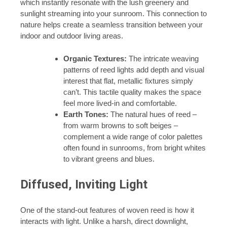
which instantly resonate with the lush greenery and
sunlight streaming into your sunroom. This connection to
nature helps create a seamless transition between your
indoor and outdoor living areas.
Organic Textures:
The intricate weaving
patterns of reed lights add depth and visual
interest that flat, metallic fixtures simply
can’t. This tactile quality makes the space
feel more lived-in and comfortable.
Earth Tones:
The natural hues of reed –
from warm browns to soft beiges –
complement a wide range of color palettes
often found in sunrooms, from bright whites
to vibrant greens and blues.
Diffused, Inviting Light
One of the stand-out features of woven reed is how it
interacts with light. Unlike a harsh, direct downlight,