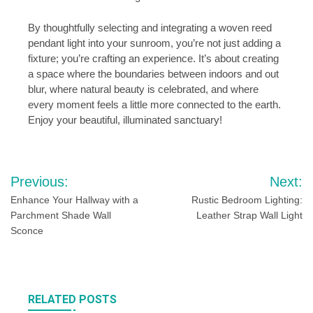
By thoughtfully selecting and integrating a woven reed
pendant light into your sunroom, you’re not just adding a
fixture; you’re crafting an experience. It’s about creating
a space where the boundaries between indoors and out
blur, where natural beauty is celebrated, and where
every moment feels a little more connected to the earth.
Enjoy your beautiful, illuminated sanctuary!
Post
Previous:
Next:
navigation
Enhance Your Hallway with a
Rustic Bedroom Lighting:
Parchment Shade Wall
Leather Strap Wall Light
Sconce
RELATED POSTS