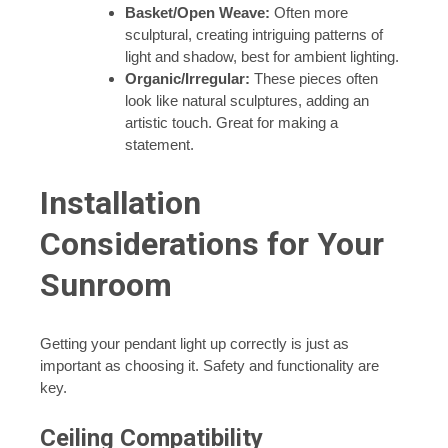
Basket/Open Weave:
Often more
sculptural, creating intriguing patterns of
light and shadow, best for ambient lighting.
Organic/Irregular:
These pieces often
look like natural sculptures, adding an
artistic touch. Great for making a
statement.
Installation
Considerations for Your
Sunroom
Getting your pendant light up correctly is just as
important as choosing it. Safety and functionality are
key.
Ceiling Compatibility