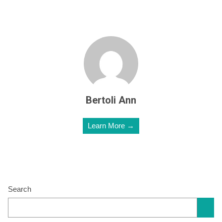
Bertoli Ann
Learn More →
Search