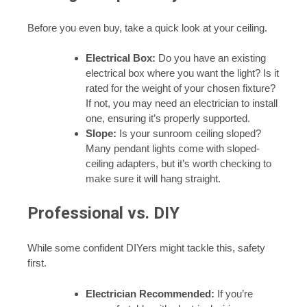
Before you even buy, take a quick look at your ceiling.
Electrical Box:
Do you have an existing
electrical box where you want the light? Is it
rated for the weight of your chosen fixture?
If not, you may need an electrician to install
one, ensuring it’s properly supported.
Slope:
Is your sunroom ceiling sloped?
Many pendant lights come with sloped-
ceiling adapters, but it’s worth checking to
make sure it will hang straight.
Professional vs. DIY
While some confident DIYers might tackle this, safety
first.
Electrician Recommended:
If you’re