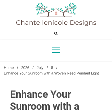
Skip
to
content
Sharing Best Creative Home Ideas
Chantelle
Desig
Home
2026
July
8
Enhance Your Sunroom with a Woven Reed Pendant Light
Enhance Your
Sunroom with a