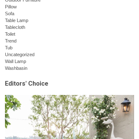
Pillow
Sofa
Table Lamp
Tablecloth
Toilet
Trend
Tub
Uncategorized
Wall Lamp
Washbasin
Editors' Choice