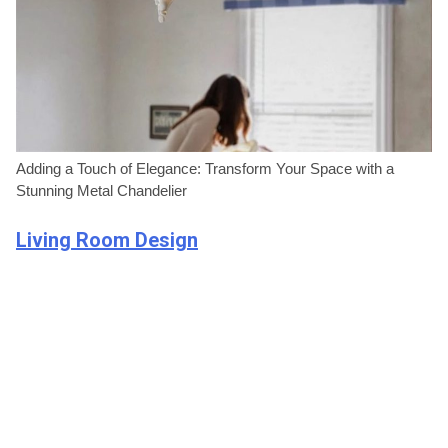
Adding a Touch of Elegance: Transform Your Space with a
Stunning Metal Chandelier
Living Room Design