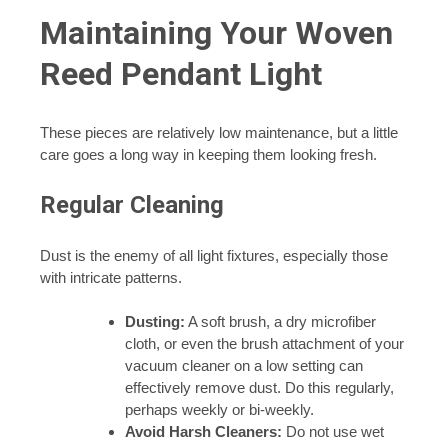
Maintaining Your Woven
Reed Pendant Light
These pieces are relatively low maintenance, but a little
care goes a long way in keeping them looking fresh.
Regular Cleaning
Dust is the enemy of all light fixtures, especially those
with intricate patterns.
Dusting:
A soft brush, a dry microfiber
cloth, or even the brush attachment of your
vacuum cleaner on a low setting can
effectively remove dust. Do this regularly,
perhaps weekly or bi-weekly.
Avoid Harsh Cleaners:
Do not use wet