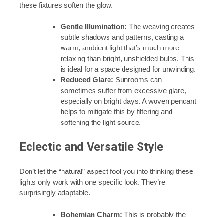
these fixtures soften the glow.
Gentle Illumination:
The weaving creates
subtle shadows and patterns, casting a
warm, ambient light that’s much more
relaxing than bright, unshielded bulbs. This
is ideal for a space designed for unwinding.
Reduced Glare:
Sunrooms can
sometimes suffer from excessive glare,
especially on bright days. A woven pendant
helps to mitigate this by filtering and
softening the light source.
Eclectic and Versatile Style
Don’t let the “natural” aspect fool you into thinking these
lights only work with one specific look. They’re
surprisingly adaptable.
Bohemian Charm:
This is probably the