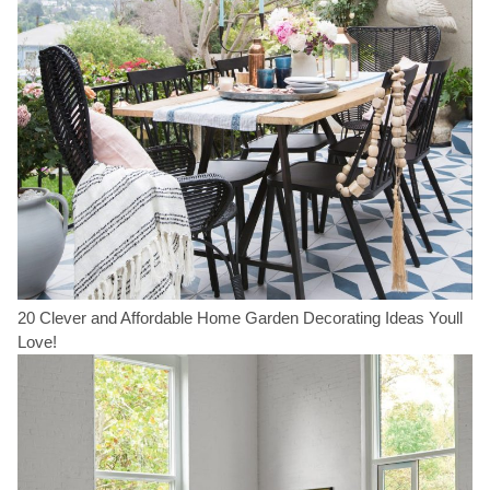
20 Clever and Affordable Home Garden Decorating Ideas Youll
Love!