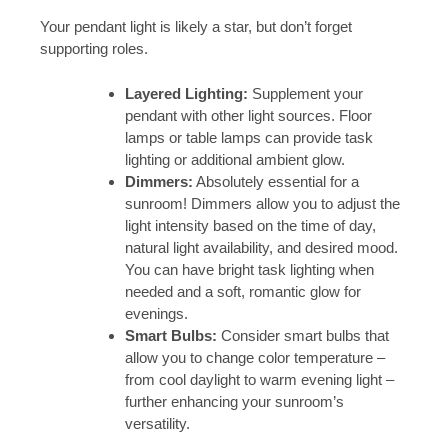
Your pendant light is likely a star, but don’t forget
supporting roles.
Layered Lighting:
Supplement your
pendant with other light sources. Floor
lamps or table lamps can provide task
lighting or additional ambient glow.
Dimmers:
Absolutely essential for a
sunroom! Dimmers allow you to adjust the
light intensity based on the time of day,
natural light availability, and desired mood.
You can have bright task lighting when
needed and a soft, romantic glow for
evenings.
Smart Bulbs:
Consider smart bulbs that
allow you to change color temperature –
from cool daylight to warm evening light –
further enhancing your sunroom’s
versatility.