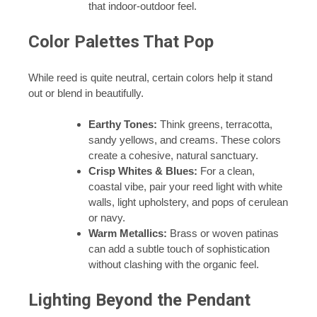
that indoor-outdoor feel.
Color Palettes That Pop
While reed is quite neutral, certain colors help it stand
out or blend in beautifully.
Earthy Tones:
Think greens, terracotta,
sandy yellows, and creams. These colors
create a cohesive, natural sanctuary.
Crisp Whites & Blues:
For a clean,
coastal vibe, pair your reed light with white
walls, light upholstery, and pops of cerulean
or navy.
Warm Metallics:
Brass or woven patinas
can add a subtle touch of sophistication
without clashing with the organic feel.
Lighting Beyond the Pendant