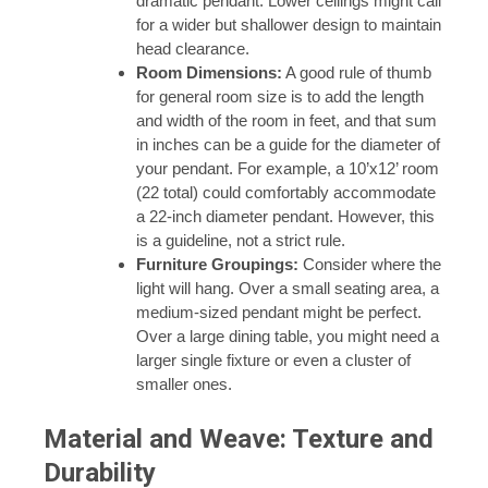
dramatic pendant. Lower ceilings might call
for a wider but shallower design to maintain
head clearance.
Room Dimensions:
A good rule of thumb
for general room size is to add the length
and width of the room in feet, and that sum
in inches can be a guide for the diameter of
your pendant. For example, a 10’x12’ room
(22 total) could comfortably accommodate
a 22-inch diameter pendant. However, this
is a guideline, not a strict rule.
Furniture Groupings:
Consider where the
light will hang. Over a small seating area, a
medium-sized pendant might be perfect.
Over a large dining table, you might need a
larger single fixture or even a cluster of
smaller ones.
Material and Weave: Texture and
Durability