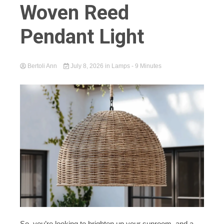
Woven Reed
Pendant Light
Bertoli Ann
July 8, 2026
in
Lamps
- 9 Minutes
So, you’re looking to brighten up your sunroom, and a