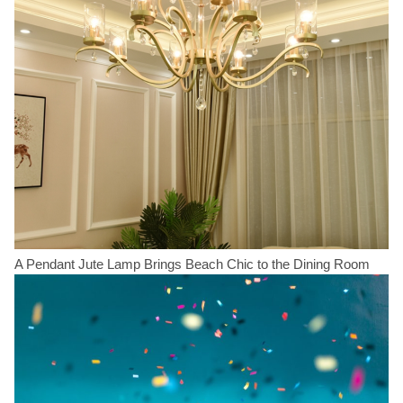
A Pendant Jute Lamp Brings Beach Chic to the Dining Room