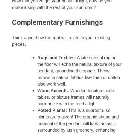
Now that you’ve got your beautiful light, how do you
make it sing with the rest of your sunroom?
Complementary Furnishings
Think about how the light will relate to your existing
pieces.
Rugs and Textiles:
A jute or sisal rug on
the floor will echo the natural texture of your
pendant, grounding the space. Throw
pillows in natural fabrics like linen or cotton
also work well.
Wood Accents:
Wooden furniture, side
tables, or picture frames will naturally
harmonize with the reed a light.
Potted Plants:
This is a sunroom, so
plants are a given! The organic shape and
material of the pendant will look fantastic
surrounded by lush greenery, enhancing