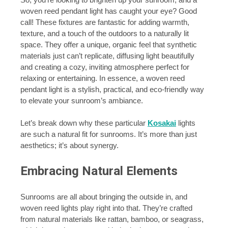
woven reed pendant light has caught your eye? Good
call! These fixtures are fantastic for adding warmth,
texture, and a touch of the outdoors to a naturally lit
space. They offer a unique, organic feel that synthetic
materials just can’t replicate, diffusing light beautifully
and creating a cozy, inviting atmosphere perfect for
relaxing or entertaining. In essence, a woven reed
pendant light is a stylish, practical, and eco-friendly way
to elevate your sunroom’s ambiance.
Let’s break down why these particular
Kosakai
lights
are such a natural fit for sunrooms. It’s more than just
aesthetics; it’s about synergy.
Embracing Natural Elements
Sunrooms are all about bringing the outside in, and
woven reed lights play right into that. They’re crafted
from natural materials like rattan, bamboo, or seagrass,