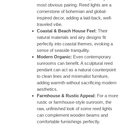
most obvious pairing. Reed lights are a
cornerstone of bohemian and global-
inspired decor, adding a laid-back, well-
traveled vibe.
Coastal & Beach House Feel:
Their
natural materials and airy designs fit
perfectly into coastal themes, evoking a
sense of seaside tranquility.
Modern Organic:
Even contemporary
sunrooms can benefit. A sculptural reed
pendant can act as a natural counterpoint
to clean lines and minimalist furniture,
adding warmth without sacrificing modern
aesthetics.
Farmhouse & Rustic Appeal:
For a more
rustic or farmhouse-style sunroom, the
raw, unfinished look of some reed lights
can complement wooden beams and
comfortable furnishings perfectly.