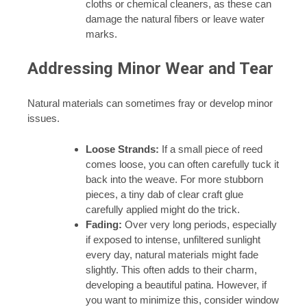
cloths or chemical cleaners, as these can
damage the natural fibers or leave water
marks.
Addressing Minor Wear and Tear
Natural materials can sometimes fray or develop minor
issues.
Loose Strands:
If a small piece of reed
comes loose, you can often carefully tuck it
back into the weave. For more stubborn
pieces, a tiny dab of clear craft glue
carefully applied might do the trick.
Fading:
Over very long periods, especially
if exposed to intense, unfiltered sunlight
every day, natural materials might fade
slightly. This often adds to their charm,
developing a beautiful patina. However, if
you want to minimize this, consider window