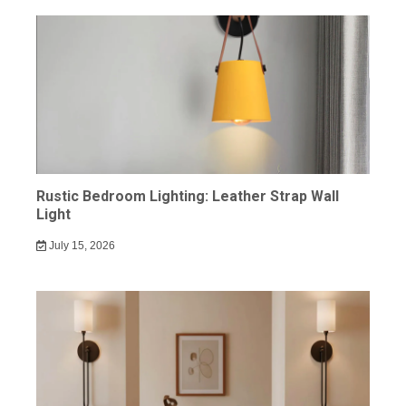
Rustic Bedroom Lighting: Leather Strap Wall
Light
July 15, 2026