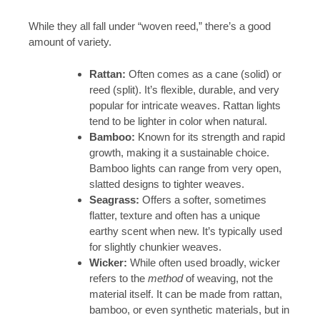
While they all fall under “woven reed,” there’s a good
amount of variety.
Rattan:
Often comes as a cane (solid) or
reed (split). It’s flexible, durable, and very
popular for intricate weaves. Rattan lights
tend to be lighter in color when natural.
Bamboo:
Known for its strength and rapid
growth, making it a sustainable choice.
Bamboo lights can range from very open,
slatted designs to tighter weaves.
Seagrass:
Offers a softer, sometimes
flatter, texture and often has a unique
earthy scent when new. It’s typically used
for slightly chunkier weaves.
Wicker:
While often used broadly, wicker
refers to the
method
of weaving, not the
material itself. It can be made from rattan,
bamboo, or even synthetic materials, but in