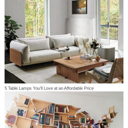
5 Table Lamps You’ll Love at an Affordable Price