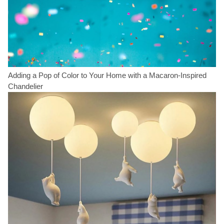
Adding a Pop of Color to Your Home with a Macaron-Inspired
Chandelier