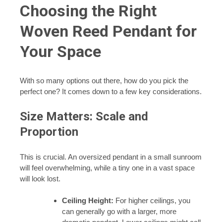
Choosing the Right
Woven Reed Pendant for
Your Space
With so many options out there, how do you pick the
perfect one? It comes down to a few key considerations.
Size Matters: Scale and
Proportion
This is crucial. An oversized pendant in a small sunroom
will feel overwhelming, while a tiny one in a vast space
will look lost.
Ceiling Height:
For higher ceilings, you
can generally go with a larger, more