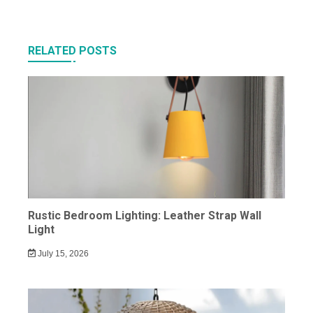
RELATED POSTS
Rustic Bedroom Lighting: Leather Strap Wall
Light
July 15, 2026