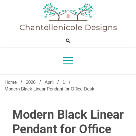
Skip
to
content
Sharing Best Creative Home Ideas
Chantelle
Desig
Home
2026
April
1
Modern Black Linear Pendant for Office Desk
Modern Black Linear
Pendant for Office