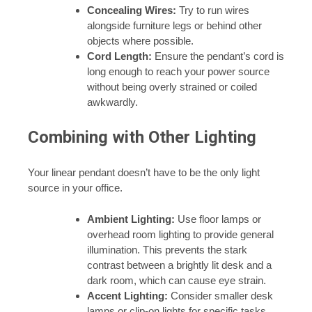
Concealing Wires:
Try to run wires
alongside furniture legs or behind other
objects where possible.
Cord Length:
Ensure the pendant’s cord is
long enough to reach your power source
without being overly strained or coiled
awkwardly.
Combining with Other Lighting
Your linear pendant doesn’t have to be the only light
source in your office.
Ambient Lighting:
Use floor lamps or
overhead room lighting to provide general
illumination. This prevents the stark
contrast between a brightly lit desk and a
dark room, which can cause eye strain.
Accent Lighting:
Consider smaller desk
lamps or clip-on lights for specific tasks