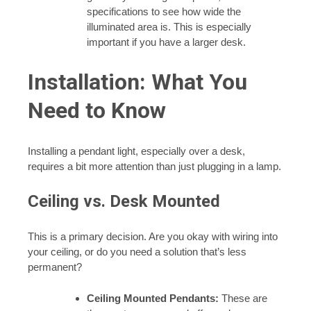
specifications to see how wide the
illuminated area is. This is especially
important if you have a larger desk.
Installation: What You
Need to Know
Installing a pendant light, especially over a desk,
requires a bit more attention than just plugging in a lamp.
Ceiling vs. Desk Mounted
This is a primary decision. Are you okay with wiring into
your ceiling, or do you need a solution that’s less
permanent?
Ceiling Mounted Pendants:
These are