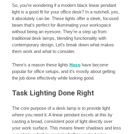
So, you’re wondering if a modern black linear pendant
light is a good fit for your office desk? In a nutshell, yes,
it absolutely can be. These lights offer a sleek, focused
beam that’s perfect for illuminating your workspace
without being an eyesore. They’re a step up from
traditional desk lamps, blending functionality with
contemporary design. Let’s break down what makes
them work and what to consider.
There’s a reason these lights
Hozo
have become
popular for office setups, and it’s mostly about getting
the job done effectively while looking good.
Task Lighting Done Right
The core purpose of a desk lamp is to provide light
where you need it. A linear pendant excels at this by
casting a broad, consistent pool of light directly over
your work surface. This means fewer shadows and less