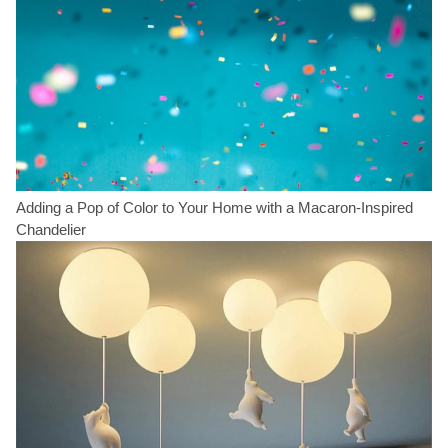
Adding a Pop of Color to Your Home with a Macaron-Inspired
Chandelier