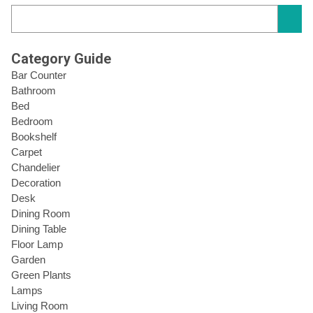
Category Guide
Bar Counter
Bathroom
Bed
Bedroom
Bookshelf
Carpet
Chandelier
Decoration
Desk
Dining Room
Dining Table
Floor Lamp
Garden
Green Plants
Lamps
Living Room