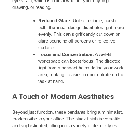
eye strain, which is crucial whether you’re typing,
drawing, or reading.
Reduced Glare:
Unlike a single, harsh
bulb, the linear design distributes light more
evenly. This can significantly cut down on
glare bouncing off screens or reflective
surfaces.
Focus and Concentration:
A well-lit
workspace can boost focus. The directed
light from a pendant helps define your work
area, making it easier to concentrate on the
task at hand.
A Touch of Modern Aesthetics
Beyond just function, these pendants bring a minimalist,
modern vibe to your office. The black finish is versatile
and sophisticated, fitting into a variety of decor styles.