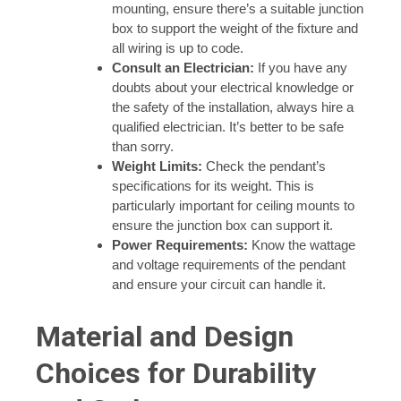
mounting, ensure there’s a suitable junction
box to support the weight of the fixture and
all wiring is up to code.
Consult an Electrician:
If you have any
doubts about your electrical knowledge or
the safety of the installation, always hire a
qualified electrician. It’s better to be safe
than sorry.
Weight Limits:
Check the pendant’s
specifications for its weight. This is
particularly important for ceiling mounts to
ensure the junction box can support it.
Power Requirements:
Know the wattage
and voltage requirements of the pendant
and ensure your circuit can handle it.
Material and Design
Choices for Durability