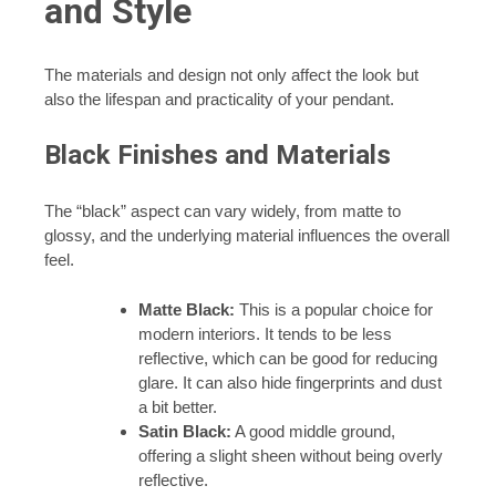
and Style
The materials and design not only affect the look but
also the lifespan and practicality of your pendant.
Black Finishes and Materials
The “black” aspect can vary widely, from matte to
glossy, and the underlying material influences the overall
feel.
Matte Black:
This is a popular choice for
modern interiors. It tends to be less
reflective, which can be good for reducing
glare. It can also hide fingerprints and dust
a bit better.
Satin Black:
A good middle ground,
offering a slight sheen without being overly
reflective.