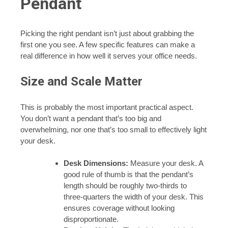
Pendant
Picking the right pendant isn’t just about grabbing the
first one you see. A few specific features can make a
real difference in how well it serves your office needs.
Size and Scale Matter
This is probably the most important practical aspect.
You don’t want a pendant that’s too big and
overwhelming, nor one that’s too small to effectively light
your desk.
Desk Dimensions:
Measure your desk. A
good rule of thumb is that the pendant’s
length should be roughly two-thirds to
three-quarters the width of your desk. This
ensures coverage without looking
disproportionate.