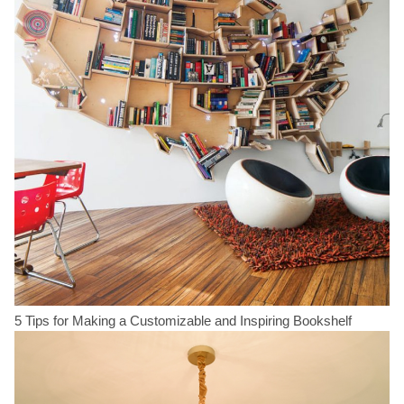
5 Tips for Making a Customizable and Inspiring Bookshelf