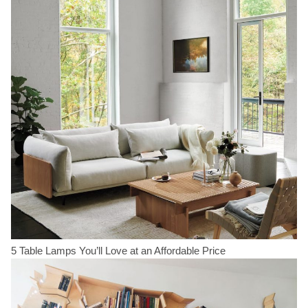
5 Table Lamps You’ll Love at an Affordable Price