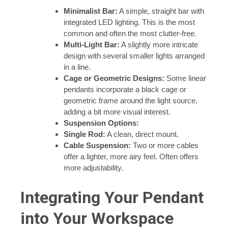
Minimalist Bar:
A simple, straight bar with
integrated LED lighting. This is the most
common and often the most clutter-free.
Multi-Light Bar:
A slightly more intricate
design with several smaller lights arranged
in a line.
Cage or Geometric Designs:
Some linear
pendants incorporate a black cage or
geometric frame around the light source,
adding a bit more visual interest.
Suspension Options:
Single Rod:
A clean, direct mount.
Cable Suspension:
Two or more cables
offer a lighter, more airy feel. Often offers
more adjustability.
Integrating Your Pendant
into Your Workspace