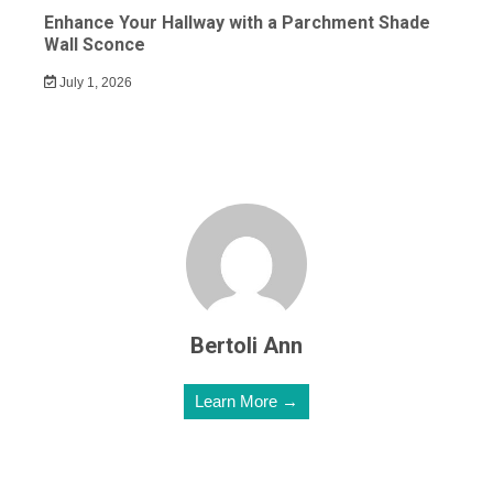
Enhance Your Hallway with a Parchment Shade
Wall Sconce
July 1, 2026
Bertoli Ann
Learn More →