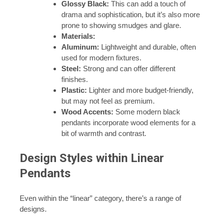
Glossy Black:
This can add a touch of
drama and sophistication, but it’s also more
prone to showing smudges and glare.
Materials:
Aluminum:
Lightweight and durable, often
used for modern fixtures.
Steel:
Strong and can offer different
finishes.
Plastic:
Lighter and more budget-friendly,
but may not feel as premium.
Wood Accents:
Some modern black
pendants incorporate wood elements for a
bit of warmth and contrast.
Design Styles within Linear
Pendants
Even within the “linear” category, there’s a range of
designs.