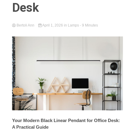
Desk
Bertoli Ann
April 1, 2026
in
Lamps
- 9 Minutes
Your Modern Black Linear Pendant for Office Desk:
A Practical Guide