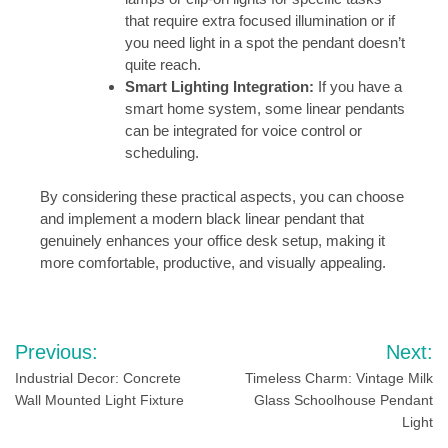
that require extra focused illumination or if
you need light in a spot the pendant doesn’t
quite reach.
Smart Lighting Integration:
If you have a
smart home system, some linear pendants
can be integrated for voice control or
scheduling.
By considering these practical aspects, you can choose
and implement a modern black linear pendant that
genuinely enhances your office desk setup, making it
more comfortable, productive, and visually appealing.
Post
Previous:
Next:
navigation
Industrial Decor: Concrete
Timeless Charm: Vintage Milk
Wall Mounted Light Fixture
Glass Schoolhouse Pendant
Light