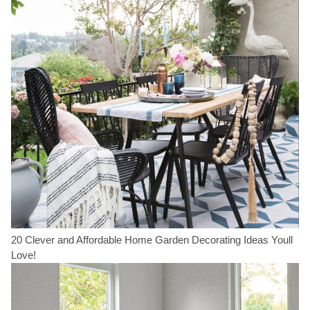
20 Clever and Affordable Home Garden Decorating Ideas Youll
Love!