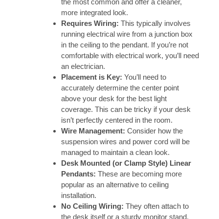
the most common and offer a cleaner,
more integrated look.
Requires Wiring:
This typically involves
running electrical wire from a junction box
in the ceiling to the pendant. If you’re not
comfortable with electrical work, you’ll need
an electrician.
Placement is Key:
You’ll need to
accurately determine the center point
above your desk for the best light
coverage. This can be tricky if your desk
isn’t perfectly centered in the room.
Wire Management:
Consider how the
suspension wires and power cord will be
managed to maintain a clean look.
Desk Mounted (or Clamp Style) Linear
Pendants:
These are becoming more
popular as an alternative to ceiling
installation.
No Ceiling Wiring:
They often attach to
the desk itself or a sturdy monitor stand,