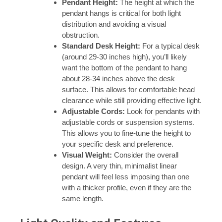
Pendant Height:
The height at which the
pendant hangs is critical for both light
distribution and avoiding a visual
obstruction.
Standard Desk Height:
For a typical desk
(around 29-30 inches high), you’ll likely
want the bottom of the pendant to hang
about 28-34 inches above the desk
surface. This allows for comfortable head
clearance while still providing effective light.
Adjustable Cords:
Look for pendants with
adjustable cords or suspension systems.
This allows you to fine-tune the height to
your specific desk and preference.
Visual Weight:
Consider the overall
design. A very thin, minimalist linear
pendant will feel less imposing than one
with a thicker profile, even if they are the
same length.