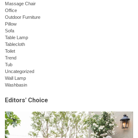
Massage Chair
Office
Outdoor Furniture
Pillow
Sofa
Table Lamp
Tablecloth
Toilet
Trend
Tub
Uncategorized
Wall Lamp
Washbasin
Editors' Choice