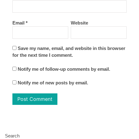
Email
*
Website
Save my name, email, and website in this browser
for the next time I comment.
Notify me of follow-up comments by email.
Notify me of new posts by email.
Search