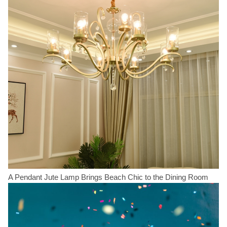
A Pendant Jute Lamp Brings Beach Chic to the Dining Room