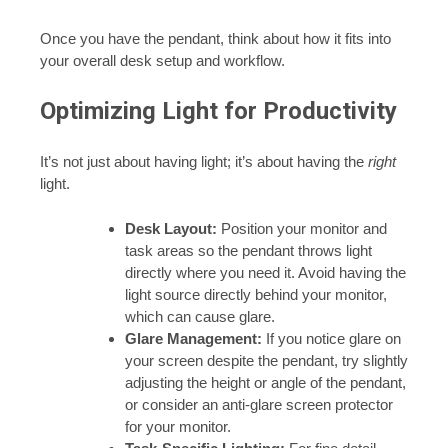
Once you have the pendant, think about how it fits into
your overall desk setup and workflow.
Optimizing Light for Productivity
It’s not just about having light; it’s about having the
right
light.
Desk Layout:
Position your monitor and
task areas so the pendant throws light
directly where you need it. Avoid having the
light source directly behind your monitor,
which can cause glare.
Glare Management:
If you notice glare on
your screen despite the pendant, try slightly
adjusting the height or angle of the pendant,
or consider an anti-glare screen protector
for your monitor.