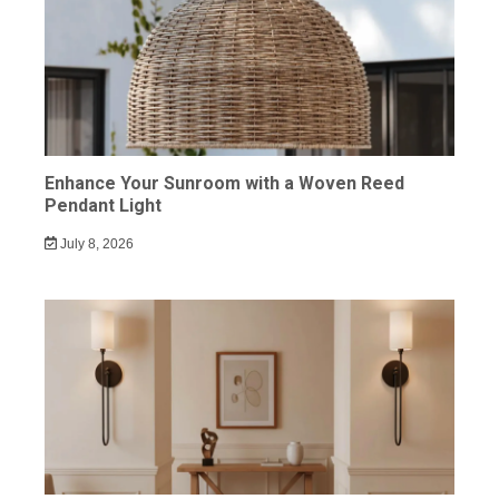
Enhance Your Sunroom with a Woven Reed
Pendant Light
July 8, 2026