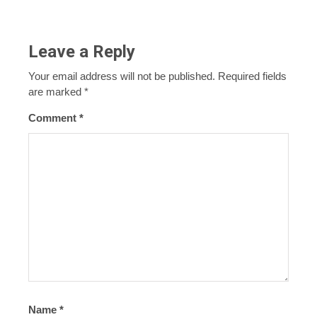
Leave a Reply
Your email address will not be published.
Required fields
are marked
*
Comment
*
Name
*