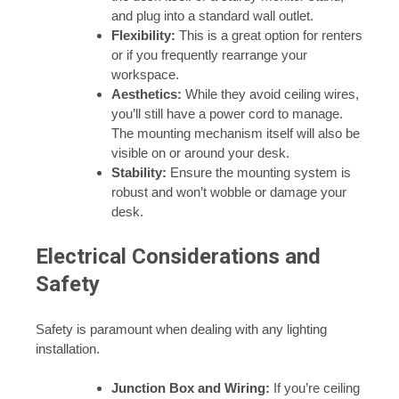
and plug into a standard wall outlet.
Flexibility:
This is a great option for renters
or if you frequently rearrange your
workspace.
Aesthetics:
While they avoid ceiling wires,
you’ll still have a power cord to manage.
The mounting mechanism itself will also be
visible on or around your desk.
Stability:
Ensure the mounting system is
robust and won’t wobble or damage your
desk.
Electrical Considerations and
Safety
Safety is paramount when dealing with any lighting
installation.
Junction Box and Wiring:
If you’re ceiling