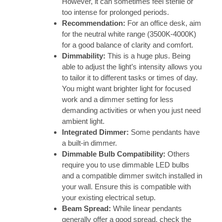
However, it can sometimes feel sterile or
too intense for prolonged periods.
Recommendation:
For an office desk, aim
for the neutral white range (3500K-4000K)
for a good balance of clarity and comfort.
Dimmability:
This is a huge plus. Being
able to adjust the light’s intensity allows you
to tailor it to different tasks or times of day.
You might want brighter light for focused
work and a dimmer setting for less
demanding activities or when you just need
ambient light.
Integrated Dimmer:
Some pendants have
a built-in dimmer.
Dimmable Bulb Compatibility:
Others
require you to use dimmable LED bulbs
and a compatible dimmer switch installed in
your wall. Ensure this is compatible with
your existing electrical setup.
Beam Spread:
While linear pendants
generally offer a good spread, check the