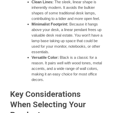
Clean Lines:
The sleek, linear shape is
inherently modern. It avoids the bulkier
shapes of some traditional desk lamps,
contributing to a tidier and more open feel.
Minimalist Footprint:
Because it hangs
above your desk, a linear pendant frees up
valuable desk real estate. You won’t have a
lamp base taking up space that could be
used for your monitor, notebooks, or other
essentials.
Versatile Color:
Black is a classic for a
reason. It pairs well with wood tones, metal
accents, and a wide range of wall colors,
making it an easy choice for most office
decors.
Key Considerations
When Selecting Your