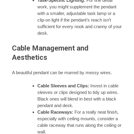
Task-Specific Lighting:
For fine detail
work, you might supplement the pendant
with a smaller, adjustable task lamp or a
clip-on light if the pendant’s reach isn’t
sufficient for every nook and cranny of your
desk.
Cable Management and
Aesthetics
A beautiful pendant can be marred by messy wires.
Cable Sleeves and Clips:
Invest in cable
sleeves or clips designed to tidy up wires.
Black ones will blend in best with a black
pendant and desk.
Cable Raceways:
For a really neat finish,
especially with ceiling mounts, consider a
cable raceway that runs along the ceiling or
wall.