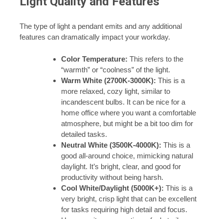
Light Quality and Features
The type of light a pendant emits and any additional
features can dramatically impact your workday.
Color Temperature:
This refers to the
“warmth” or “coolness” of the light.
Warm White (2700K-3000K):
This is a
more relaxed, cozy light, similar to
incandescent bulbs. It can be nice for a
home office where you want a comfortable
atmosphere, but might be a bit too dim for
detailed tasks.
Neutral White (3500K-4000K):
This is a
good all-around choice, mimicking natural
daylight. It’s bright, clear, and good for
productivity without being harsh.
Cool White/Daylight (5000K+):
This is a
very bright, crisp light that can be excellent
for tasks requiring high detail and focus.