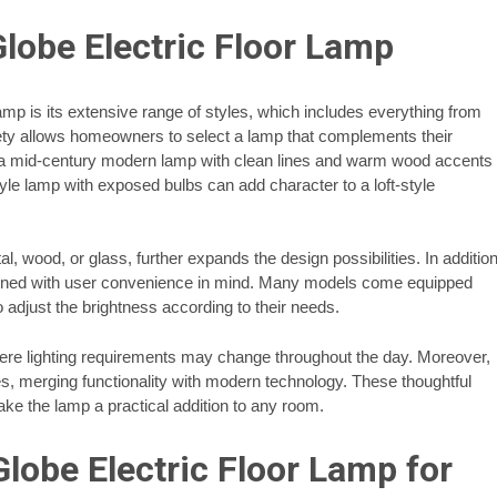
Globe Electric Floor Lamp
amp is its extensive range of styles, which includes everything from
iety allows homeowners to select a lamp that complements their
e, a mid-century modern lamp with clean lines and warm wood accents
le lamp with exposed bulbs can add character to a loft-style
l, wood, or glass, further expands the design possibilities. In additio
esigned with user convenience in mind. Many models come equipped
 adjust the brightness according to their needs.
 where lighting requirements may change throughout the day. Moreover,
s, merging functionality with modern technology. These thoughtful
ke the lamp a practical addition to any room.
lobe Electric Floor Lamp for