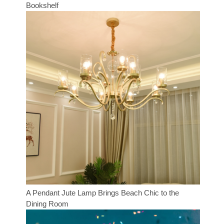
Bookshelf
A Pendant Jute Lamp Brings Beach Chic to the
Dining Room