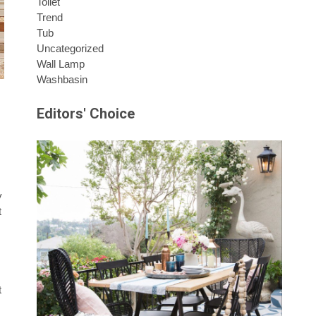
Toilet
Trend
Tub
Uncategorized
Wall Lamp
Washbasin
Editors' Choice
y
t
t