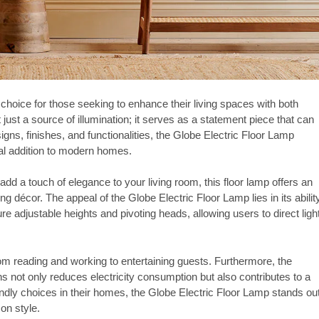
hoice for those seeking to enhance their living spaces with both
ot just a source of illumination; it serves as a statement piece that can
gns, finishes, and functionalities, the Globe Electric Floor Lamp
eal addition to modern homes.
dd a touch of elegance to your living room, this floor lamp offers an
g décor. The appeal of the Globe Electric Floor Lamp lies in its abilit
e adjustable heights and pivoting heads, allowing users to direct ligh
 from reading and working to entertaining guests. Furthermore, the
s not only reduces electricity consumption but also contributes to a
riendly choices in their homes, the Globe Electric Floor Lamp stands ou
on style.