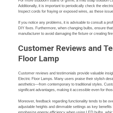
For more stubborn stains or grime, a mild soap solution 
Additionally, it is important to periodically check the ele
Inspect cords for fraying or exposed wires, as these issu
If you notice any problems, it is advisable to consult a pro
DIY fixes. Furthermore, when changing bulbs, ensure that
manufacturer to avoid damaging the fixture or creating fir
Customer Reviews and Tes
Floor Lamp
Customer reviews and testimonials provide valuable insigh
Electric Floor Lamps. Many users praise their stylish desig
aesthetics—from contemporary to traditional styles. Custo
significant advantages, making it accessible even for tho
Moreover, feedback regarding functionality tends to be ov
adjustable heights and dimmable settings as key benefits
emphasize energy efficiency when using LED bulbs, which no