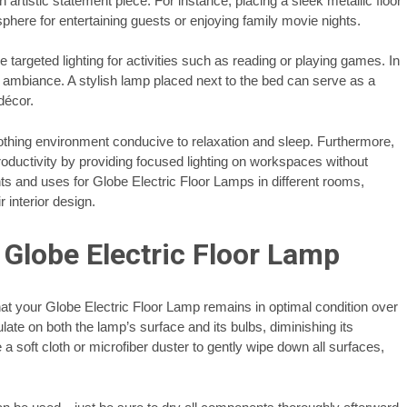
 artistic statement piece. For instance, placing a sleek metallic floor
phere for entertaining guests or enjoying family movie nights.
 targeted lighting for activities such as reading or playing games. In
 ambiance. A stylish lamp placed next to the bed can serve as a
décor.
thing environment conducive to relaxation and sleep. Furthermore,
roductivity by providing focused lighting on workspaces without
s and uses for Globe Electric Floor Lamps in different rooms,
 interior design.
Globe Electric Floor Lamp
at your Globe Electric Floor Lamp remains in optimal condition over
late on both the lamp’s surface and its bulbs, diminishing its
a soft cloth or microfiber duster to gently wipe down all surfaces,