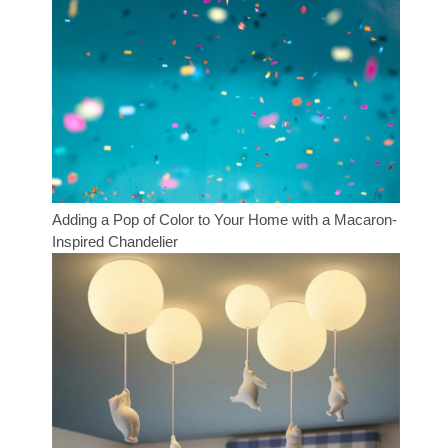
Adding a Pop of Color to Your Home with a Macaron-
Inspired Chandelier