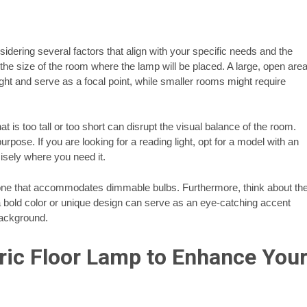
sidering several factors that align with your specific needs and the
the size of the room where the lamp will be placed. A large, open are
ight and serve as a focal point, while smaller rooms might require
hat is too tall or too short can disrupt the visual balance of the room.
urpose. If you are looking for a reading light, opt for a model with an
cisely where you need it.
r one that accommodates dimmable bulbs. Furthermore, think about th
a bold color or unique design can serve as an eye-catching accent
background.
tric Floor Lamp to Enhance You