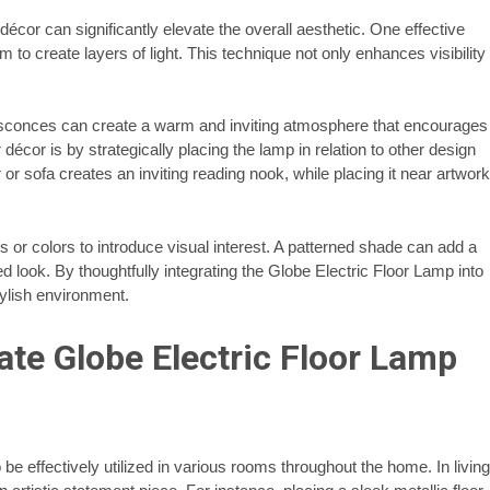
écor can significantly elevate the overall aesthetic. One effective
om to create layers of light. This technique not only enhances visibility
ll sconces can create a warm and inviting atmosphere that encourages
écor is by strategically placing the lamp in relation to other design
or sofa creates an inviting reading nook, while placing it near artwork
s or colors to introduce visual interest. A patterned shade can add a
ed look. By thoughtfully integrating the Globe Electric Floor Lamp into
ylish environment.
ate Globe Electric Floor Lamp
o be effectively utilized in various rooms throughout the home. In living