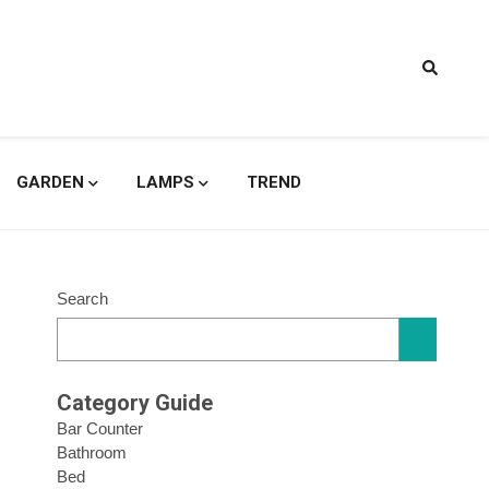
signs
GARDEN
LAMPS
TREND
Search
Category Guide
Bar Counter
Bathroom
Bed