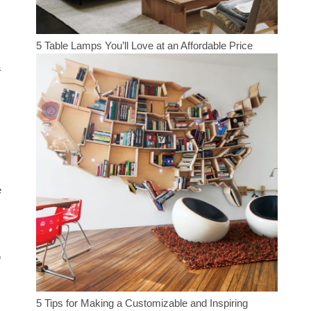
5 Table Lamps You’ll Love at an Affordable Price
a
e
r
5 Tips for Making a Customizable and Inspiring