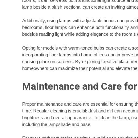
rooms, it can serve as both a functional light source and an
lamp beside a plush sectional can create an inviting atmos
Additionally, using lamps with adjustable heads can provide
bedrooms, floor lamps can enhance both functionality and
bedside reading light while adding elegance to the room’s 
Opting for models with warm-toned bulbs can create a soo
incorporating floor lamps into home offices can improve p
causing glare on screens. By exploring creative placement
homeowners can maximize their potential and elevate their
Maintenance and Care for 
Proper maintenance and care are essential for ensuring th
time. Regular cleaning is crucial; dust and dirt can accumu
brightness and overall appearance. To clean the lamp, use 
including the lampshade and base.