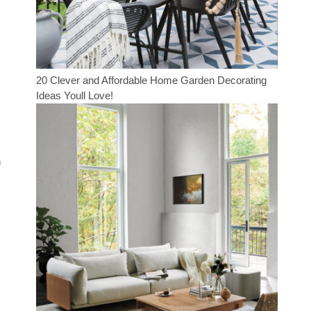
20 Clever and Affordable Home Garden Decorating
Ideas Youll Love!
n