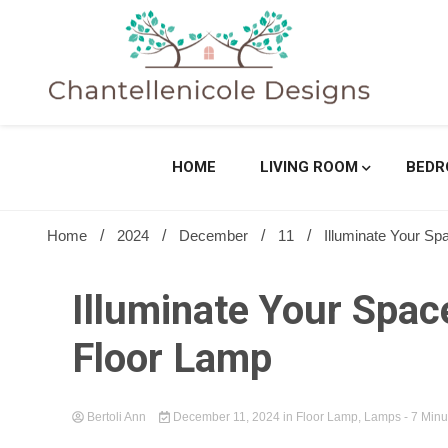
Skip
to
content
Sharing Best Creative Home Ideas
Chantell
HOME
LIVING ROOM
BED
Home
2024
December
11
Illuminate Your Sp
Illuminate Your Space
Floor Lamp
Bertoli Ann
December 11, 2024
in
Floor Lamp
,
Lamps
- 7 Minu