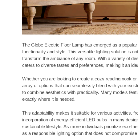
The Globe Electric Floor Lamp has emerged as a popular c
functionality and style. This versatile lighting solution is n
transform the ambiance of any room. With a variety of desi
caters to diverse tastes and preferences, making it an id
Whether you are looking to create a cozy reading nook or a
array of options that can seamlessly blend with your existin
to combine aesthetics with practicality. Many models featur
exactly where it is needed.
This adaptability makes it suitable for various activities,
incorporation of energy-efficient LED bulbs in many design
sustainable lifestyle. As more individuals prioritize eco-f
as a responsible lighting option that does not compromise 