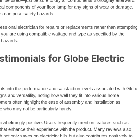
can be used—just be sure to dry all components thoroughly afterward.
ctrical components of your floor lamp for any signs of wear or damage.
es can pose safety hazards.
fessional electrician for repairs or replacements rather than attemptin
 you are using compatible wattage and type as specified by the
e hazards.
timonials for Globe Electric
ts into the performance and satisfaction levels associated with Glob
ns and versatility, noting how well they fit into various home
mers often highlight the ease of assembly and installation as
se who may not be particularly handy.
erwhelmingly positive. Users frequently mention features such as
 that enhance their experience with the product. Many reviews also
t only saves on electricity bills but also contributes positively to