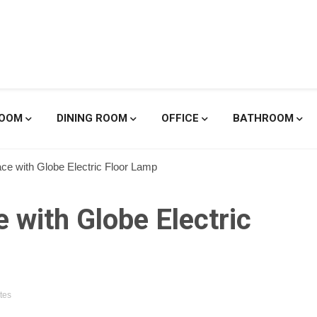
enicole De
ROOM
DINING ROOM
OFFICE
BATHROOM
ace with Globe Electric Floor Lamp
 with Globe Electric
tes