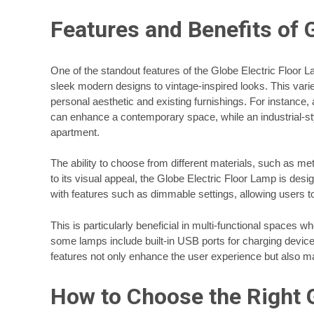
Features and Benefits of 
One of the standout features of the Globe Electric Floor L
sleek modern designs to vintage-inspired looks. This var
personal aesthetic and existing furnishings. For instanc
can enhance a contemporary space, while an industrial-sty
apartment.
The ability to choose from different materials, such as meta
to its visual appeal, the Globe Electric Floor Lamp is d
with features such as dimmable settings, allowing users to
This is particularly beneficial in multi-functional spaces
some lamps include built-in USB ports for charging device
features not only enhance the user experience but also ma
How to Choose the Right G