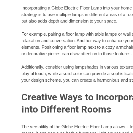
Incorporating a Globe Electric Floor Lamp into your home d
strategy is to use multiple lamps in different areas of a ro
but also adds depth and dimension to your space.
For example, pairing a floor lamp with table lamps or wa
relaxation and conversation. Another way to enhance your d
elements. Positioning a floor lamp next to a cozy armchair 
or decorative pieces can draw attention to those features.
Additionally, consider using lampshades in various texture
playful touch, while a solid color can provide a sophisticat
your design scheme, you can create a harmonious and st
Creative Ways to Incorpor
into Different Rooms
The versatility of the Globe Electric Floor Lamp allows it t