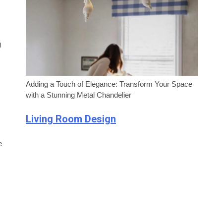
g
Adding a Touch of Elegance: Transform Your Space
with a Stunning Metal Chandelier
Living Room Design
e