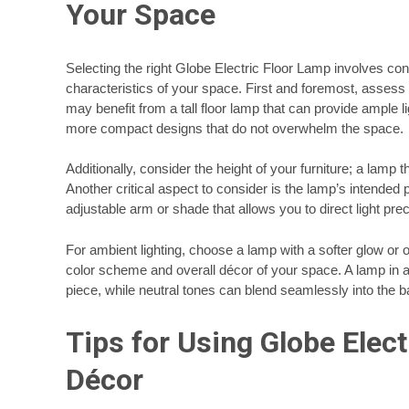
Your Space
Selecting the right Globe Electric Floor Lamp involves con
characteristics of your space. First and foremost, assess 
may benefit from a tall floor lamp that can provide ample l
more compact designs that do not overwhelm the space.
Additionally, consider the height of your furniture; a lamp t
Another critical aspect to consider is the lamp’s intended p
adjustable arm or shade that allows you to direct light pre
For ambient lighting, choose a lamp with a softer glow o
color scheme and overall décor of your space. A lamp in 
piece, while neutral tones can blend seamlessly into the 
Tips for Using Globe Elec
Décor