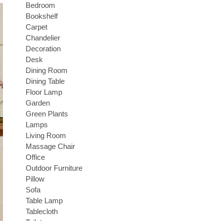
Bedroom
Bookshelf
Carpet
Chandelier
Decoration
Desk
Dining Room
Dining Table
Floor Lamp
Garden
Green Plants
Lamps
Living Room
Massage Chair
Office
Outdoor Furniture
Pillow
Sofa
Table Lamp
Tablecloth