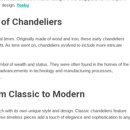
or design.
Yeebu
 of Chandeliers
al times. Originally made of wood and iron, these early chandeliers
t. As time went on, chandeliers evolved to include more intricate
bol of wealth and status. They were often found in the homes of the
h advancements in technology and manufacturing processes,
.
om Classic to Modern
ch with its own unique style and design. Classic chandeliers feature
ese timeless pieces add a touch of elegance and sophistication to an