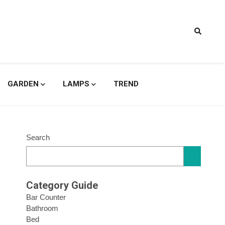
signs
GARDEN
LAMPS
TREND
Search
Category Guide
Bar Counter
Bathroom
Bed