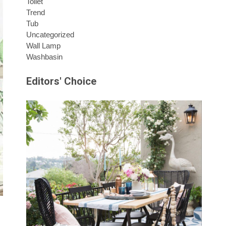
Toilet
Trend
Tub
Uncategorized
Wall Lamp
Washbasin
Editors' Choice