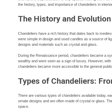
the history, types, and importance of chandeliers in interi
The History and Evolution
Chandeliers have a rich history that dates back to mediev
were simple in design and used candles as a source of ligh
designs and materials such as crystal and glass.
During the Renaissance period, chandeliers became a sym
wealthy and were seen as a sign of luxury. However, wit
chandeliers became more accessible to the general public
Types of Chandeliers: Fr
There are various types of chandeliers available today, ea
ornate designs and are often made of crystal or glass. Th
space.