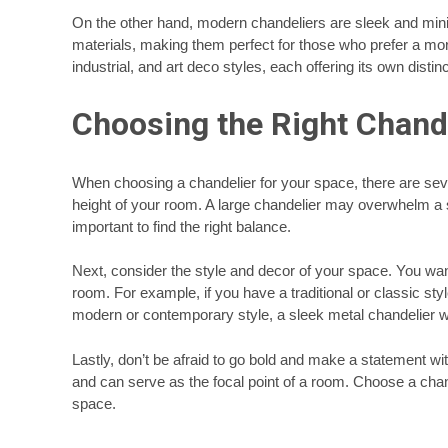
On the other hand, modern chandeliers are sleek and mini
materials, making them perfect for those who prefer a more
industrial, and art deco styles, each offering its own distinc
Choosing the Right Chande
When choosing a chandelier for your space, there are sever
height of your room. A large chandelier may overwhelm a sm
important to find the right balance.
Next, consider the style and decor of your space. You wan
room. For example, if you have a traditional or classic sty
modern or contemporary style, a sleek metal chandelier wo
Lastly, don’t be afraid to go bold and make a statement w
and can serve as the focal point of a room. Choose a chand
space.