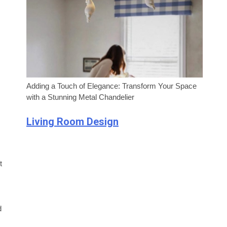
Adding a Touch of Elegance: Transform Your Space
with a Stunning Metal Chandelier
Living Room Design
t
d