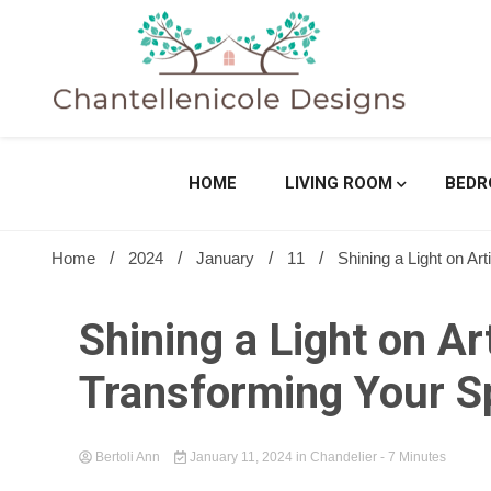
Skip
to
content
Sharing Best Creative Home Ideas
Chantell
HOME
LIVING ROOM
BED
Home
2024
January
11
Shining a Light on Ar
Shining a Light on Ar
Transforming Your S
Bertoli Ann
January 11, 2024
in
Chandelier
- 7 Minutes