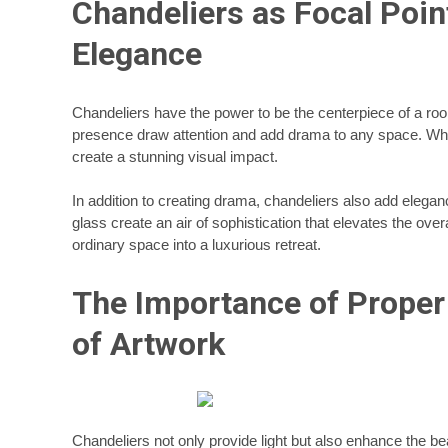
Chandeliers as Focal Poin
Elegance
Chandeliers have the power to be the centerpiece of a roo
presence draw attention and add drama to any space. Wheth
create a stunning visual impact.
In addition to creating drama, chandeliers also add elegan
glass create an air of sophistication that elevates the ove
ordinary space into a luxurious retreat.
The Importance of Proper
of Artwork
Chandeliers not only provide light but also enhance the be