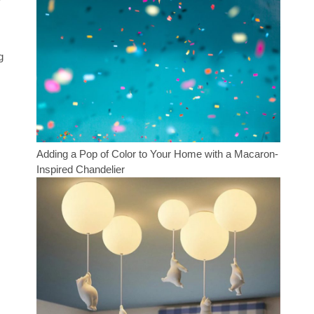
g
Adding a Pop of Color to Your Home with a Macaron-
Inspired Chandelier