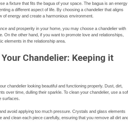
se a fixture that fits the bagua of your space. The bagua is an energy
ting a different aspect of life. By choosing a chandelier that aligns
low of energy and create a harmonious environment.
ance and prosperity in your home, you may choose a chandelier with
e. On the other hand, if you want to promote love and relationships,
c elements in the relationship area.
Your Chandelier: Keeping it
r chandelier looking beautiful and functioning properly. Dust, dirt,
 over time, dulling their sparkle. To clean your chandelier, use a sof
te surfaces.
e and avoid applying too much pressure. Crystals and glass elements
 and clean each piece carefully, ensuring that you remove all dirt an