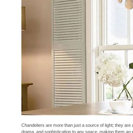
Chandeliers are more than just a source of light; they ar
drama, and sophistication to any space, making them an esse