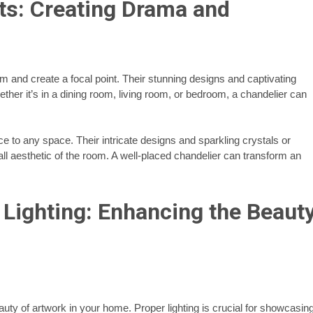
ts: Creating Drama and
m and create a focal point. Their stunning designs and captivating
er it’s in a dining room, living room, or bedroom, a chandelier can
ce to any space. Their intricate designs and sparkling crystals or
rall aesthetic of the room. A well-placed chandelier can transform an
 Lighting: Enhancing the Beaut
auty of artwork in your home. Proper lighting is crucial for showcasin