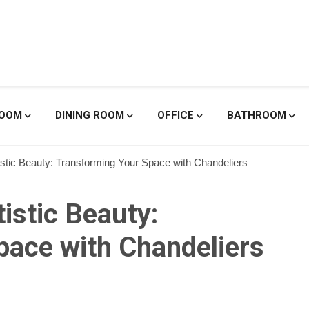
enicole De
ROOM
DINING ROOM
OFFICE
BATHROOM
tistic Beauty: Transforming Your Space with Chandeliers
tistic Beauty:
pace with Chandeliers