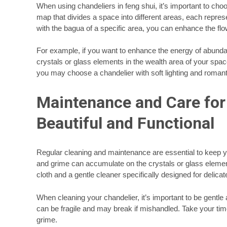
When using chandeliers in feng shui, it’s important to choo
map that divides a space into different areas, each represen
with the bagua of a specific area, you can enhance the f
For example, if you want to enhance the energy of abund
crystals or glass elements in the wealth area of your spac
you may choose a chandelier with soft lighting and romanti
Maintenance and Care for 
Beautiful and Functional
Regular cleaning and maintenance are essential to keep you
and grime can accumulate on the crystals or glass elements
cloth and a gentle cleaner specifically designed for delica
When cleaning your chandelier, it’s important to be gentl
can be fragile and may break if mishandled. Take your time
grime.