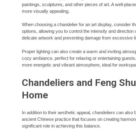
paintings, sculptures, and other pieces of art. A well-place
more visually appealing.
When choosing a chandelier for an art display, consider the
options, allowing you to control the intensity and direction
delicate artwork and preventing damage from excessive l
Proper lighting can also create a warm and inviting atmo
cozy ambiance, perfect for relaxing or entertaining guests
more energetic and vibrant atmosphere, ideal for worksp
Chandeliers and Feng Shui
Home
In addition to their aesthetic appeal, chandeliers can als
ancient Chinese practice that focuses on creating harmon
significant role in achieving this balance.