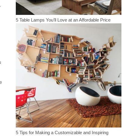
y
5 Table Lamps You’ll Love at an Affordable Price
s
e
5 Tips for Making a Customizable and Inspiring