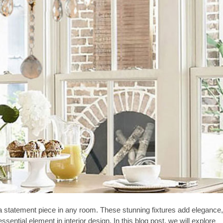
e a statement piece in any room. These stunning fixtures add elegance,
ntial element in interior design. In this blog post, we will explore