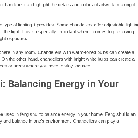
d chandelier can highlight the details and colors of artwork, making it
 type of lighting it provides. Some chandeliers offer adjustable lightin
 of the light. This is especially important when it comes to preserving
ight exposure.
sphere in any room. Chandeliers with warm-toned bulbs can create a
. On the other hand, chandeliers with bright white bulbs can create a
aces or areas where you need to stay focused.
: Balancing Energy in Your
o be used in feng shui to balance energy in your home. Feng shui is an
y and balance in one’s environment. Chandeliers can play a