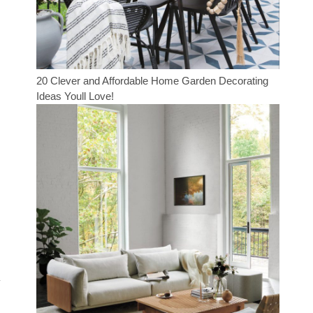
20 Clever and Affordable Home Garden Decorating
Ideas Youll Love!
y