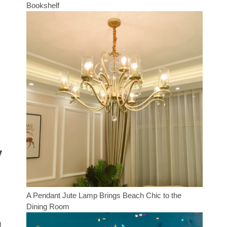
Bookshelf
y
A Pendant Jute Lamp Brings Beach Chic to the
Dining Room
g