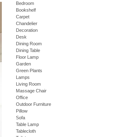
Bedroom
Bookshelf
Carpet
Chandelier
Decoration
Desk
Dining Room
Dining Table
Floor Lamp
Garden
Green Plants
Lamps
Living Room
Massage Chair
Office
Outdoor Furniture
Pillow
Sofa
Table Lamp
Tablecloth