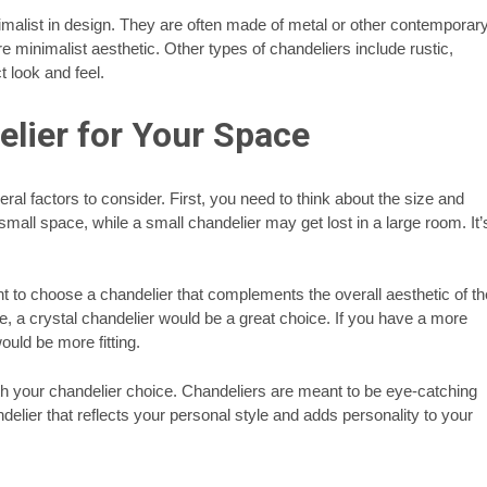
malist in design. They are often made of metal or other contemporar
 minimalist aesthetic. Other types of chandeliers include rustic,
t look and feel.
lier for Your Space
al factors to consider. First, you need to think about the size and
all space, while a small chandelier may get lost in a large room. It’
t to choose a chandelier that complements the overall aesthetic of th
le, a crystal chandelier would be a great choice. If you have a more
uld be more fitting.
ith your chandelier choice. Chandeliers are meant to be eye-catching
elier that reflects your personal style and adds personality to your