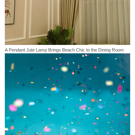
A Pendant Jute Lamp Brings Beach Chic to the Dining Room