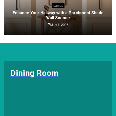
Lamps
Enhance Your Hallway with a Parchment Shade
Wall Sconce
July 1, 2026
Dining Room