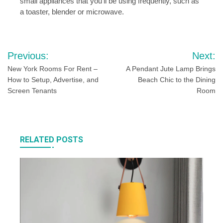
small appliances that you’ll be using frequently, such as
a toaster, blender or microwave.
Post
Previous:
Next:
navigation
New York Rooms For Rent –
A Pendant Jute Lamp Brings
How to Setup, Advertise, and
Beach Chic to the Dining
Screen Tenants
Room
RELATED POSTS