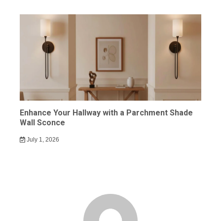
Enhance Your Hallway with a Parchment Shade
Wall Sconce
July 1, 2026