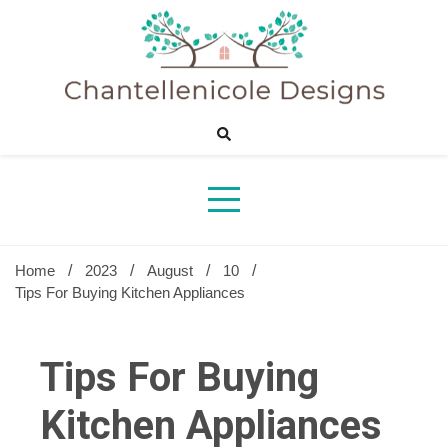
Skip
to
content
Sharing Best Creative Home Ideas
Chantelle
Desig
Home
2023
August
10
Tips For Buying Kitchen Appliances
Tips For Buying
Kitchen Appliances