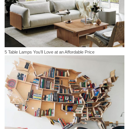
5 Table Lamps You’ll Love at an Affordable Price