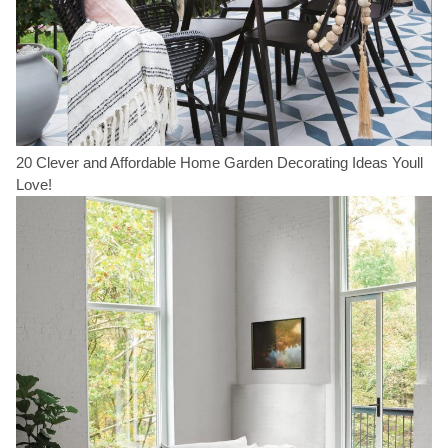
20 Clever and Affordable Home Garden Decorating Ideas Youll
Love!