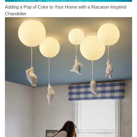
Adding a Pop of Color to Your Home with a Macaron-Inspired
Chandelier