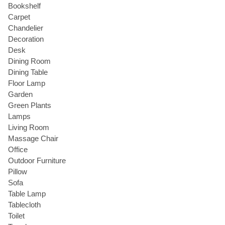
Bookshelf
Carpet
Chandelier
Decoration
Desk
Dining Room
Dining Table
Floor Lamp
Garden
Green Plants
Lamps
Living Room
Massage Chair
Office
Outdoor Furniture
Pillow
Sofa
Table Lamp
Tablecloth
Toilet