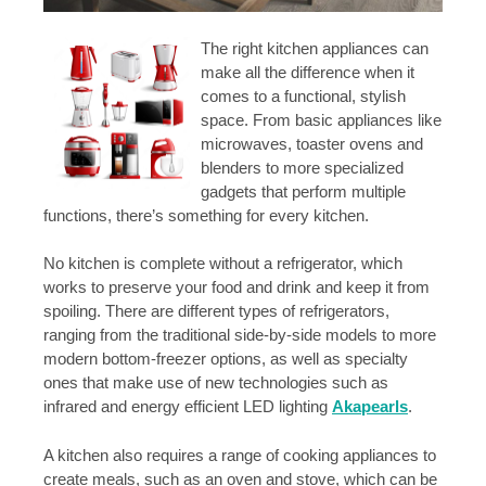
The right kitchen appliances can
make all the difference when it
comes to a functional, stylish
space. From basic appliances like
microwaves, toaster ovens and
blenders to more specialized
gadgets that perform multiple
functions, there’s something for every kitchen.
No kitchen is complete without a refrigerator, which
works to preserve your food and drink and keep it from
spoiling. There are different types of refrigerators,
ranging from the traditional side-by-side models to more
modern bottom-freezer options, as well as specialty
ones that make use of new technologies such as
infrared and energy efficient LED lighting
Akapearls
.
A kitchen also requires a range of cooking appliances to
create meals, such as an oven and stove, which can be