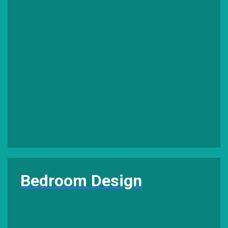
Bedroom Design