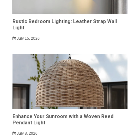
Rustic Bedroom Lighting: Leather Strap Wall
Light
July 15, 2026
Enhance Your Sunroom with a Woven Reed
Pendant Light
July 8, 2026