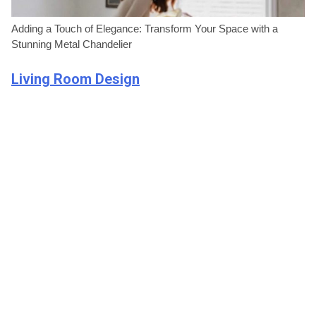
Adding a Touch of Elegance: Transform Your Space with a
Stunning Metal Chandelier
Living Room Design