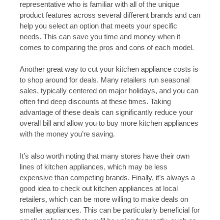
representative who is familiar with all of the unique
product features across several different brands and can
help you select an option that meets your specific
needs. This can save you time and money when it
comes to comparing the pros and cons of each model.
Another great way to cut your kitchen appliance costs is
to shop around for deals. Many retailers run seasonal
sales, typically centered on major holidays, and you can
often find deep discounts at these times. Taking
advantage of these deals can significantly reduce your
overall bill and allow you to buy more kitchen appliances
with the money you’re saving.
It’s also worth noting that many stores have their own
lines of kitchen appliances, which may be less
expensive than competing brands. Finally, it’s always a
good idea to check out kitchen appliances at local
retailers, which can be more willing to make deals on
smaller appliances. This can be particularly beneficial for