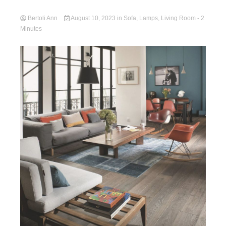
Bertoli Ann
August 10, 2023
in
Sofa
,
Lamps
,
Living Room
- 2
Minutes