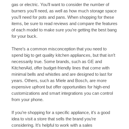
gas or electric. You’ll want to consider the number of
burners you’ll need, as well as how much storage space
you’ll need for pots and pans. When shopping for these
items, be sure to read reviews and compare the features
of each model to make sure you’re getting the best bang
for your buck.
There’s a common misconception that you need to
spend big to get quality kitchen appliances, but that isn’t
necessarily true. Some brands, such as GE and
KitchenAid, offer budget-friendly lines that come with
minimal bells and whistles and are designed to last for
years. Others, such as Miele and Bosch, are more
expensive upfront but offer opportunities for high-end
customizations and smart integrations you can control
from your phone.
If you’re shopping for a specific appliance, it’s a good
idea to visit a store that sells the brand you’re
considering. It’s helpful to work with a sales