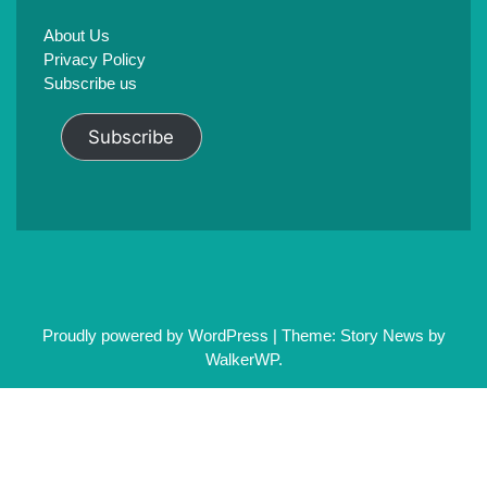
About Us
Privacy Policy
Subscribe us
Subscribe
Proudly powered by WordPress
|
Theme: Story News by
WalkerWP
.