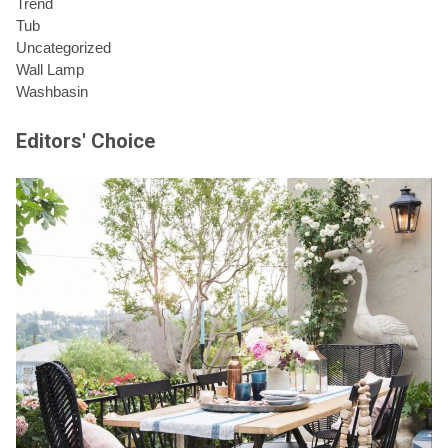
Trend
Tub
Uncategorized
Wall Lamp
Washbasin
Editors' Choice