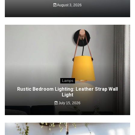
August 3, 2026
Lamps
Rustic Bedroom Lighting: Leather Strap Wall
Light
July 15, 2026