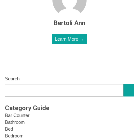
Bertoli Ann
Learn More →
Search
Category Guide
Bar Counter
Bathroom
Bed
Bedroom