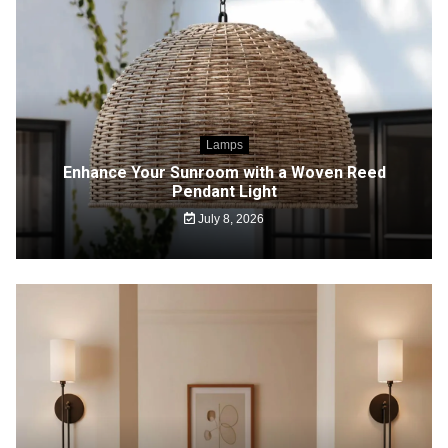
Lamps
Enhance Your Sunroom with a Woven Reed
Pendant Light
July 8, 2026