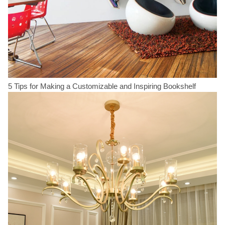
5 Tips for Making a Customizable and Inspiring Bookshelf