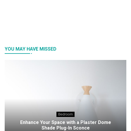
YOU MAY HAVE MISSED
Bedroom
Enhance Your Space with a Plaster Dome
Shade Plug-In Sconce